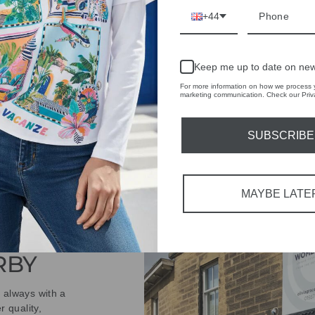
ASK A QUESTION
+44
Share
Share
Share
Keep me up to date on new
on
Facebook
For more information on how we process y
marketing communication. Check our Priva
SUBSCRIBE
MAYBE LATE
IVE
 THE
RBY
t always with a
r quality,