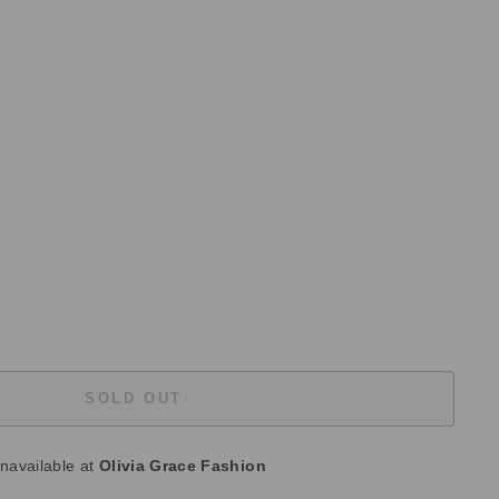
SOLD OUT
unavailable at
Olivia Grace Fashion