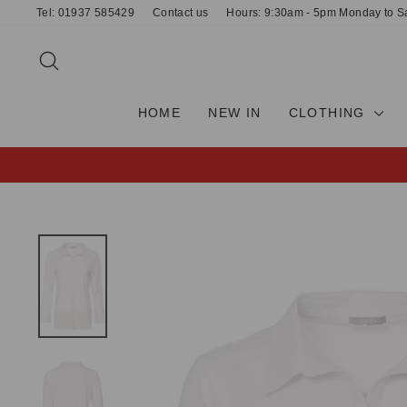
Skip
Tel: 01937 585429
Contact us
Hours: 9:30am - 5pm Monday to S
to
content
SEARCH
HOME
NEW IN
CLOTHING