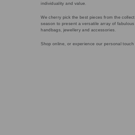
individuality and value.
We cherry pick the best pieces from the collec
season to present a versatile array of fabulous
handbags, jewellery and accessories.
Shop online, or experience our personal touch 
Sold Out