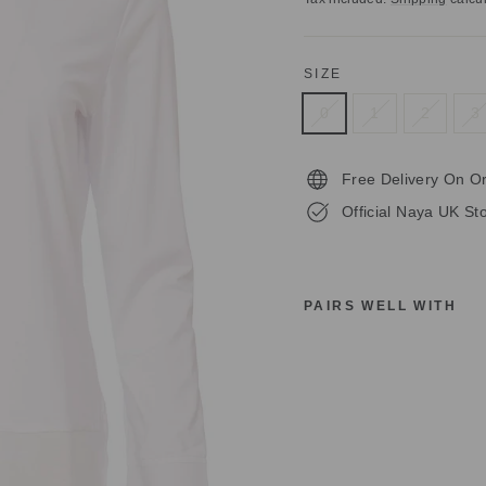
SIZE
0
1
2
3
Free Delivery On O
Official Naya UK Sto
PAIRS WELL WITH
N
A
Y
A
N
A
S
2