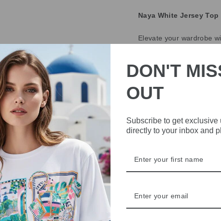
Naya White Jersey Top 
Elevate your wardrobe wi
collar and cuff, this top 
jersey fabric makes it pe
DON'T MIS
Key Features:
OUT
Colour:
White
Design:
Cotton colla
Subscribe to get exclusive
Material:
Soft jersey
directly to your inbox and 
Occasion:
Ideal fo
Add this versatile top to y
DELIVERY
RETURNS & REFU