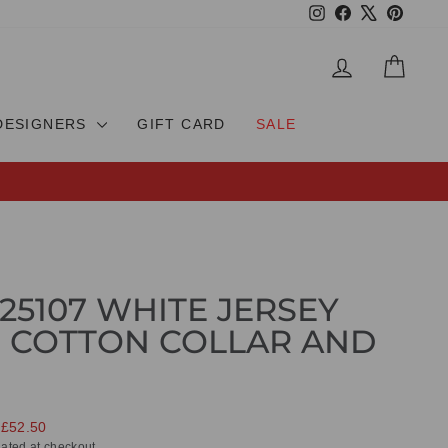
Instagram
Facebook
X
Pinteres
LOG IN
CAR
DESIGNERS
GIFT CARD
SALE
25107 WHITE JERSEY
 COTTON COLLAR AND
 £52.50
ated at checkout.