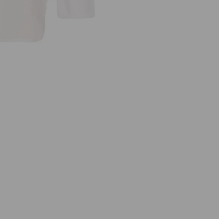
5
1
0
7
W
H
I
T
E
J
E
R
S
E
Y
T
O
P
W
I
T
H
C
O
T
T
O
N