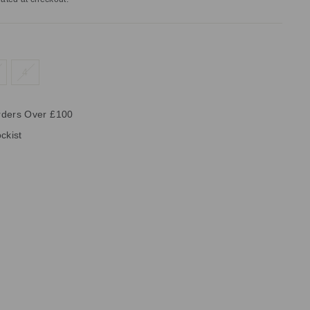
4
rders Over £100
ckist