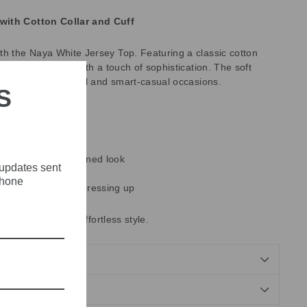
with Cotton Collar and Cuff
th the Naya White Jersey Top. Featuring a classic cotton
combines comfort with a touch of sophistication. The soft
rfect for both casual and smart-casual occasions.
S
r and cuff for a refined look
 updates sent
 fabric
phone
r everyday wear or dressing up
our collection for effortless style.
NDS