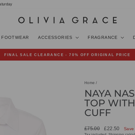
aturday
FOOTWEAR
ACCESSORIES
FRAGRANCE
FINAL SALE CLEARANCE - 70% OFF ORIGINAL PRICE
Pause
slideshow
Home
/
NAYA NAS
TOP WITH
CUFF
Regular
Sale
£75.00
£22.50
Save
price
price
Tax included.
Shipping
calcul