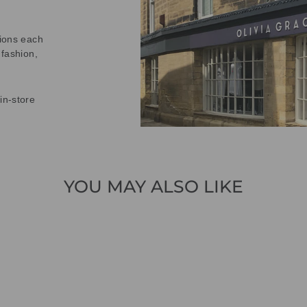
tions each
 fashion,
in-store
YOU MAY ALSO LIKE