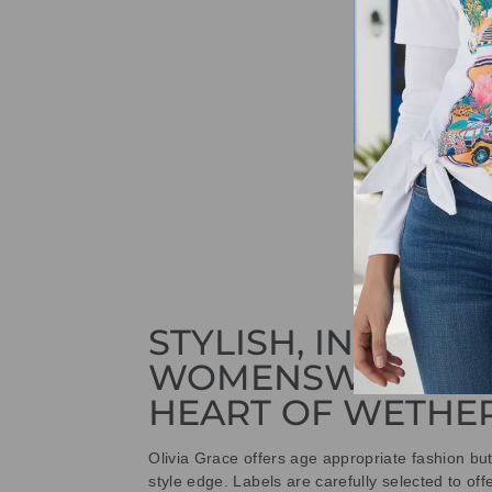
STYLISH, INNOVAT
WOMENSWEAR IN
HEART OF WETHE
Olivia Grace offers age appropriate fashion bu
style edge. Labels are carefully selected to offe