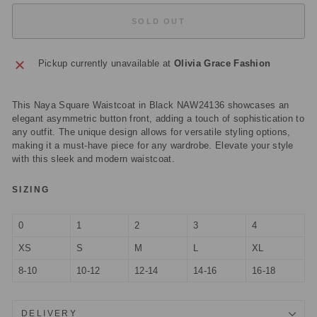
SOLD OUT
Pickup currently unavailable at
Olivia Grace Fashion
This Naya Square Waistcoat in Black NAW24136 showcases an
elegant asymmetric button front, adding a touch of sophistication to
any outfit. The unique design allows for versatile styling options,
making it a must-have piece for any wardrobe. Elevate your style
with this sleek and modern waistcoat.
SIZING
0
1
2
3
4
XS
S
M
L
XL
8-10
10-12
12-14
14-16
16-18
DELIVERY