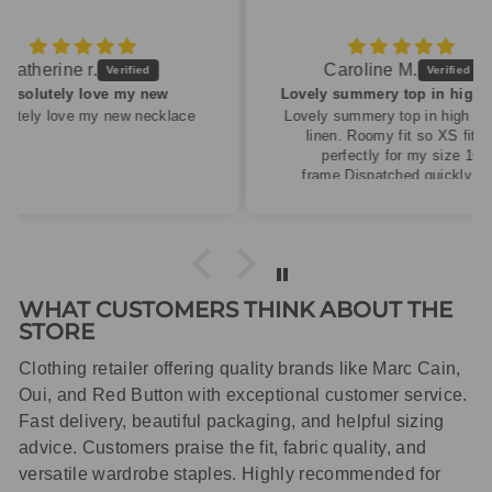
Caroline M.
ew
Lovely summery top in high quality linen
cklace
Lovely summery top in high quality
linen. Roomy fit so XS fitted
perfectly for my size 10
frame.Dispatched quickly and
packaged with care.
WHAT CUSTOMERS THINK ABOUT THE
STORE
Clothing retailer offering quality brands like Marc Cain,
Oui, and Red Button with exceptional customer service.
Fast delivery, beautiful packaging, and helpful sizing
advice. Customers praise the fit, fabric quality, and
versatile wardrobe staples. Highly recommended for