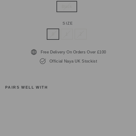
Black
SIZE
0
1
2
Free Delivery On Orders Over £100
Official Naya UK Stockist
PAIRS WELL WITH
N
AY
A
S
Q
U
A