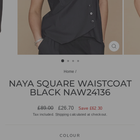
CLOSE
(ESC)
Home
/
NAYA SQUARE WAISTCOAT
BLACK NAW24136
Regular
Sale
£89.00
£26.70
Save £62.30
price
price
Tax included.
Shipping
calculated at checkout.
COLOUR