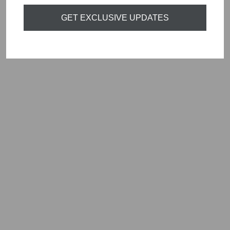
Sold Out
GET EXCLUSIVE UPDATES
NAYA SQUARE
WAISTCOAT
BLACK NAW24136
Regular
Sale
£89.00
£26.70
Save
price
price
£62.30