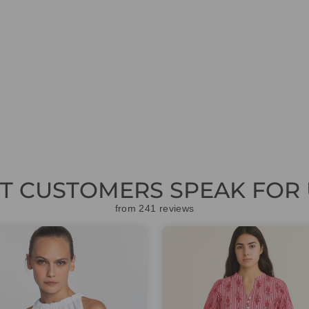
ET CUSTOMERS SPEAK FOR 
from 241 reviews