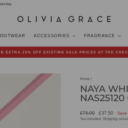
aturday
FOOTWEAR
ACCESSORIES
FRAGRANCE
AN EXTRA 20% OFF EXISTING SALE PRICES AT THE CHE
Pause
slideshow
Home
/
NAYA WHI
NAS25120 
Regular
Sale
£75.00
£37.50
Save
price
price
Tax included.
Shipping
calcul