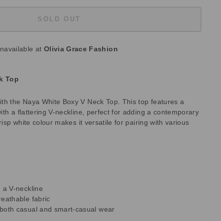
SOLD OUT
unavailable at
Olivia Grace Fashion
k Top
th the Naya White Boxy V Neck Top. This top features a
th a flattering V-neckline, perfect for adding a contemporary
risp white colour makes it versatile for pairing with various
h a V-neckline
reathable fabric
r both casual and smart-casual wear