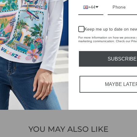
IVE
+44
 THE
RBY
Keep me up to date on new
t always with a
For more information on how we process y
marketing communication. Check our Priva
r quality,
SUBSCRIBE
tions each
 fashion,
MAYBE LATE
in-store
YOU MAY ALSO LIKE