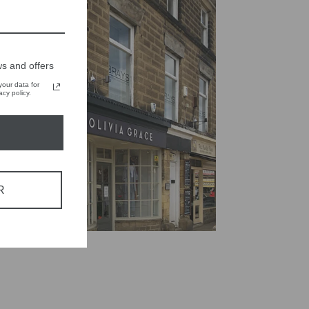
s and offers
our data for
cy policy.
R