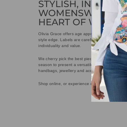
STYLISH, INNOVAT
WOMENSWEAR IN
HEART OF WETHE
Olivia Grace offers age appropriate fashion bu
style edge. Labels are carefully selected to offe
individuality and value.
We cherry pick the best pieces from the collec
season to present a versatile array of fabulous
handbags, jewellery and accessories.
Shop online, or experience our personal touch 