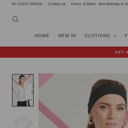
Skip
Tel: 01937 585429
Contact us
Hours: 9:30am - 5pm Monday to S
to
content
SEARCH
HOME
NEW IN
CLOTHING
GET 