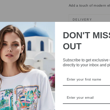
Add a touch of modern ele
DELIVERY
RETURNS & REFU
DON'T MIS
ASK A QUESTION
OUT
Share
Share
Share
Subscribe to get exclusive
on
directly to your inbox and 
Facebook