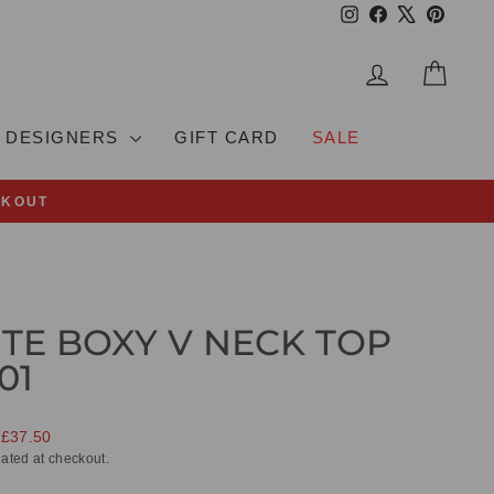
Instagram
Facebook
X
Pinteres
LOG IN
CAR
DESIGNERS
GIFT CARD
SALE
CKOUT
TE BOXY V NECK TOP
01
 £37.50
ated at checkout.