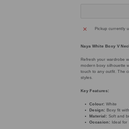
Pickup currently 
Naya White Boxy V Nec
Refresh your wardrobe wi
modern boxy silhouette wi
touch to any outfit. The c
styles.
Key Features:
Colour:
White
Design:
Boxy fit wit
Material:
Soft and b
Occasion:
Ideal fo