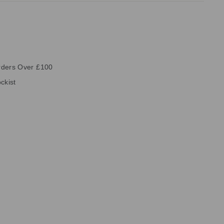
rders Over £100
ckist