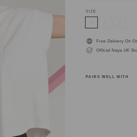
SIZE
0
1
2
Free Delivery On O
Official Naya UK Sto
PAIRS WELL WITH
N
A
Y
A
W
H
I
T
E
B