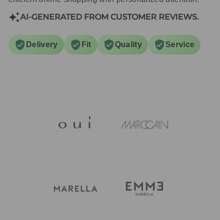
AI-GENERATED FROM CUSTOMER REVIEWS.
Delivery
Fit
Quality
Service