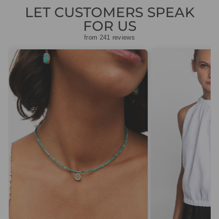
LET CUSTOMERS SPEAK
FOR US
from 241 reviews