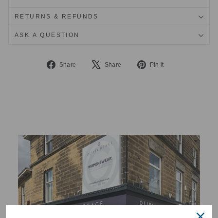
RETURNS & REFUNDS
ASK A QUESTION
Share
Tweet
Pin
Share
Share
Pin it
on
on
on
Facebook
X
Pinterest