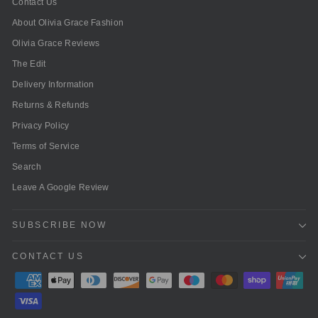
Contact Us
About Olivia Grace Fashion
Olivia Grace Reviews
The Edit
Delivery Information
Returns & Refunds
Privacy Policy
Terms of Service
Search
Leave A Google Review
SUBSCRIBE NOW
CONTACT US