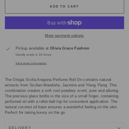
ADD TO CART
More payment options
Pickup available at
Olivia Grace Fashion
Usually ready in 24 hours
View store information
The Ortigia Sicilia Aragona Perfume Roll On contains natural
extracts from Sicilian Mandorla, Jasmine and Ylang Ylang. This
combination creates a soft cool powdery scent, pure and alluring.
The precious glass bottle is the size of a small finger, containing
perfumed oil with a roller-ball top for convenient application. The
natural coconut oil base ensures a wonderful feeling on the skin.
Perfect for taking luxury on the go.
DELIVERY