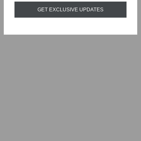
GET EXCLUSIVE UPDATES
ORTIGIA SICILIA
ARAGONA
PERFUME ROLL
ON 10ML
£20.00