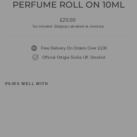
PERFUME ROLL ON 10ML
Regular
£20.00
price
Tax included.
Shipping
calculated at checkout.
Free Delivery On Orders Over £100
Official Ortigia Sicilia UK Stockist
PAIRS WELL WITH
O
RT
IG
IA
SI
CI
LI
A