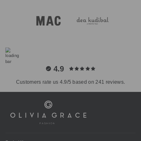
4.9
Customers rate us 4.9/5 based on 241 reviews.