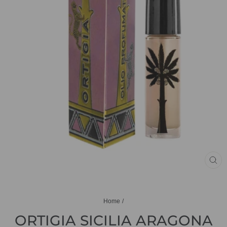
CL
(ES
Home
/
ORTIGIA SICILIA ARAGONA