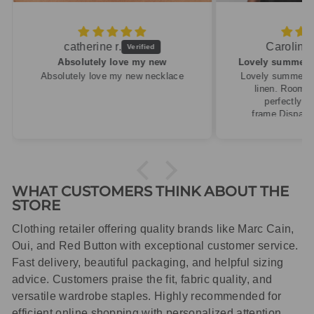
Caroline M.
ew
Lovely summery top in high quality linen
cklace
Lovely summery top in high quality
linen. Roomy fit so XS fitted
perfectly for my size 10
frame.Dispatched quickly and
packaged with care.
WHAT CUSTOMERS THINK ABOUT THE
STORE
Clothing retailer offering quality brands like Marc Cain,
Oui, and Red Button with exceptional customer service.
Fast delivery, beautiful packaging, and helpful sizing
advice. Customers praise the fit, fabric quality, and
versatile wardrobe staples. Highly recommended for
efficient online shopping with personalized attention.