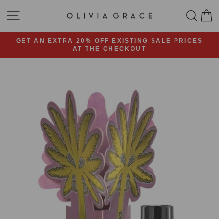
Skip
SITE NAVIGATION
SEA
C
to
content
GET AN EXTRA 20% OFF EXISTING SALE PRICES
AT THE CHECKOUT
Pause
slideshow