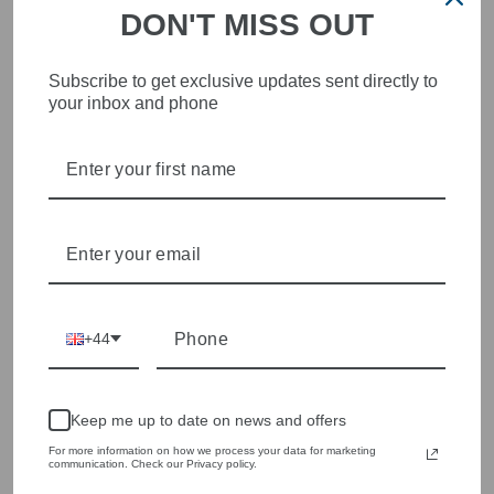
DON'T MISS OUT
Subscribe to get exclusive updates sent directly to
your inbox and phone
STYLISH, INNOVATIVE
WOMENSWEAR IN THE
HEART OF WETHERBY
Olivia Grace offers age appropriate fashion but always with a
style edge. Labels are carefully selected to offer quality,
individuality and value.
We cherry pick the best pieces from the collections each
season to present a versatile array of fabulous fashion,
+44
handbags, jewellery and accessories.
Shop online, or experience our personal touch in-store
Keep me up to date on news and offers
YOU MAY ALSO LIKE
For more information on how we process your data for marketing
communication. Check our Privacy policy.