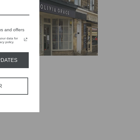
s and offers
our data for
cy policy.
PDATES
R