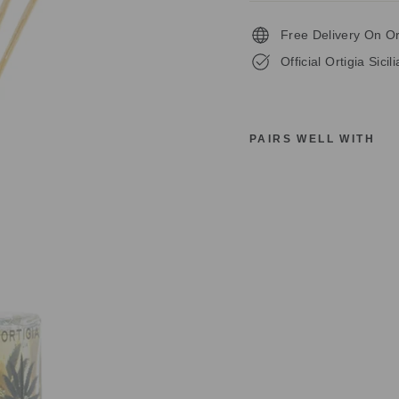
Free Delivery On O
Official Ortigia Sicil
PAIRS WELL WITH
O
R
T
I
G
I
A
S
I
C
I
L
I
A
F
L