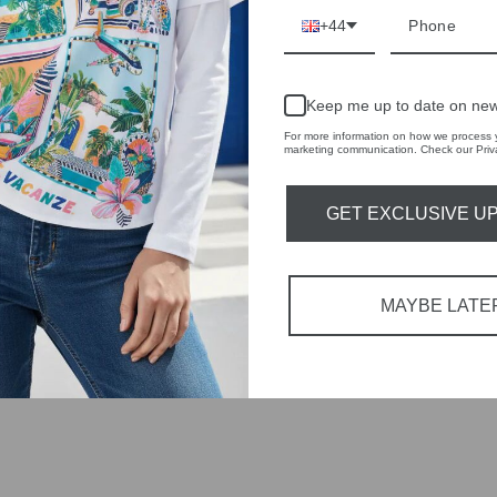
+44
tions each
 fashion,
Keep me up to date on new
For more information on how we process y
marketing communication. Check our Priva
in-store
GET EXCLUSIVE U
YOU MAY ALSO LIKE
MAYBE LATE