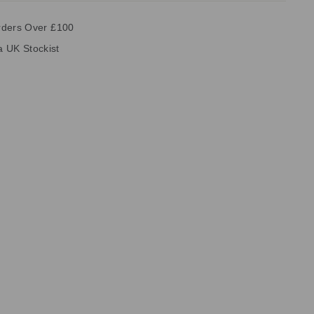
rders Over £100
ia UK Stockist