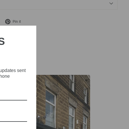
Tweet
Pin
Pin it
on
on
X
Pinterest
S
 updates sent
phone