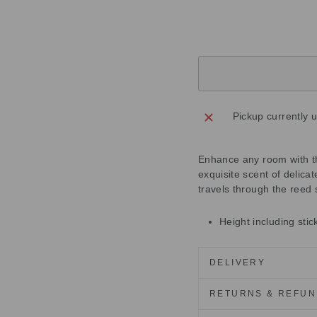
£40.00
Sold Out
Pickup currently 
Enhance any room with thi
exquisite scent of delica
travels through the reed 
Height including sti
DELIVERY
RETURNS & REFU