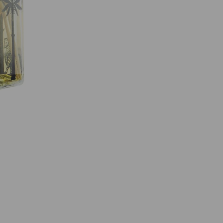
O
R
I
O
P
E
R
F
U
M
E
R
O
O
M
D
I
F
F
U
S
E
R
1
0
0
M
L