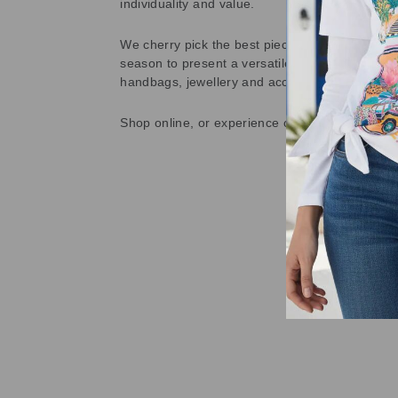
individuality and value.
We cherry pick the best pieces from the collec
season to present a versatile array of fabulous
handbags, jewellery and accessories.
Shop online, or experience our personal touch 
Sold Out