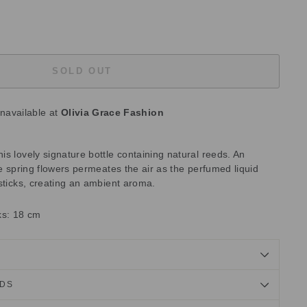
SOLD OUT
unavailable at
Olivia Grace Fashion
s lovely signature bottle containing natural reeds. An
te spring flowers permeates the air as the perfumed liquid
sticks, creating an ambient aroma.
cks: 18 cm
NDS