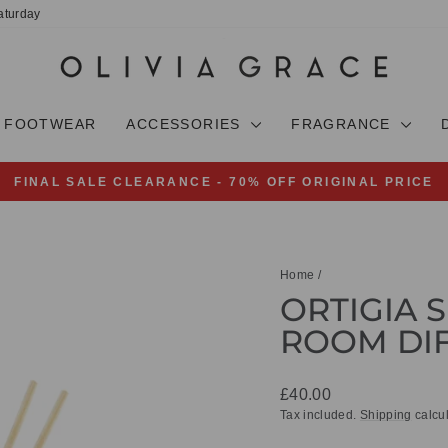
aturday
FOOTWEAR
ACCESSORIES
FRAGRANCE
FINAL SALE CLEARANCE - 70% OFF ORIGINAL PRICE
Pause
slideshow
Home
/
ORTIGIA 
ROOM DIF
Regular
£40.00
price
Tax included.
Shipping
calcul