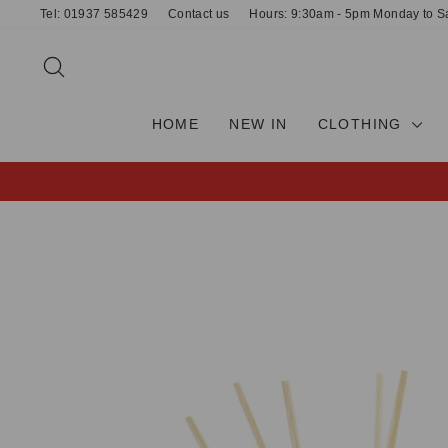
Skip
Tel: 01937 585429
Contact us
Hours: 9:30am - 5pm Monday to S
to
content
SEARCH
HOME
NEW IN
CLOTHING