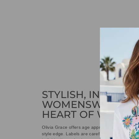
STYLISH, INNOVAT
WOMENSWEAR IN
HEART OF WETHE
Olivia Grace offers age appropriate fashion bu
style edge. Labels are carefully selected to offe