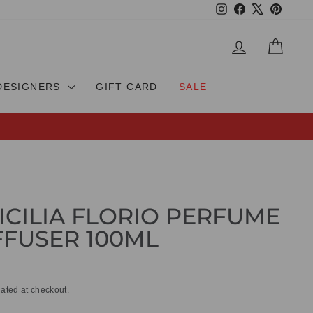
Instagram
Facebook
X
Pinteres
LOG IN
CAR
DESIGNERS
GIFT CARD
SALE
SICILIA FLORIO PERFUME
FUSER 100ML
ated at checkout.