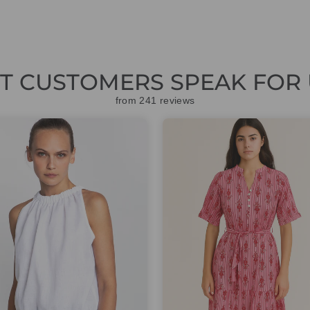
ET CUSTOMERS SPEAK FOR 
from 241 reviews