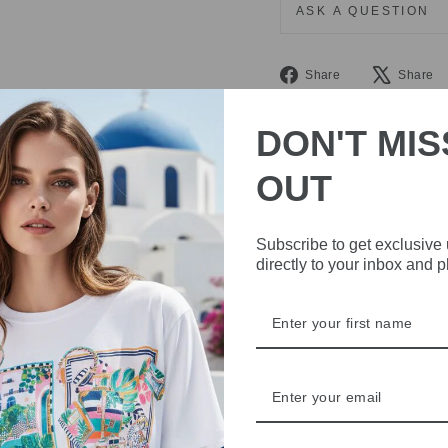
ASK A QUESTION
Share
Share
Share
on
Facebook
DON'T MIS
OUT
Subscribe to get exclusive
directly to your inbox and 
IVE
 THE
RBY
t always with a
r quality,