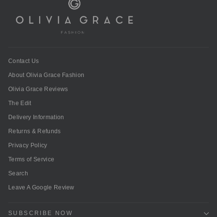
Contact Us
About Olivia Grace Fashion
Olivia Grace Reviews
The Edit
Delivery Information
Returns & Refunds
Privacy Policy
Terms of Service
Search
Leave A Google Review
SUBSCRIBE NOW