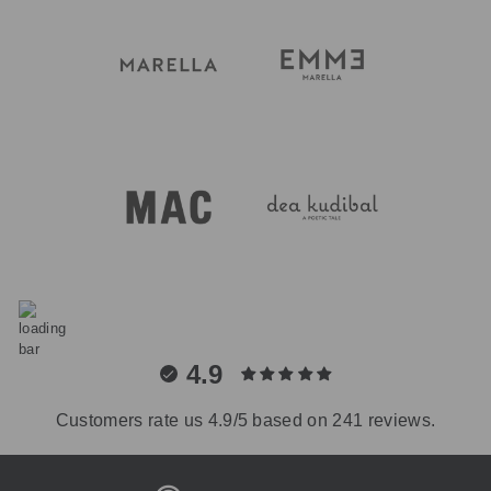
4.9
Customers rate us 4.9/5 based on 241 reviews.