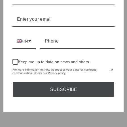
Shop online, or experience our personal touch in-store
YOU MAY ALSO LIKE
+44
Sold Out
Keep me up to date on news and offers
For more information on how we process your data for marketing
communication. Check our Privacy policy.
SUBSCRIBE
ORTIGIA SICILIA
SAHARA SQUARE
TRAY