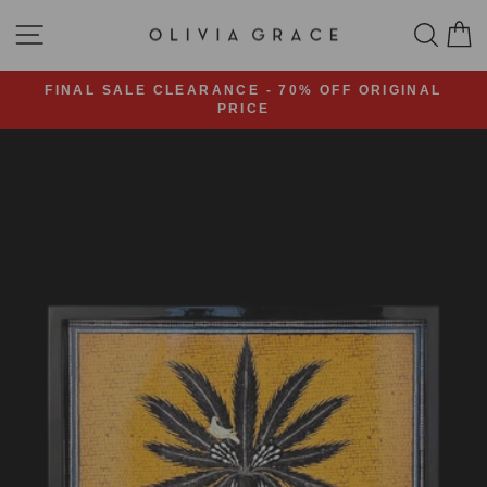
Skip
SITE NAVIGATION
SEA
C
to
content
FINAL SALE CLEARANCE - 70% OFF ORIGINAL
PRICE
Pause
slideshow