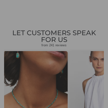
£45.00
LET CUSTOMERS SPEAK
FOR US
from 241 reviews