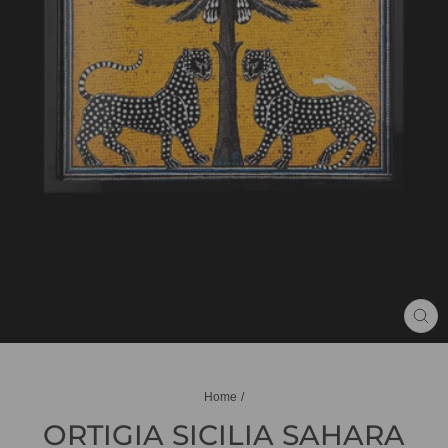
CL
(ES
Home
/
ORTIGIA SICILIA SAHARA