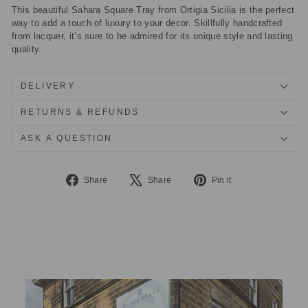
This beautiful Sahara Square Tray from Ortigia Sicilia is the perfect
way to add a touch of luxury to your decor. Skillfully handcrafted
from lacquer, it’s sure to be admired for its unique style and lasting
quality.
DELIVERY
RETURNS & REFUNDS
ASK A QUESTION
Share
Tweet
Pin
Share
Share
Pin it
on
on
on
Facebook
X
Pinterest