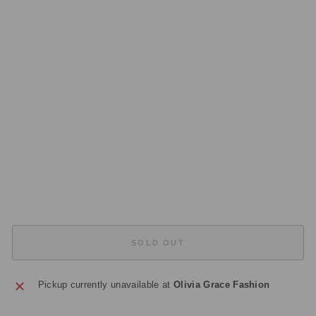
S
A
H
A
RA
S
Q
U
A
R
E
TR
AY
£45.00
Sold Out
SOLD OUT
Pickup currently unavailable at
Olivia Grace Fashion