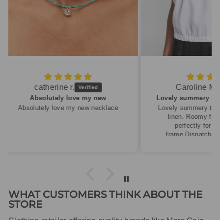
Caroline M.
ew
Lovely summery top in high quality linen
cklace
Lovely summery top in high quality
linen. Roomy fit so XS fitted
perfectly for my size 10
frame.Dispatched quickly and
packaged with care.
WHAT CUSTOMERS THINK ABOUT THE
STORE