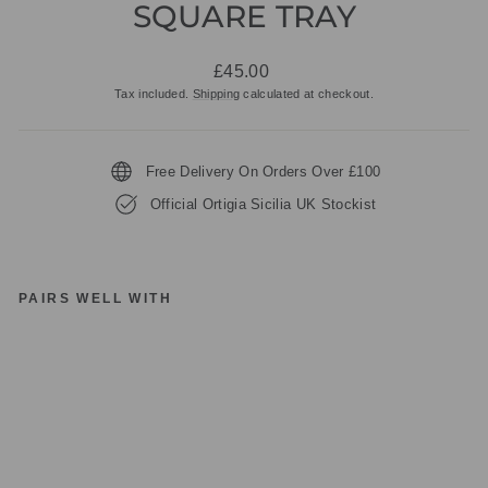
SQUARE TRAY
Regular
£45.00
price
Tax included.
Shipping
calculated at checkout.
Free Delivery On Orders Over £100
Official Ortigia Sicilia UK Stockist
PAIRS WELL WITH
O
RT
IG
IA
SI
CI
LI
A