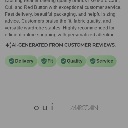
Clothing retailer offering quality brands like Marc Cain,
Oui, and Red Button with exceptional customer service.
Fast delivery, beautiful packaging, and helpful sizing
advice. Customers praise the fit, fabric quality, and
versatile wardrobe staples. Highly recommended for
efficient online shopping with personalized attention.
AI-GENERATED FROM CUSTOMER REVIEWS.
Delivery
Fit
Quality
Service