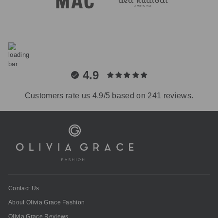
4.9
Customers rate us 4.9/5 based on 241 reviews.
Contact Us
About Olivia Grace Fashion
Olivia Grace Reviews