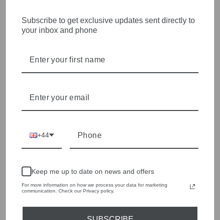
STYLISH, INNOVATIVE
Subscribe to get exclusive updates sent directly to
your inbox and phone
WOMENSWEAR IN THE
HEART OF WETHERBY
Olivia Grace offers age appropriate fashion but always with a
style edge. Labels are carefully selected to offer quality,
individuality and value.
We cherry pick the best pieces from the collections each
season to present a versatile array of fabulous fashion,
handbags, jewellery and accessories.
+44
Shop online, or experience our personal touch in-store
YOU MAY ALSO LIKE
Keep me up to date on news and offers
For more information on how we process your data for marketing
communication. Check our Privacy policy.
Sold Out
SUBSCRIBE