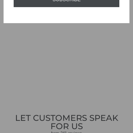
ORTIGIA SICILIA
SMALL CANDLE
MACCHIAMARE
ORO
£22.00
LET CUSTOMERS SPEAK
FOR US