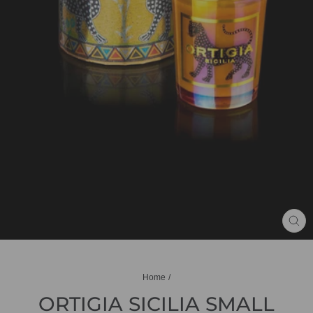
CL
(ES
Home
/
ORTIGIA SICILIA SMALL