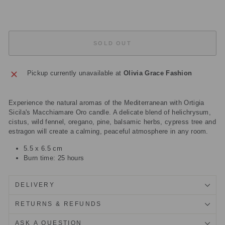
Sold Out
SOLD OUT
Pickup currently unavailable at
Olivia Grace Fashion
Experience the natural aromas of the Mediterranean with Ortigia
Sicila's Macchiamare Oro candle. A delicate blend of helichrysum,
cistus, wild fennel, oregano, pine, balsamic herbs, cypress tree and
estragon will create a calming, peaceful atmosphere in any room.
5.5 x 6.5 cm
Burn time: 25 hours
DELIVERY
RETURNS & REFUNDS
ASK A QUESTION