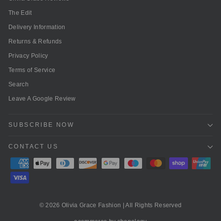
The Edit
Delivery Information
Returns & Refunds
Privacy Policy
Terms of Service
Search
Leave A Google Review
SUBSCRIBE NOW
CONTACT US
© 2026 Olivia Grace Fashion | All Rights Reserved