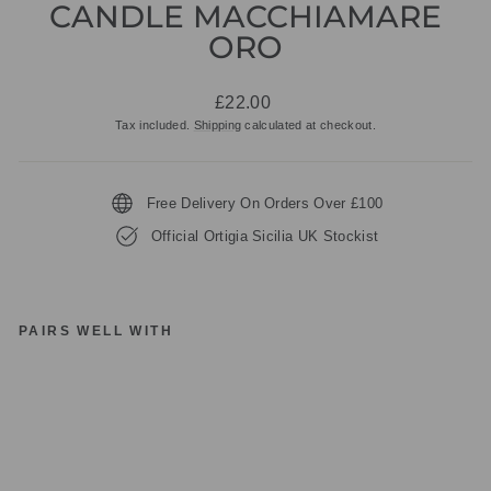
CANDLE MACCHIAMARE
ORO
Regular
£22.00
price
Tax included.
Shipping
calculated at checkout.
Free Delivery On Orders Over £100
Official Ortigia Sicilia UK Stockist
PAIRS WELL WITH
O
RT
IG
IA
SI
CI