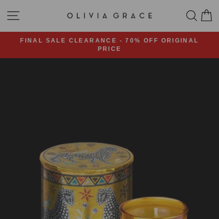
Skip
SITE NAVIGATION
SEA
C
to
content
FINAL SALE CLEARANCE - 70% OFF ORIGINAL
PRICE
Pause
slideshow