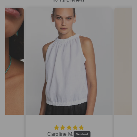
from 241 reviews
Caroline M.