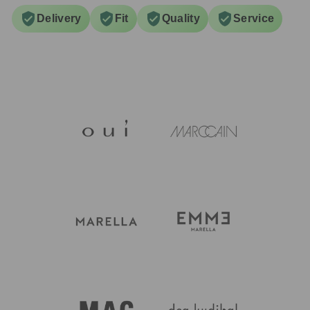
Delivery
Fit
Quality
Service