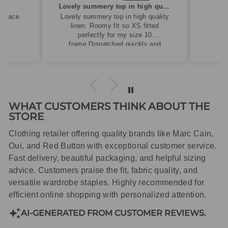
ew
Lovely summery top in high quality linen
cklace
Lovely summery top in high quality
linen. Roomy fit so XS fitted
perfectly for my size 10
frame.Dispatched quickly and
packaged with care.
WHAT CUSTOMERS THINK ABOUT THE
STORE
Clothing retailer offering quality brands like Marc Cain,
Oui, and Red Button with exceptional customer service.
Fast delivery, beautiful packaging, and helpful sizing
advice. Customers praise the fit, fabric quality, and
versatile wardrobe staples. Highly recommended for
efficient online shopping with personalized attention.
AI-GENERATED FROM CUSTOMER REVIEWS.