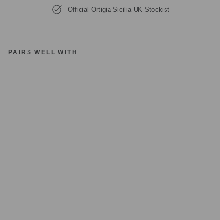
Official Ortigia Sicilia UK Stockist
PAIRS WELL WITH
O
RT
IG
IA
SI
CI
LI
A
TI
N
C
A
R
R
ET
T
O