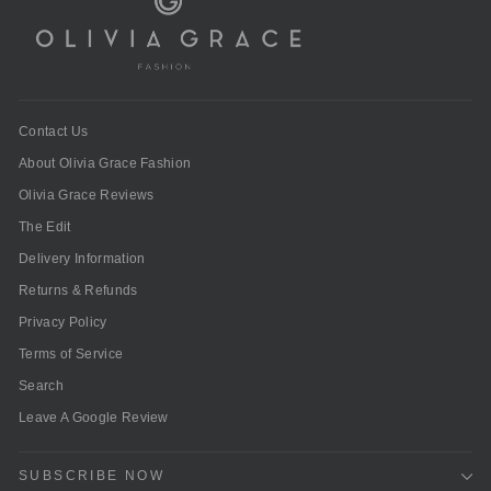
Contact Us
About Olivia Grace Fashion
Olivia Grace Reviews
The Edit
Delivery Information
Returns & Refunds
Privacy Policy
Terms of Service
Search
Leave A Google Review
SUBSCRIBE NOW