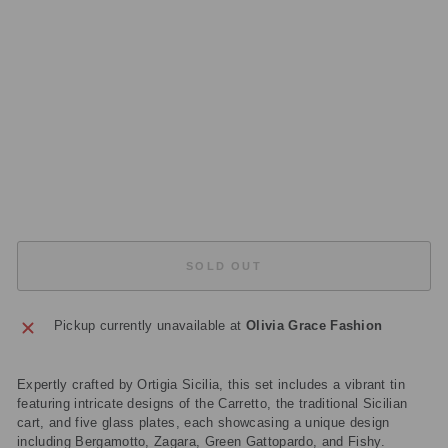
5
GL
A
S
S
PL
AT
E
S
£48.00
Sold Out
SOLD OUT
Pickup currently unavailable at
Olivia Grace Fashion
Expertly crafted by Ortigia Sicilia, this set includes a vibrant tin
featuring intricate designs of the Carretto, the traditional Sicilian
cart, and five glass plates, each showcasing a unique design
including Bergamotto, Zagara, Green Gattopardo, and Fishy.