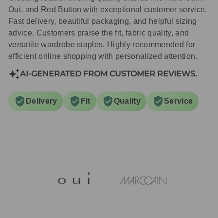
Oui, and Red Button with exceptional customer service.
Fast delivery, beautiful packaging, and helpful sizing
advice. Customers praise the fit, fabric quality, and
versatile wardrobe staples. Highly recommended for
efficient online shopping with personalized attention.
AI-GENERATED FROM CUSTOMER REVIEWS.
Delivery
Fit
Quality
Service