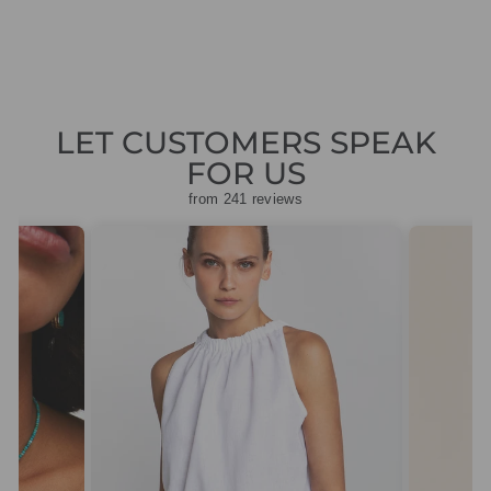
LET CUSTOMERS SPEAK
FOR US
from 241 reviews