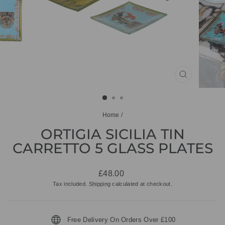
CLOSE
(ESC)
Home
/
ORTIGIA SICILIA TIN
CARRETTO 5 GLASS PLATES
Regular
£48.00
price
Tax included.
Shipping
calculated at checkout.
Free Delivery On Orders Over £100