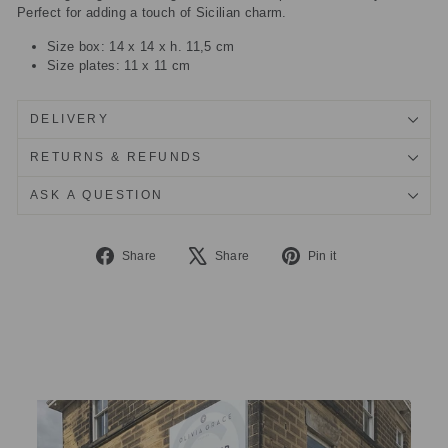
Perfect for adding a touch of Sicilian charm.
Size box: 14 x 14 x h. 11,5 cm
Size plates: 11 x 11 cm
DELIVERY
RETURNS & REFUNDS
ASK A QUESTION
Share
Tweet
Pin
Share
Share
Pin it
on
on
on
Facebook
X
Pinterest