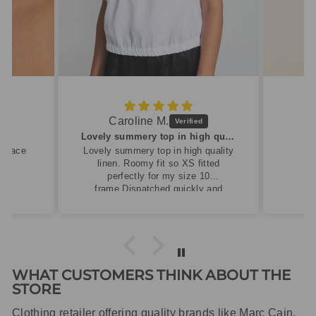
Caroline M.
ew
Lovely summery top in high quality linen
cklace
Lovely summery top in high quality
linen. Roomy fit so XS fitted
perfectly for my size 10
frame.Dispatched quickly and
packaged with care.
WHAT CUSTOMERS THINK ABOUT THE
STORE
Clothing retailer offering quality brands like Marc Cain,