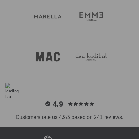
4.9
Customers rate us 4.9/5 based on 241 reviews.