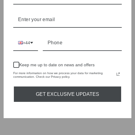
Shop online, or experience our personal touch in-store
YOU MAY ALSO LIKE
+44
Sold Out
Keep me up to date on news and offers
For more information on how we process your data for marketing
communication. Check our Privacy policy.
GET EXCLUSIVE UPDATES
ORTIGIA SICILIA
TIN CARRETTO 5
GLASS PLATES
£48.00