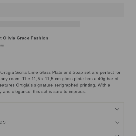
at
Olivia Grace Fashion
urs
rtigia Sicilia Lime Glass Plate and Soap set are perfect for
 any room. The 11,5 x 11,5 cm glass plate has a 40g bar of
features Ortigia's signature serigraphed printing. With a
y and elegance, this set is sure to impress.
NDS