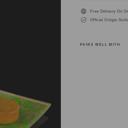
Free Delivery On O
Official Ortigia Sicil
PAIRS WELL WITH
O
R
T
I
G
I
A
S
I
C
I
L
I
U
A
L