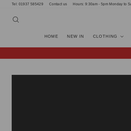
Skip
Tel: 01937 585429
Contact us
Hours: 9:30am - 5pm Monday to S
to
content
SEARCH
HOME
NEW IN
CLOTHING