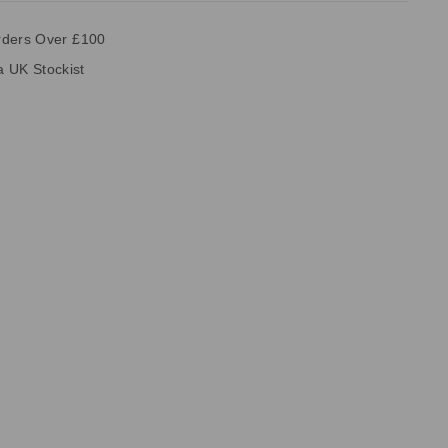
rders Over £100
ia UK Stockist