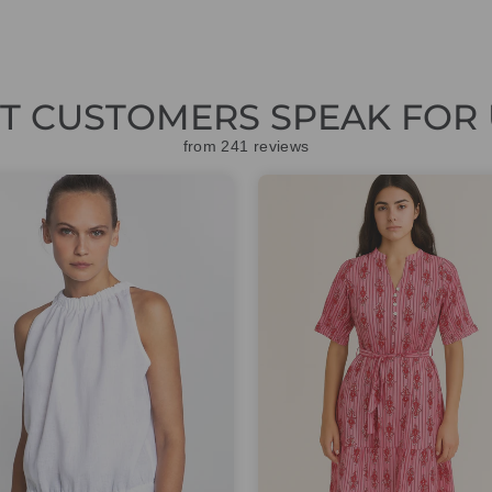
ET CUSTOMERS SPEAK FOR 
from 241 reviews