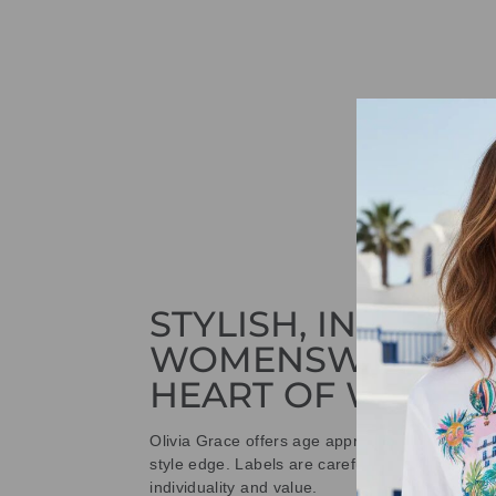
STYLISH, INNOVAT
WOMENSWEAR IN
HEART OF WETHE
Olivia Grace offers age appropriate fashion bu
style edge. Labels are carefully selected to offe
individuality and value.