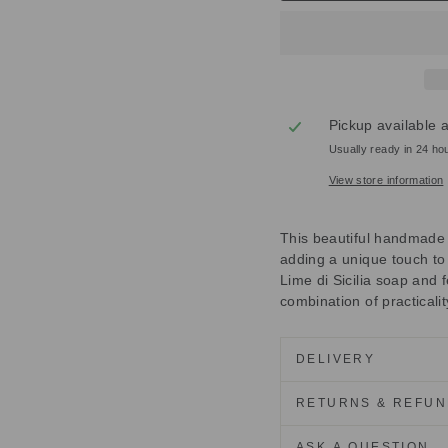
Pickup available 
Usually ready in 24 ho
View store information
This beautiful handmade O
adding a unique touch to
Lime di Sicilia soap and 
combination of practicalit
DELIVERY
RETURNS & REFU
ASK A QUESTION