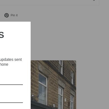
Tweet
Pin
Pin it
on
on
X
Pinterest
S
 updates sent
phone