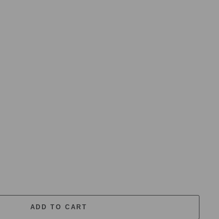
ADD TO CART