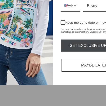
+44
tions each
 fashion,
Keep me up to date on new
For more information on how we process y
in-store
marketing communication. Check our Priva
GET EXCLUSIVE U
YOU MAY ALSO LIKE
MAYBE LATE