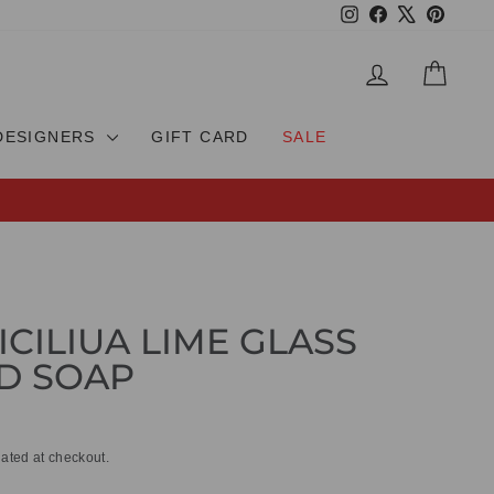
Instagram
Facebook
X
Pinteres
LOG IN
CAR
DESIGNERS
GIFT CARD
SALE
ICILIUA LIME GLASS
D SOAP
ated at checkout.