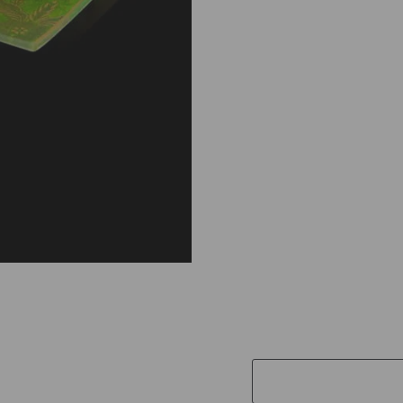
I
M
E
G
L
A
S
S
P
L
A
T
E
A
N
D
S
O
A
P
£28.00