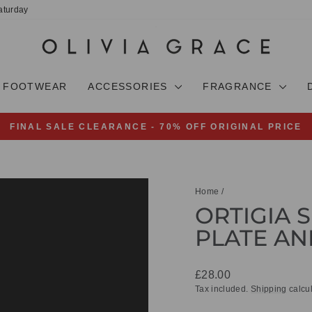
aturday
FOOTWEAR
ACCESSORIES
FRAGRANCE
FINAL SALE CLEARANCE - 70% OFF ORIGINAL PRICE
Pause
slideshow
Home
/
ORTIGIA S
PLATE AN
Regular
£28.00
price
Tax included.
Shipping
calcul