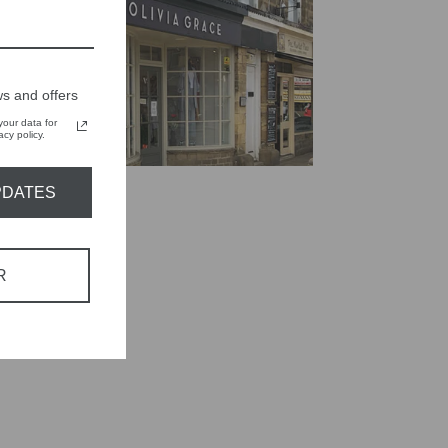
s and offers
our data for
cy policy.
PDATES
R