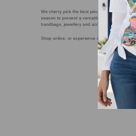
We cherry pick the best pieces from the collec
season to present a versatile array of fabulous
handbags, jewellery and accessories.
Shop online, or experience our personal touch 