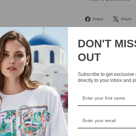
Share
Share
Share
on
Facebook
DON'T MIS
OUT
Subscribe to get exclusive
directly to your inbox and 
IVE
 THE
RBY
t always with a
r quality,