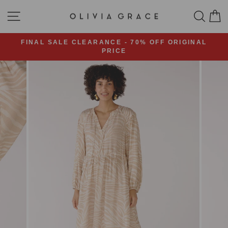
Skip
SITE NAVIGATION
SEA
C
to
content
FINAL SALE CLEARANCE - 70% OFF ORIGINAL
PRICE
Pause
slideshow