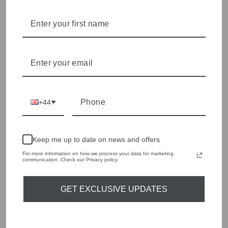
style edge. Labels are carefully selected to offer quality,
individuality and value.
We cherry pick the best pieces from the collections each
season to present a versatile array of fabulous fashion,
handbags, jewellery and accessories.
Shop online, or experience our personal touch in-store
YOU MAY ALSO LIKE
+44
Sold Out
Keep me up to date on news and offers
For more information on how we process your data for marketing
communication. Check our Privacy policy.
GET EXCLUSIVE UPDATES