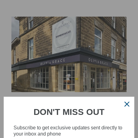
STYLISH, INNOVATIVE
DON'T MISS OUT
WOMENSWEAR IN THE
HEART OF WETHERBY
Subscribe to get exclusive updates sent directly to
Olivia Grace offers age appropriate fashion but always with a
your inbox and phone