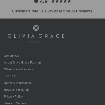
4.9
Customers rate us 4.9/5 based on 241 reviews.
Contact Us
About Olivia Grace Fashion
Olivia Grace Reviews
The Edit
Delivery Information
Returns & Refunds
Privacy Policy
Terms of Service