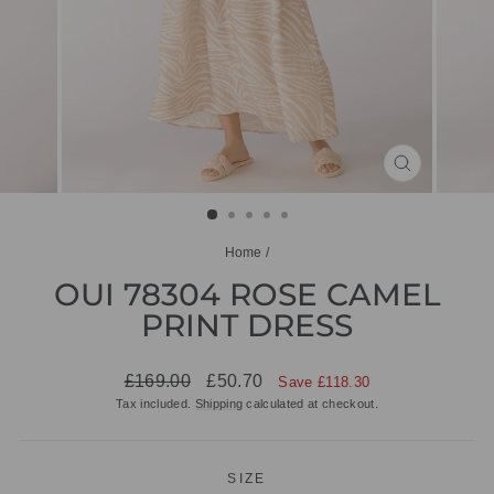
CLOSE
(ESC)
Home
/
OUI 78304 ROSE CAMEL
PRINT DRESS
Regular
Sale
£169.00
£50.70
Save £118.30
price
price
Tax included.
Shipping
calculated at checkout.
SIZE