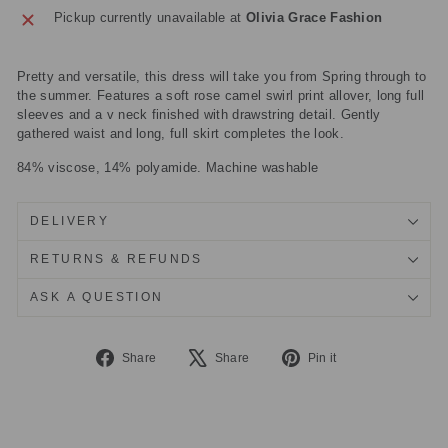
Pickup currently unavailable at
Olivia Grace Fashion
Pretty and versatile, this dress will take you from Spring through to
the summer. Features a soft rose camel swirl print allover, long full
sleeves and a v neck finished with drawstring detail. Gently
gathered waist and long, full skirt completes the look.
84% viscose, 14% polyamide. Machine washable
DELIVERY
RETURNS & REFUNDS
ASK A QUESTION
Share
Tweet
Pin
Share
Share
Pin it
on
on
on
Facebook
X
Pinterest