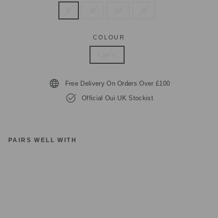
8
10
12
14
COLOUR
Camel
Free Delivery On Orders Over £100
Official Oui UK Stockist
PAIRS WELL WITH
O
UI
78
30
4
R
O