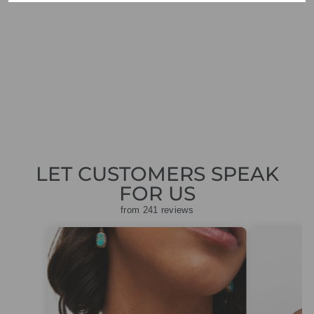
OUI 78304 ROSE
CAMEL PRINT
DRESS
Regular
Sale
£169.00
£50.70
Save
price
price
£118.30
LET CUSTOMERS SPEAK
FOR US
from 241 reviews