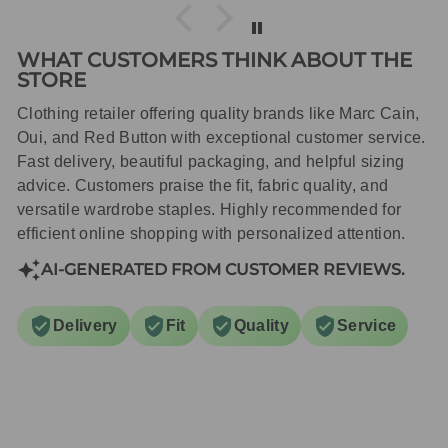
WHAT CUSTOMERS THINK ABOUT THE
STORE
Clothing retailer offering quality brands like Marc Cain,
Oui, and Red Button with exceptional customer service.
Fast delivery, beautiful packaging, and helpful sizing
advice. Customers praise the fit, fabric quality, and
versatile wardrobe staples. Highly recommended for
efficient online shopping with personalized attention.
AI-GENERATED FROM CUSTOMER REVIEWS.
Delivery
Fit
Quality
Service