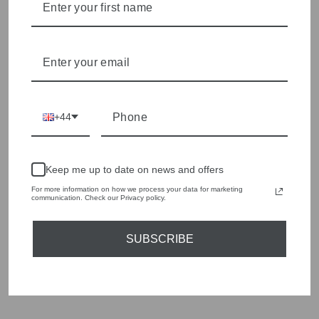
We cherry pick the best pieces from the collections each
season to present a versatile array of fabulous fashion,
handbags, jewellery and accessories.
Shop online, or experience our personal touch in-store
YOU MAY ALSO LIKE
+44
Sold Out
Keep me up to date on news and offers
For more information on how we process your data for marketing
communication. Check our Privacy policy.
SUBSCRIBE
OUI 78684 LIGHT