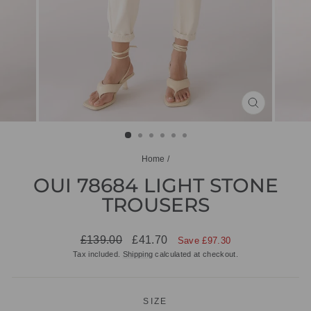
CLOSE
(ESC)
Home
/
OUI 78684 LIGHT STONE
TROUSERS
Regular
Sale
£139.00
£41.70
Save £97.30
price
price
Tax included.
Shipping
calculated at checkout.
SIZE