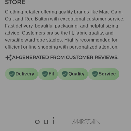
STORE
Clothing retailer offering quality brands like Marc Cain,
Oui, and Red Button with exceptional customer service.
Fast delivery, beautiful packaging, and helpful sizing
advice. Customers praise the fit, fabric quality, and
versatile wardrobe staples. Highly recommended for
efficient online shopping with personalized attention.
AI-GENERATED FROM CUSTOMER REVIEWS.
Delivery
Fit
Quality
Service