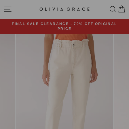
Skip
SITE NAVIGATION
SEA
C
to
content
FINAL SALE CLEARANCE - 70% OFF ORIGINAL
PRICE
Pause
slideshow