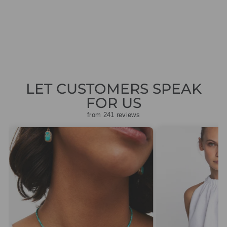
STONE TROUSERS
Regular
Sale
£139.00
£41.70
Save
price
price
£97.30
LET CUSTOMERS SPEAK
FOR US
from 241 reviews