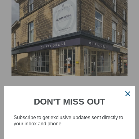
STYLISH, INNOVATIVE
WOMENSWEAR IN THE
DON'T MISS OUT
HEART OF WETHERBY
Subscribe to get exclusive updates sent directly to
Olivia Grace offers age appropriate fashion but always with a
your inbox and phone
style edge. Labels are carefully selected to offer quality,
individuality and value.