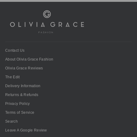
Contact Us
About Olivia Grace Fashion
Olivia Grace Reviews
The Edit
Delivery Information
Returns & Refunds
Privacy Policy
Terms of Service
Search
Leave A Google Review