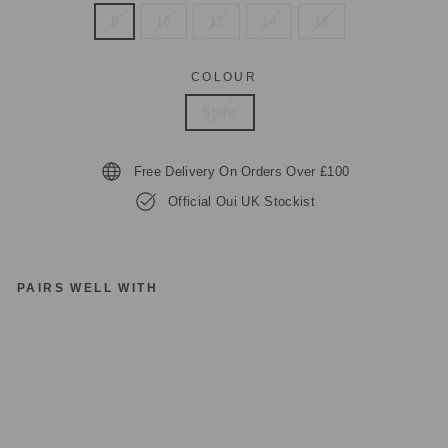
8
10
12
14
16
COLOUR
Stone
Free Delivery On Orders Over £100
Official Oui UK Stockist
PAIRS WELL WITH
O
UI
78
68
4
LI
G