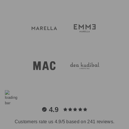
4.9
Customers rate us 4.9/5 based on 241 reviews.