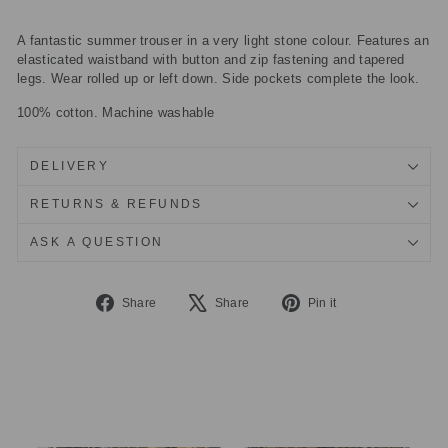
A fantastic summer trouser in a very light stone colour. Features an
elasticated waistband with button and zip fastening and tapered
legs. Wear rolled up or left down. Side pockets complete the look.
100% cotton. Machine washable
DELIVERY
RETURNS & REFUNDS
ASK A QUESTION
Share
Tweet
Pin
Share
Share
Pin it
on
on
on
Facebook
X
Pinterest