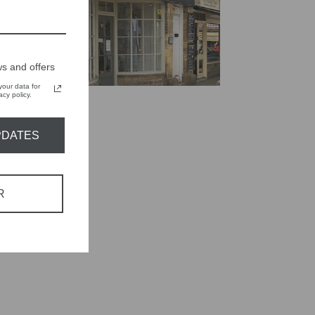
s and offers
our data for
cy policy.
PDATES
R