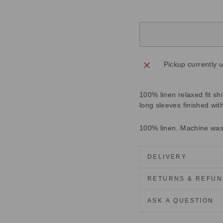
Pickup currently 
100% linen relaxed fit shi
long sleeves finished with
100% linen. Machine wa
DELIVERY
RETURNS & REFU
ASK A QUESTION