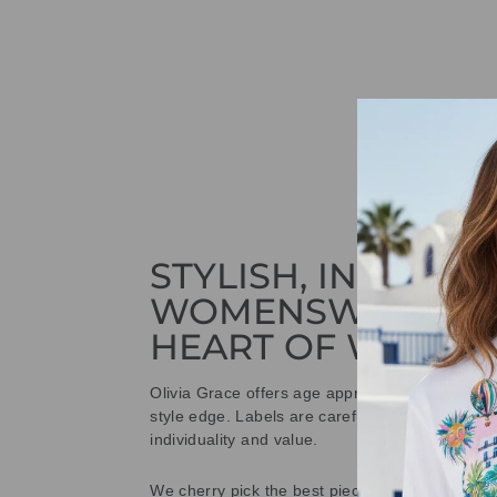
STYLISH, INNOVAT
WOMENSWEAR IN
HEART OF WETHE
Olivia Grace offers age appropriate fashion bu
style edge. Labels are carefully selected to offe
individuality and value.
We cherry pick the best pieces from the collec