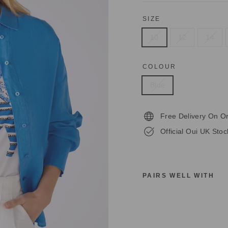
SIZE
10
12
14
COLOUR
Blue
Free Delivery On O
Official Oui UK Stoc
PAIRS WELL WITH
O
U
I
7