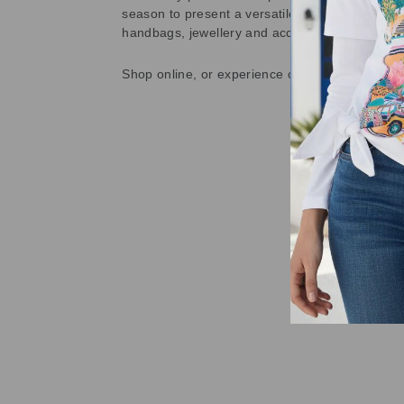
season to present a versatile array of fabulous
handbags, jewellery and accessories.
Shop online, or experience our personal touch 
Sold Out