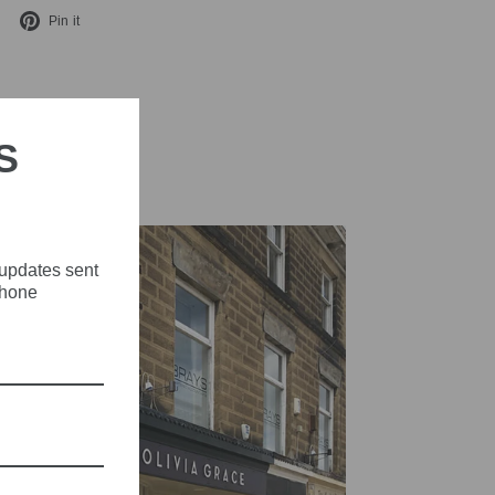
Tweet
Pin
Pin it
on
on
X
Pinterest
S
 updates sent
phone