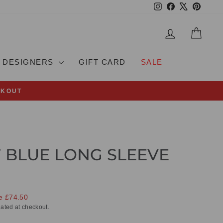
Instagram
Facebook
X
Pinteres
LOG IN
CAR
DESIGNERS
GIFT CARD
SALE
CKOUT
7 BLUE LONG SLEEVE
e £74.50
ated at checkout.