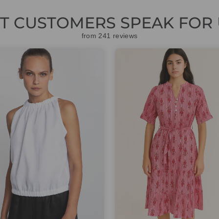
ET CUSTOMERS SPEAK FOR 
from 241 reviews