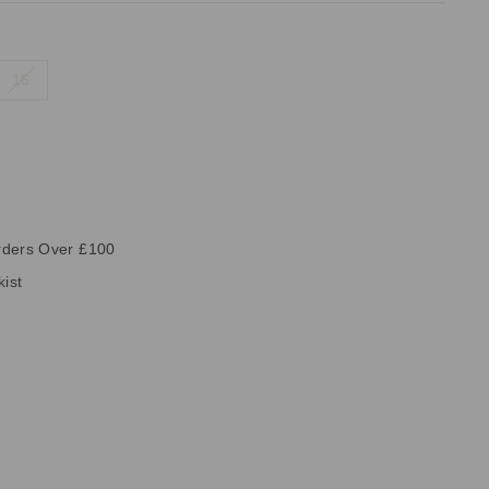
16
rders Over £100
kist