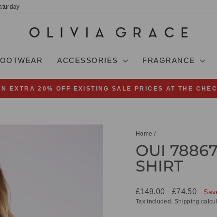
aturday
FOOTWEAR
ACCESSORIES
FRAGRANCE
AN EXTRA 20% OFF EXISTING SALE PRICES AT THE CHE
Pause
slideshow
Home
/
OUI 7886
SHIRT
Regular
Sale
£149.00
£74.50
Sav
price
price
Tax included.
Shipping
calcul