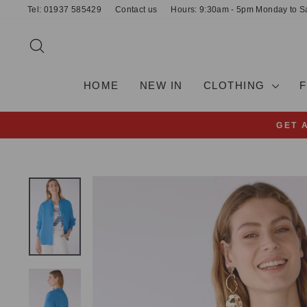
Skip
Tel: 01937 585429
Contact us
Hours: 9:30am - 5pm Monday to S
to
content
SEARCH
HOME
NEW IN
CLOTHING
GET 