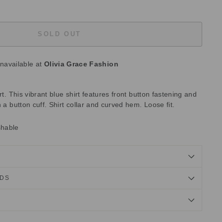
SOLD OUT
unavailable at
Olivia Grace Fashion
rt. This vibrant blue shirt features front button fastening and
 a button cuff. Shirt collar and curved hem. Loose fit.
shable
NDS