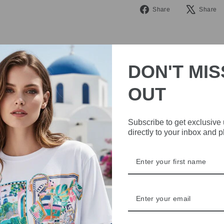
Share
Share
Share
on
Facebook
DON'T MIS
OUT
IVE
Subscribe to get exclusive
directly to your inbox and 
 THE
RBY
t always with a
r quality,
tions each