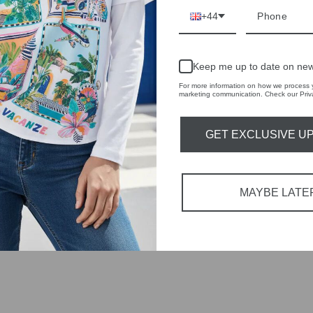
 fashion,
+44
in-store
Keep me up to date on new
For more information on how we process y
marketing communication. Check our Priva
GET EXCLUSIVE U
YOU MAY ALSO LIKE
MAYBE LATE