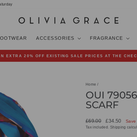
aturday
FOOTWEAR
ACCESSORIES
FRAGRANCE
AN EXTRA 20% OFF EXISTING SALE PRICES AT THE CHE
Pause
slideshow
Home
/
OUI 79056
SCARF
Regular
Sale
£69.00
£34.50
Save
price
price
Tax included.
Shipping
calcul