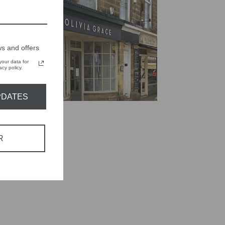
s and offers
our data for
cy policy.
PDATES
R