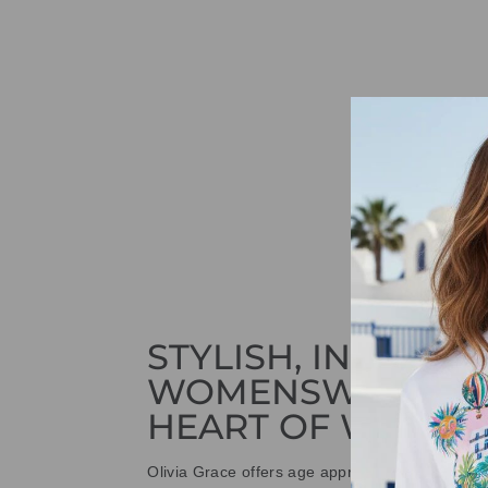
STYLISH, INNOVAT
WOMENSWEAR IN
HEART OF WETHE
Olivia Grace offers age appropriate fashion bu