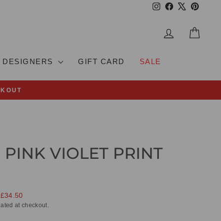
Instagram
Facebook
X
Pinteres
LOG IN
CAR
DESIGNERS
GIFT CARD
SALE
CKOUT
 PINK VIOLET PRINT
 £34.50
ated at checkout.