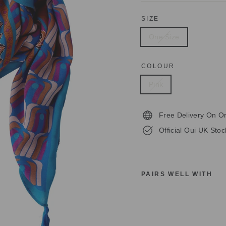
SIZE
One Size
COLOUR
Pink
Free Delivery On O
Official Oui UK Stoc
PAIRS WELL WITH
O
U
I
7