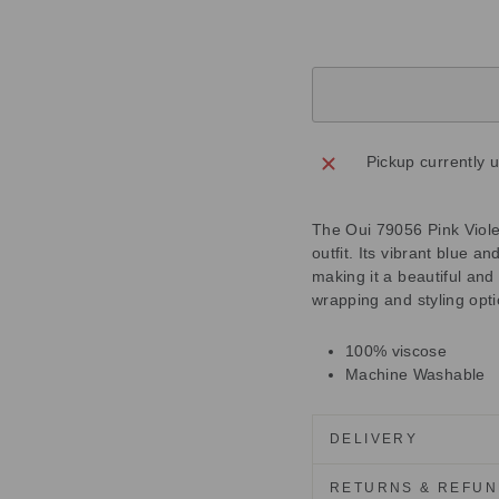
Pickup currently 
The Oui 79056 Pink Violet
outfit. Its vibrant blue a
making it a beautiful and
wrapping and styling opti
100% viscose
Machine Washable
DELIVERY
RETURNS & REFU