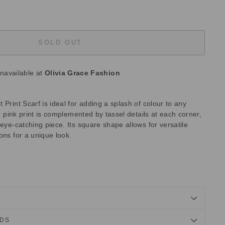
SOLD OUT
unavailable at
Olivia Grace Fashion
 Print Scarf is ideal for adding a splash of colour to any
nd pink print is complemented by tassel details at each corner,
 eye-catching piece. Its square shape allows for versatile
ons for a unique look.
NDS