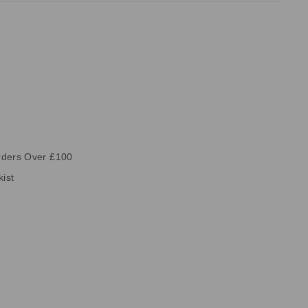
rders Over £100
kist