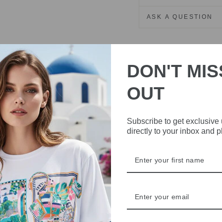
ASK A QUESTION
Share
Share
Share
on
DON'T MIS
Facebook
OUT
Subscribe to get exclusive
directly to your inbox and 
IVE
 THE
RBY
t always with a