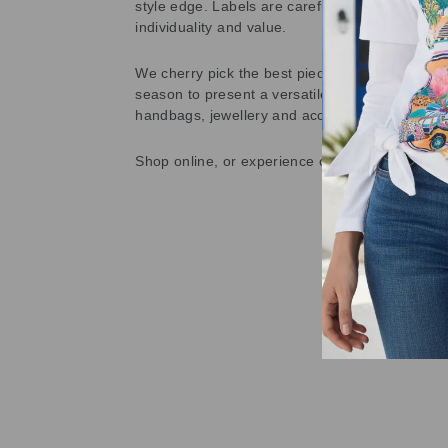
style edge. Labels are carefully selected to offe
individuality and value.
We cherry pick the best pieces from the collec
season to present a versatile array of fabulous
handbags, jewellery and accessories.
Shop online, or experience our personal touch 
Sold Out