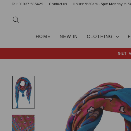
Skip
Tel: 01937 585429
Contact us
Hours: 9:30am - 5pm Monday to S
to
content
SEARCH
HOME
NEW IN
CLOTHING
GET 