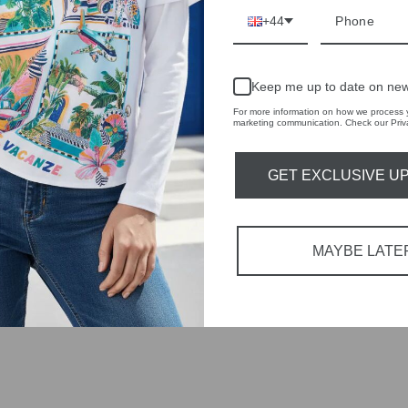
r quality,
+44
tions each
 fashion,
Keep me up to date on new
For more information on how we process y
marketing communication. Check our Priva
in-store
GET EXCLUSIVE U
MAYBE LATE
YOU MAY ALSO LIKE