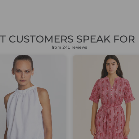
ET CUSTOMERS SPEAK FOR 
from 241 reviews