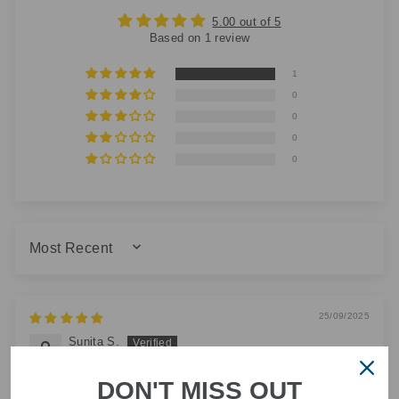
5.00 out of 5
Based on 1 review
1
0
0
0
0
SORT BY
25/09/2025
Sunita S.
Amazing service beautifully wrapped and perfect
DON'T MISS OUT