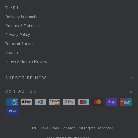
The Edit
Delivery Information
Returns & Refunds
Privacy Policy
Terms of Service
Search
Leave A Google Review
SUBSCRIBE NOW
CONTACT US
© 2026 Olivia Grace Fashion | All Rights Reserved