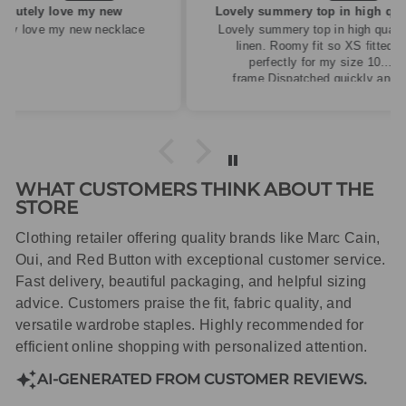
ew
Lovely summery top in high quality linen
cklace
Lovely summery top in high quality
linen. Roomy fit so XS fitted
perfectly for my size 10
frame.Dispatched quickly and
packaged with care.
WHAT CUSTOMERS THINK ABOUT THE
STORE
Clothing retailer offering quality brands like Marc Cain,
Oui, and Red Button with exceptional customer service.
Fast delivery, beautiful packaging, and helpful sizing
advice. Customers praise the fit, fabric quality, and
versatile wardrobe staples. Highly recommended for
efficient online shopping with personalized attention.
AI-GENERATED FROM CUSTOMER REVIEWS.