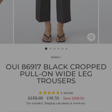
CLOSE
(ESC)
Home
/
OUI 86917 BLACK CROPPED
PULL-ON WIDE LEG
TROUSERS
1 review
Regular
Sale
£155.00
£46.50
Save £108.50
price
price
Tax included.
Shipping
calculated at checkout.