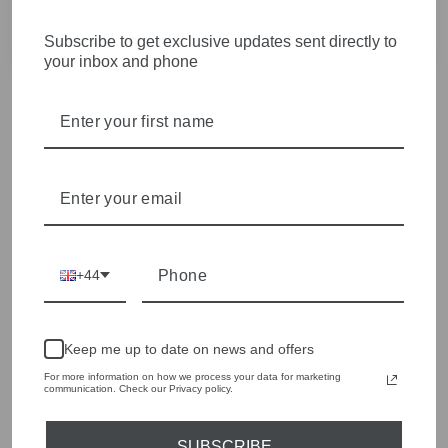
Amazing service beautifully wrapped and perfect housers!!
Only stockists ofOUI which we love!!
Subscribe to get exclusive updates sent directly to
your inbox and phone
+44
Keep me up to date on news and offers
For more information on how we process your data for marketing
communication. Check our Privacy policy.
SUBSCRIBE