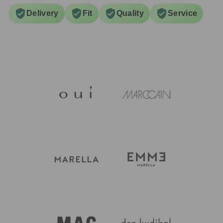
Delivery
Fit
Quality
Service