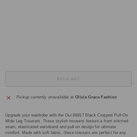
O
U
S
E
R
S
Regular
£155.00
price
Sale
£46.50
price
Save
£108.50
Sold Out
SOLD OUT
Pickup currently unavailable at
Olivia Grace Fashion
Upgrade your wardrobe with the Oui 86917 Black Cropped Pull-On
Wide Leg Trousers. These stylish trousers feature a front stitched
seam, elasticated waistband and pull-on design for ultimate
comfort. Made with soft fabric, these trousers are perfect for any