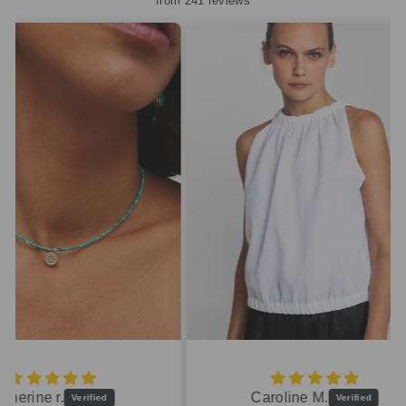
from 241 reviews
Caroline M.