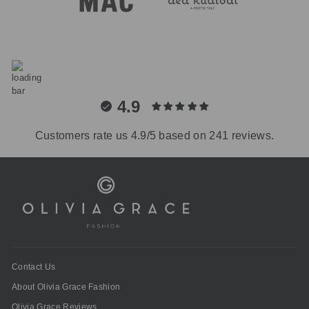
4.9
Customers rate us 4.9/5 based on 241 reviews.
Contact Us
About Olivia Grace Fashion
Olivia Grace Reviews