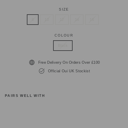
SIZE
8
10
12
14
16
COLOUR
Black
Free Delivery On Orders Over £100
Official Oui UK Stockist
PAIRS WELL WITH
1
review
O
UI