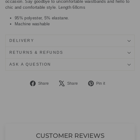
occasion. Say goodbye to uncomfortable waistbands and hello to
chic and comfortable style. Length 68cms
95% polyester, 5% elastane.
Machine washable
DELIVERY
RETURNS & REFUNDS
ASK A QUESTION
Share
Tweet
Pin
Share
Share
Pin it
on
on
on
Facebook
X
Pinterest
CUSTOMER REVIEWS