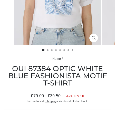
CLOSE
(ESC)
Home
/
OUI 87384 OPTIC WHITE
BLUE FASHIONISTA MOTIF
T-SHIRT
Regular
Sale
£79.00
£39.50
Save £39.50
price
price
Tax included.
Shipping
calculated at checkout.