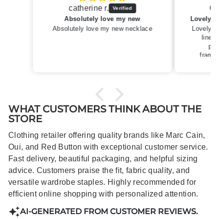
Caroline M.
ew
Lovely summery top in high quality linen
cklace
Lovely summery top in high quality
linen. Roomy fit so XS fitted
perfectly for my size 10
frame.Dispatched quickly and
packaged with care.
WHAT CUSTOMERS THINK ABOUT THE
STORE
Clothing retailer offering quality brands like Marc Cain,
Oui, and Red Button with exceptional customer service.
Fast delivery, beautiful packaging, and helpful sizing
advice. Customers praise the fit, fabric quality, and
versatile wardrobe staples. Highly recommended for
efficient online shopping with personalized attention.
AI-GENERATED FROM CUSTOMER REVIEWS.