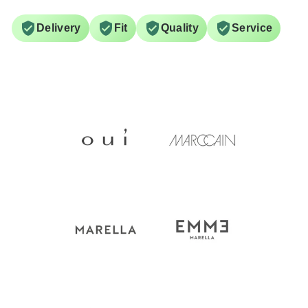
Delivery
Fit
Quality
Service