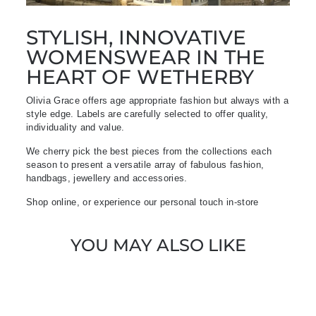
STYLISH, INNOVATIVE
WOMENSWEAR IN THE
HEART OF WETHERBY
Olivia Grace offers age appropriate fashion but always with a
style edge. Labels are carefully selected to offer quality,
individuality and value.
We cherry pick the best pieces from the collections each
season to present a versatile array of fabulous fashion,
handbags, jewellery and accessories.
Shop online, or experience our personal touch in-store
YOU MAY ALSO LIKE
Sold Out