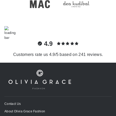
4.9
Customers rate us 4.9/5 based on 241 reviews.
Contact Us
About Olivia Grace Fashion