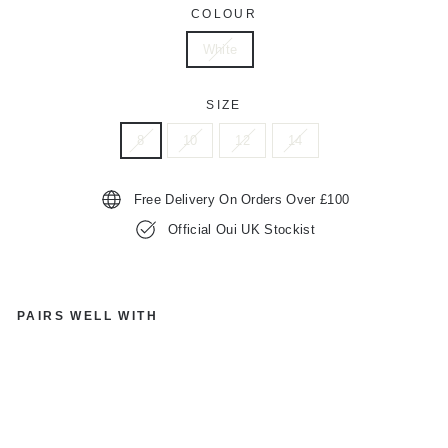
COLOUR
White
SIZE
8
10
12
14
Free Delivery On Orders Over £100
Official Oui UK Stockist
PAIRS WELL WITH
O
UI
87
38
4