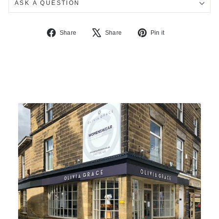
ASK A QUESTION
Share
Tweet
Pin
Share
Share
Pin it
on
on
on
Facebook
X
Pinterest