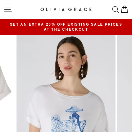
Skip
SITE NAVIGATION
SEA
C
to
content
GET AN EXTRA 20% OFF EXISTING SALE PRICES
AT THE CHECKOUT
Pause
slideshow