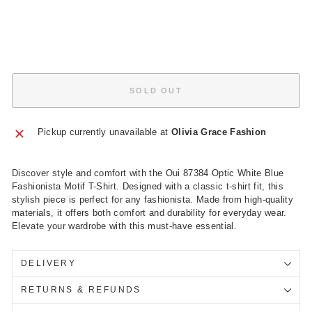
price
Sale
£39.50
price
Save
£39.50
Sold Out
SOLD OUT
Pickup currently unavailable at
Olivia Grace Fashion
Discover style and comfort with the Oui 87384 Optic White Blue
Fashionista Motif T-Shirt. Designed with a classic t-shirt fit, this
stylish piece is perfect for any fashionista. Made from high-quality
materials, it offers both comfort and durability for everyday wear.
Elevate your wardrobe with this must-have essential.
DELIVERY
RETURNS & REFUNDS