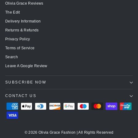
Olivia Grace Reviews
The Edit
Delivery Information
Returns & Refunds
Privacy Policy
Terms of Service
Search
Leave A Google Review
SUBSCRIBE NOW
CONTACT US
© 2026 Olivia Grace Fashion | All Rights Reserved