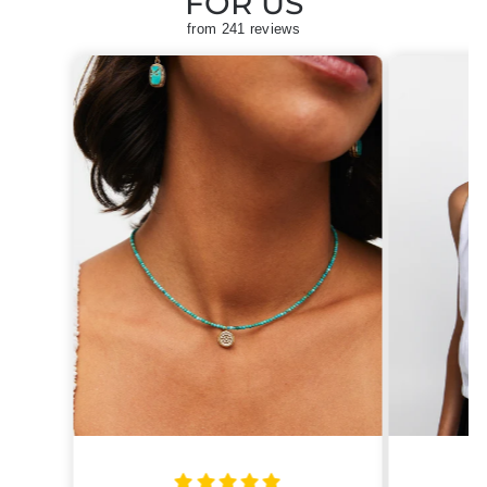
FOR US
from 241 reviews