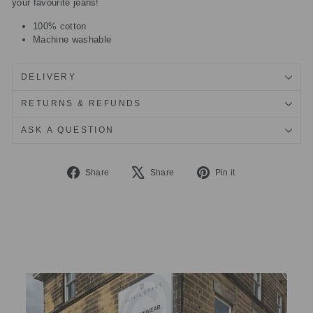
your favourite jeans!
100% cotton
Machine washable
DELIVERY
RETURNS & REFUNDS
ASK A QUESTION
Share
Tweet
Pin
Share
Share
Pin it
on
on
on
Facebook
X
Pinterest