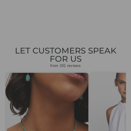
CARDIGAN
Regular
Sale
£199.00
£59.70
Save
price
price
£139.30
LET CUSTOMERS SPEAK
FOR US
from 241 reviews