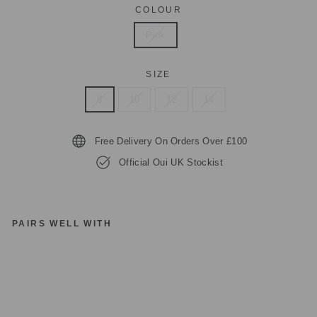
COLOUR
Pink
SIZE
8
10
12
14
Free Delivery On Orders Over £100
Official Oui UK Stockist
PAIRS WELL WITH
O
UI
87
92
6