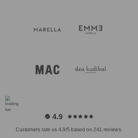
4.9
Customers rate us 4.9/5 based on 241 reviews.