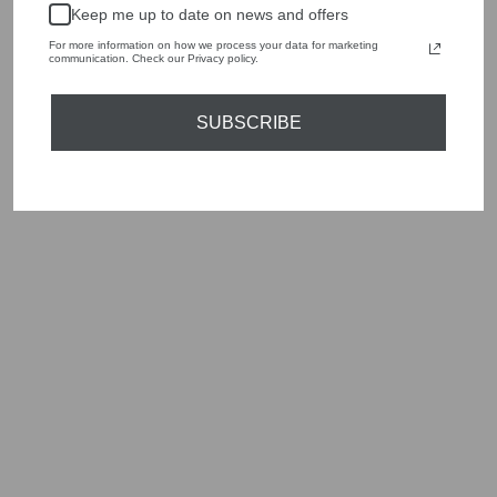
Keep me up to date on news and offers
Shop online, or experience our personal touch in-store
For more information on how we process your data for marketing
communication. Check our Privacy policy.
YOU MAY ALSO LIKE
SUBSCRIBE
Sold Out
OUI 87926 PINK
MULTICOLOUR
ZIGZAG LONG
KNITTED