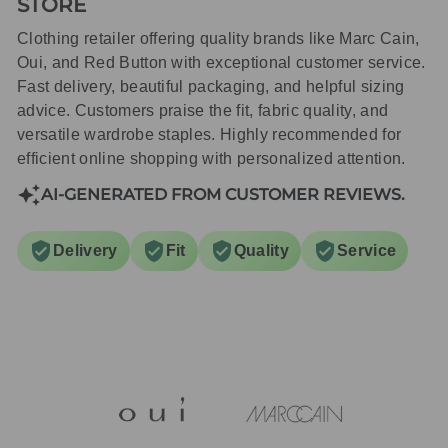
STORE
Clothing retailer offering quality brands like Marc Cain,
Oui, and Red Button with exceptional customer service.
Fast delivery, beautiful packaging, and helpful sizing
advice. Customers praise the fit, fabric quality, and
versatile wardrobe staples. Highly recommended for
efficient online shopping with personalized attention.
AI-GENERATED FROM CUSTOMER REVIEWS.
Delivery
Fit
Quality
Service