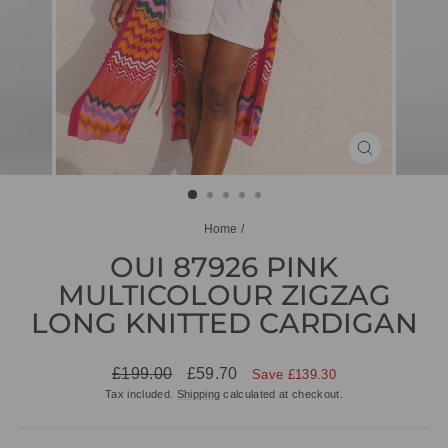
CLOSE
(ESC)
Home
/
OUI 87926 PINK
MULTICOLOUR ZIGZAG
LONG KNITTED CARDIGAN
Regular
Sale
£199.00
£59.70
Save £139.30
price
price
Tax included.
Shipping
calculated at checkout.