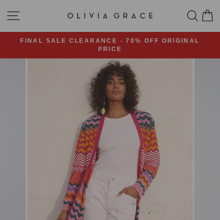
Skip
SITE NAVIGATION
SEA
C
to
content
FINAL SALE CLEARANCE - 70% OFF ORIGINAL
PRICE
Pause
slideshow