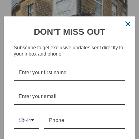
DON'T MISS OUT
Subscribe to get exclusive updates sent directly to
your inbox and phone
STYLISH, INNOVATIVE
WOMENSWEAR IN THE
HEART OF WETHERBY
Olivia Grace offers age appropriate fashion but always with a
style edge. Labels are carefully selected to offer quality,
individuality and value.
+44
We cherry pick the best pieces from the collections each
season to present a versatile array of fabulous fashion,
handbags, jewellery and accessories.