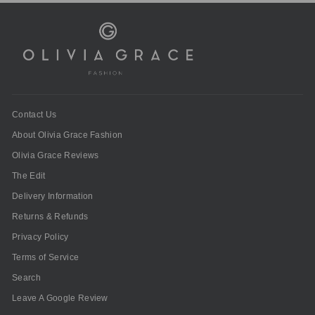
Contact Us
About Olivia Grace Fashion
Olivia Grace Reviews
The Edit
Delivery Information
Returns & Refunds
Privacy Policy
Terms of Service
Search
Leave A Google Review