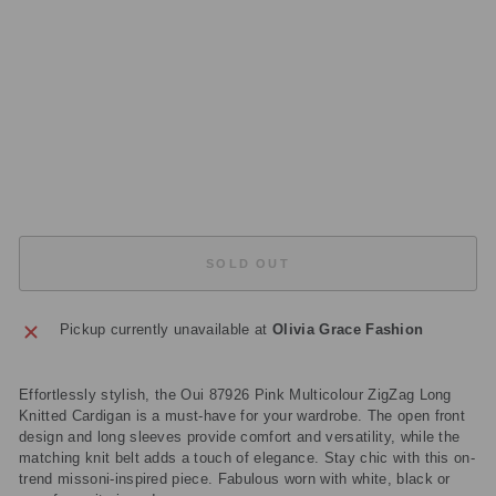
R
DI
G
A
N
Regular
£199.00
price
Sale
£59.70
price
Save
£139.30
Sold Out
SOLD OUT
Pickup currently unavailable at
Olivia Grace Fashion
Effortlessly stylish, the Oui 87926 Pink Multicolour ZigZag Long
Knitted Cardigan is a must-have for your wardrobe. The open front
design and long sleeves provide comfort and versatility, while the
matching knit belt adds a touch of elegance. Stay chic with this on-
trend missoni-inspired piece. Fabulous worn with white, black or