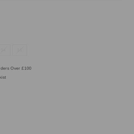
14
16
rders Over £100
kist