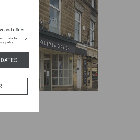
s and offers
our data for
cy policy.
PDATES
R