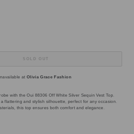
SOLD OUT
unavailable at
Olivia Grace Fashion
robe with the Oui 88306 Off White Silver Sequin Vest Top.
 flattering and stylish silhouette, perfect for any occasion.
aterials, this top ensures both comfort and elegance.