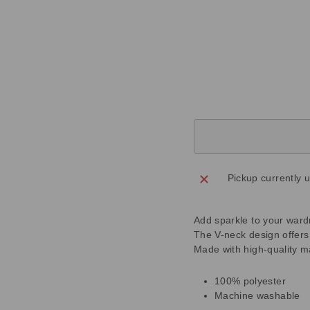
T
O
P
Regular
£109.00
price
Sale
£54.50
price
Save
£54.50
Sold Out
Pickup currently 
Add sparkle to your ward
The V-neck design offers a
Made with high-quality m
100% polyester
Machine washable