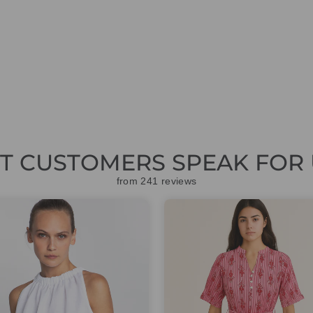
ET CUSTOMERS SPEAK FOR 
from 241 reviews