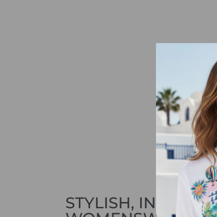
STYLISH, INNOVAT