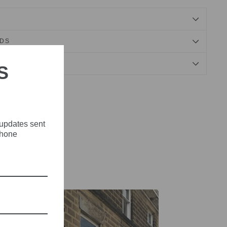
NDS
S
Tweet
Pin
Pin it
on
on
X
Pinterest
 updates sent
phone