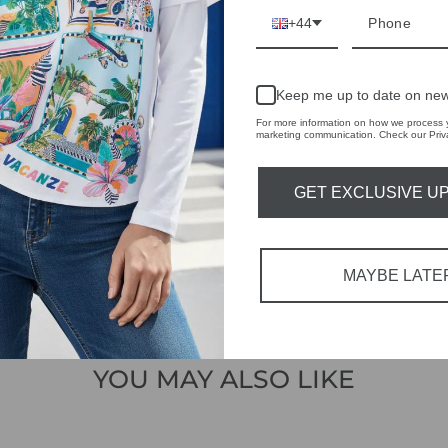
 THE
+44
RBY
t always with a
Keep me up to date on new
r quality,
For more information on how we process y
marketing communication. Check our Priva
tions each
 fashion,
GET EXCLUSIVE U
in-store
MAYBE LATE
YOU MAY ALSO LIKE