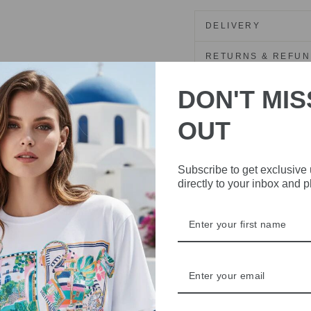
DELIVERY
RETURNS & REFU
ASK A QUESTION
DON'T MIS
OUT
Share
Share
Share
on
Facebook
Subscribe to get exclusive
directly to your inbox and 
IVE