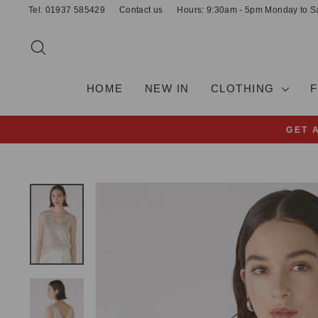
Skip
Tel: 01937 585429
Contact us
Hours: 9:30am - 5pm Monday to S
to
content
SEARCH
HOME
NEW IN
CLOTHING
GET 