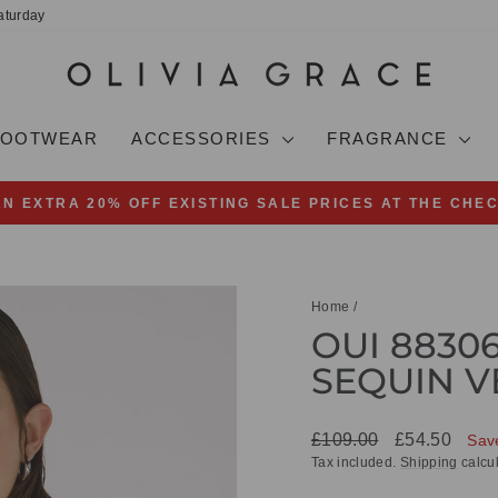
aturday
FOOTWEAR
ACCESSORIES
FRAGRANCE
AN EXTRA 20% OFF EXISTING SALE PRICES AT THE CHE
Pause
slideshow
Home
/
OUI 8830
SEQUIN V
Regular
Sale
£109.00
£54.50
Sav
price
price
Tax included.
Shipping
calcul