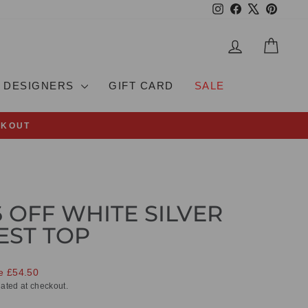
Instagram
Facebook
X
Pinteres
LOG IN
CAR
DESIGNERS
GIFT CARD
SALE
CKOUT
6 OFF WHITE SILVER
EST TOP
e £54.50
ated at checkout.