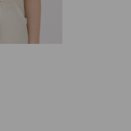
8
3
0
6
O
F
F
W
H
I
T
E
S
I
L
V
E
R
S
E
Q
U
I
N
V
E
S
T