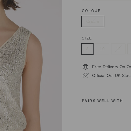
COLOUR
Cream
SIZE
8
10
12
Free Delivery On O
Official Oui UK Stoc
PAIRS WELL WITH
O
U
I
8