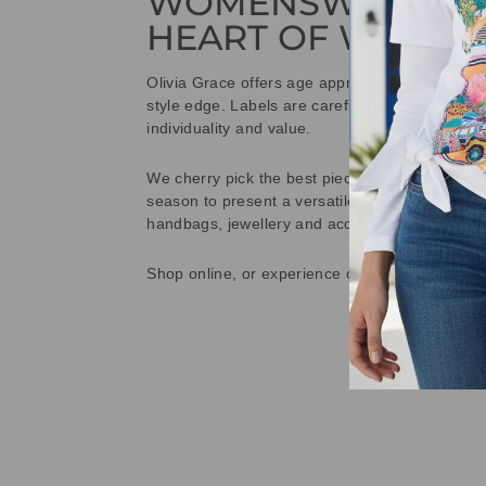
WOMENSWEAR IN
HEART OF WETHE
Olivia Grace offers age appropriate fashion bu
style edge. Labels are carefully selected to offe
individuality and value.
We cherry pick the best pieces from the collec
season to present a versatile array of fabulous
handbags, jewellery and accessories.
Shop online, or experience our personal touch 