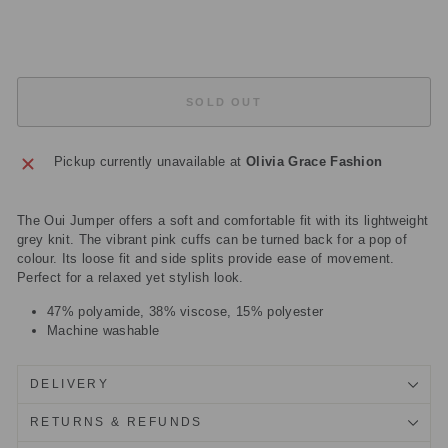
£67.50
Sold Out
SOLD OUT
Pickup currently unavailable at
Olivia Grace Fashion
The Oui Jumper offers a soft and comfortable fit with its lightweight
grey knit. The vibrant pink cuffs can be turned back for a pop of
colour. Its loose fit and side splits provide ease of movement.
Perfect for a relaxed yet stylish look.
47% polyamide, 38% viscose, 15% polyester
Machine washable
DELIVERY
RETURNS & REFUNDS