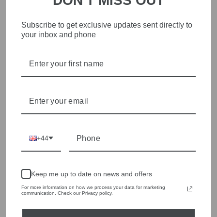
DON'T MISS OUT
STYLISH, INNOVATIVE
Subscribe to get exclusive updates sent directly to
your inbox and phone
WOMENSWEAR IN THE
HEART OF WETHERBY
Olivia Grace offers age appropriate fashion but always with a
style edge. Labels are carefully selected to offer quality,
individuality and value.
We cherry pick the best pieces from the collections each
season to present a versatile array of fabulous fashion,
handbags, jewellery and accessories.
+44
Shop online, or experience our personal touch in-store
YOU MAY ALSO LIKE
Keep me up to date on news and offers
For more information on how we process your data for marketing
communication. Check our Privacy policy.
Sold Out