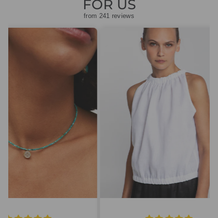
FOR US
from 241 reviews