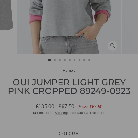
CLOSE
(ESC)
Home
/
OUI JUMPER LIGHT GREY
PINK CROPPED 89249-0923
Regular
Sale
£135.00
£67.50
Save £67.50
price
price
Tax included.
Shipping
calculated at checkout.
COLOUR