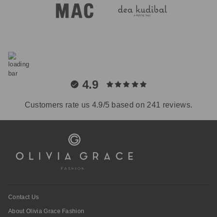
4.9
Customers rate us 4.9/5 based on 241 reviews.
Contact Us
About Olivia Grace Fashion