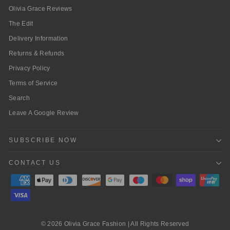
Olivia Grace Reviews
The Edit
Delivery Information
Returns & Refunds
Privacy Policy
Terms of Service
Search
Leave A Google Review
SUBSCRIBE NOW
CONTACT US
© 2026 Olivia Grace Fashion | All Rights Reserved