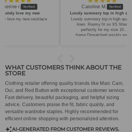
Caroline M.
ew
Lovely summery top in high quality linen
cklace
Lovely summery top in high quality
linen. Roomy fit so XS fitted
perfectly for my size 10
frame.Dispatched quickly and
packaged with care.
WHAT CUSTOMERS THINK ABOUT THE
STORE
Clothing retailer offering quality brands like Marc Cain,
Oui, and Red Button with exceptional customer service.
Fast delivery, beautiful packaging, and helpful sizing
advice. Customers praise the fit, fabric quality, and
versatile wardrobe staples. Highly recommended for
efficient online shopping with personalized attention.
AI-GENERATED FROM CUSTOMER REVIEWS.