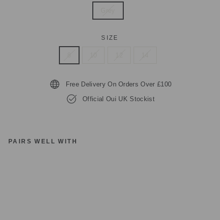
Grey
SIZE
8
10
12
14
Free Delivery On Orders Over £100
Official Oui UK Stockist
PAIRS WELL WITH
O
UI
JU
M
P
E
R