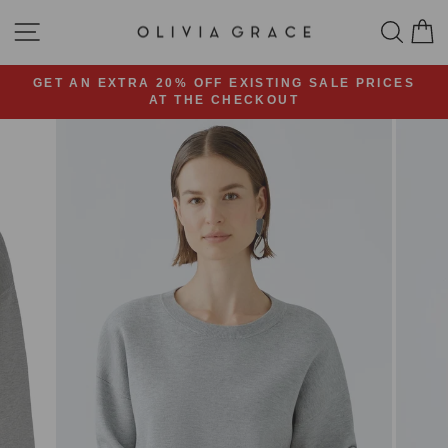
Skip
SITE NAVIGATION
SEA
C
to
content
GET AN EXTRA 20% OFF EXISTING SALE PRICES
AT THE CHECKOUT
Pause
slideshow