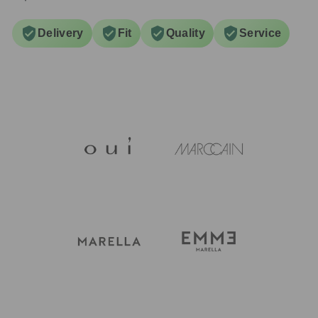
Delivery
Fit
Quality
Service