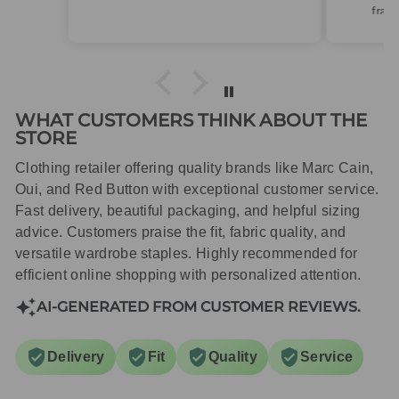
frame.Dispatched quickly and
packaged with care.
WHAT CUSTOMERS THINK ABOUT THE
STORE
Clothing retailer offering quality brands like Marc Cain,
Oui, and Red Button with exceptional customer service.
Fast delivery, beautiful packaging, and helpful sizing
advice. Customers praise the fit, fabric quality, and
versatile wardrobe staples. Highly recommended for
efficient online shopping with personalized attention.
AI-GENERATED FROM CUSTOMER REVIEWS.
Delivery
Fit
Quality
Service