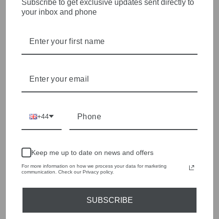
Subscribe to get exclusive updates sent directly to
HEART OF WETHERBY
your inbox and phone
Olivia Grace offers age appropriate fashion but always with a
style edge. Labels are carefully selected to offer quality,
individuality and value.
We cherry pick the best pieces from the collections each
season to present a versatile array of fabulous fashion,
handbags, jewellery and accessories.
Shop online, or experience our personal touch in-store
+44
YOU MAY ALSO LIKE
Keep me up to date on news and offers
Sold Out
For more information on how we process your data for marketing
communication. Check our Privacy policy.
SUBSCRIBE