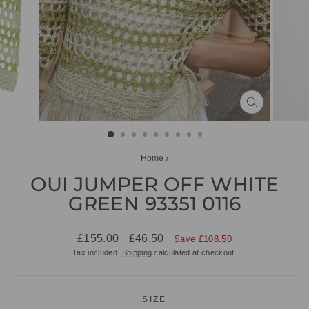
CLOSE
(ESC)
Home
/
OUI JUMPER OFF WHITE
GREEN 93351 0116
Regular
Sale
£155.00
£46.50
Save £108.50
price
price
Tax included.
Shipping
calculated at checkout.
SIZE