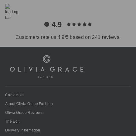
4.9
Customers rate us 4.9/5 based on 241 reviews.
Contact Us
About Olivia Grace Fashion
Olivia Grace Reviews
The Edit
Delivery Information