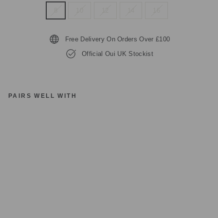
8
10
12
14
16
Free Delivery On Orders Over £100
Official Oui UK Stockist
PAIRS WELL WITH
O
UI
JU
M
P
E
R
O
FF
W
HI
TE