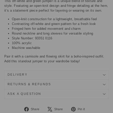
This off-white and green jumper is a unique blend of texture and
style. Featuring an open-knit design and fringe detailing at the hem,
it’s a statement piece perfect for layering or wearing on its own.
Open-knit construction for a lightweight, breathable feel
Contrasting off-white and green pattern for a fresh look
Fringed hem for added movement and charm
Round neckline and long sleeves for versatile styling
Style Number: 93351 0116
100% acrylic
Machine washable
Pair it with a camisole and flowing skirt for a boho-inspired outfit.
Add this standout jumper to your wardrobe today!
DELIVERY
RETURNS & REFUNDS
ASK A QUESTION
Share
Tweet
Pin
Share
Share
Pin it