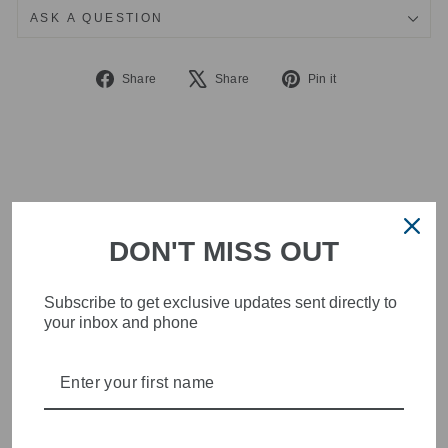
ASK A QUESTION
Share
Tweet
Pin
Share
Share
Pin it
on
on
on
Facebook
X
Pinterest
DON'T MISS OUT
Subscribe to get exclusive updates sent directly to
your inbox and phone