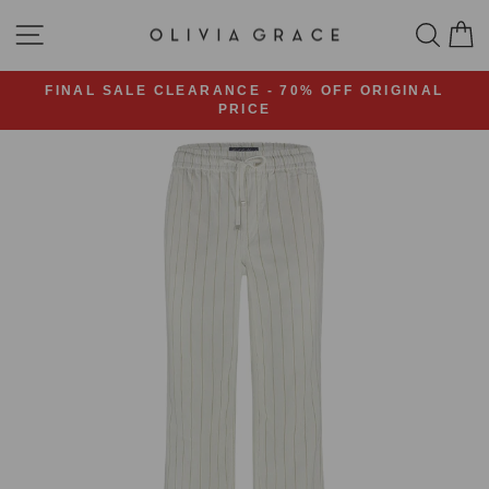
Skip
SITE NAVIGATION
SEA
C
to
content
FINAL SALE CLEARANCE - 70% OFF ORIGINAL
PRICE
Pause
slideshow