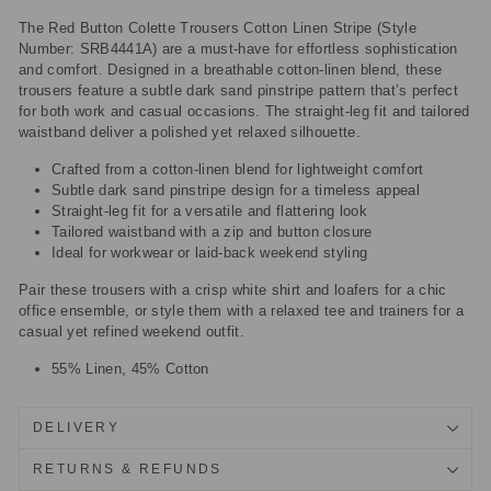
The Red Button Colette Trousers Cotton Linen Stripe (Style
Number: SRB4441A) are a must-have for effortless sophistication
and comfort. Designed in a breathable cotton-linen blend, these
trousers feature a subtle dark sand pinstripe pattern that’s perfect
for both work and casual occasions. The straight-leg fit and tailored
waistband deliver a polished yet relaxed silhouette.
Crafted from a cotton-linen blend for lightweight comfort
Subtle dark sand pinstripe design for a timeless appeal
Straight-leg fit for a versatile and flattering look
Tailored waistband with a zip and button closure
Ideal for workwear or laid-back weekend styling
Pair these trousers with a crisp white shirt and loafers for a chic
office ensemble, or style them with a relaxed tee and trainers for a
casual yet refined weekend outfit.
55% Linen, 45% Cotton
DELIVERY
RETURNS & REFUNDS