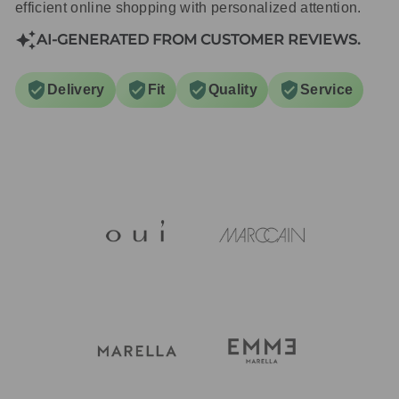
efficient online shopping with personalized attention.
AI-GENERATED FROM CUSTOMER REVIEWS.
Delivery
Fit
Quality
Service