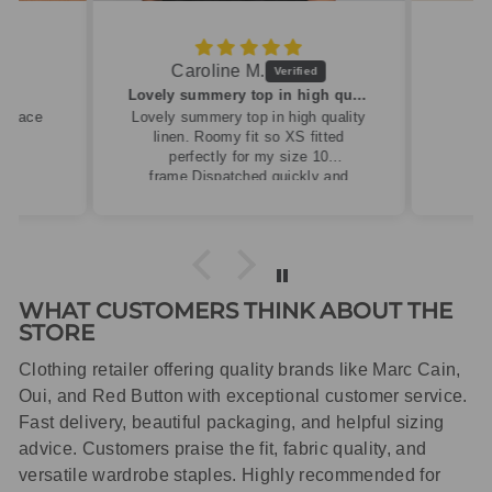
Caroline M.
ew
Lovely summery top in high quality linen
cklace
Lovely summery top in high quality
linen. Roomy fit so XS fitted
perfectly for my size 10
frame.Dispatched quickly and
packaged with care.
WHAT CUSTOMERS THINK ABOUT THE
STORE
Clothing retailer offering quality brands like Marc Cain,
Oui, and Red Button with exceptional customer service.
Fast delivery, beautiful packaging, and helpful sizing
advice. Customers praise the fit, fabric quality, and
versatile wardrobe staples. Highly recommended for