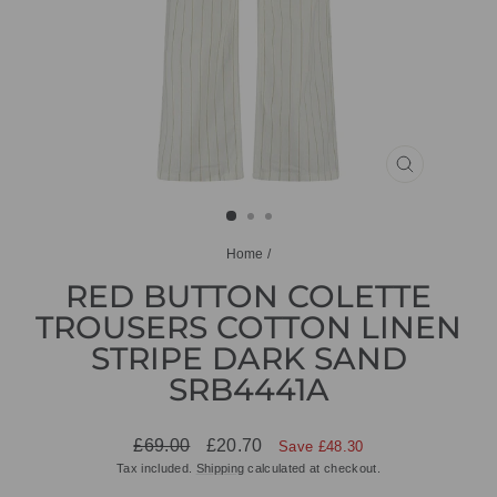
CLOSE
(ESC)
Home
/
RED BUTTON COLETTE
TROUSERS COTTON LINEN
STRIPE DARK SAND
SRB4441A
Regular
Sale
£69.00
£20.70
Save £48.30
price
price
Tax included.
Shipping
calculated at checkout.