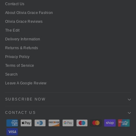
Contact Us
About Olivia Grace Fashion
Olivia Grace Reviews
The Edit
Delivery Information
Returns & Refunds
Privacy Policy
Terms of Service
Search
Leave A Google Review
SUBSCRIBE NOW
CONTACT US