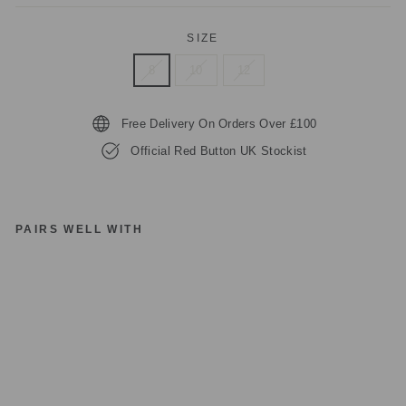
SIZE
8
10
12
Free Delivery On Orders Over £100
Official Red Button UK Stockist
PAIRS WELL WITH
R
E
D
B
UT
T
O
N
C