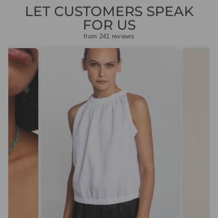
LET CUSTOMERS SPEAK
FOR US
from 241 reviews