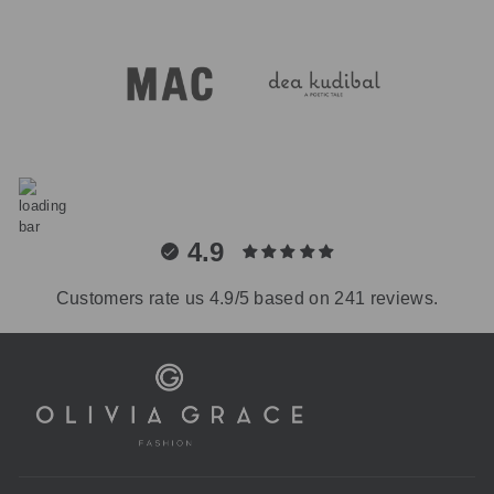
4.9
Customers rate us 4.9/5 based on 241 reviews.