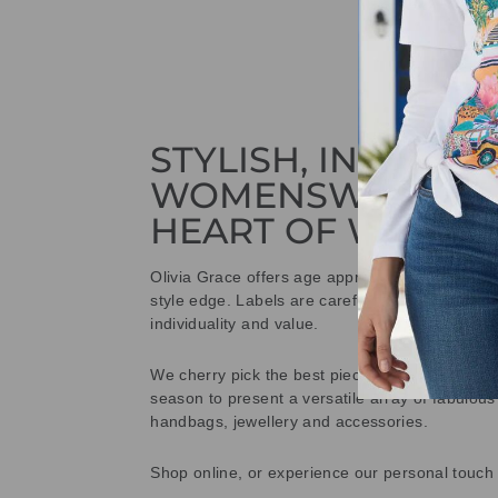
STYLISH, INNOVAT
WOMENSWEAR IN
HEART OF WETHE
Olivia Grace offers age appropriate fashion bu
style edge. Labels are carefully selected to offe
individuality and value.
We cherry pick the best pieces from the collec
season to present a versatile array of fabulous
handbags, jewellery and accessories.
Shop online, or experience our personal touch 