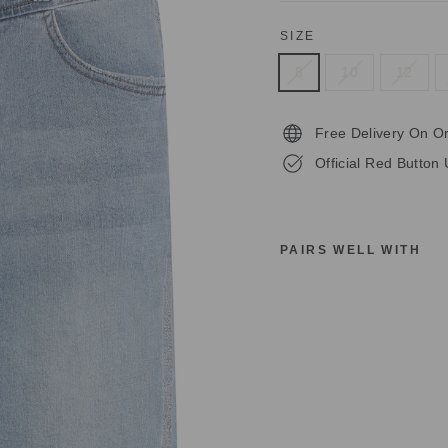
SIZE
8
10
12
Free Delivery On O
Official Red Button 
PAIRS WELL WITH
R
E
D
B
U
T
T
O
N
S