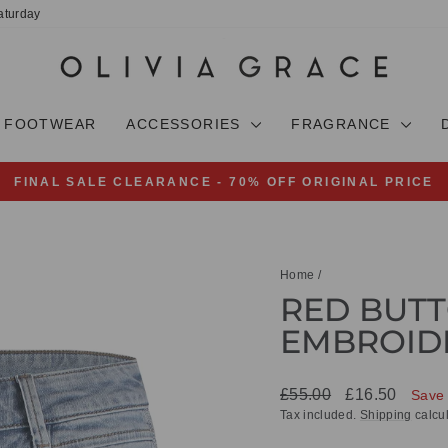
aturday
FOOTWEAR
ACCESSORIES
FRAGRANCE
FINAL SALE CLEARANCE - 70% OFF ORIGINAL PRICE
Pause
slideshow
Home
/
RED BUTT
EMBROID
Regular
Sale
£55.00
£16.50
Save
price
price
Tax included.
Shipping
calcul