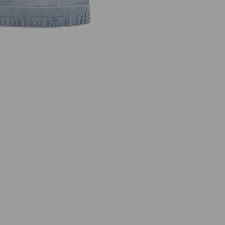
I
E
N
N
A
S
H
O
R
T
S
I
D
E
E
M
B
R
O
I
D
E
R
Y
S
R
B
4