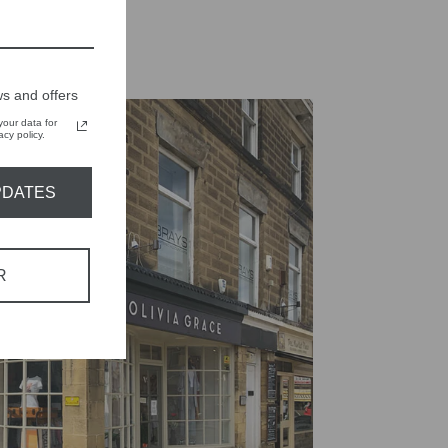
s and offers
our data for
cy policy.
PDATES
R