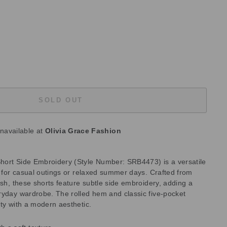
SOLD OUT
unavailable at
Olivia Grace Fashion
hort Side Embroidery (Style Number: SRB4473) is a versatile
t for casual outings or relaxed summer days. Crafted from
ash, these shorts feature subtle side embroidery, adding a
ryday wardrobe. The rolled hem and classic five-pocket
ty with a modern aesthetic.