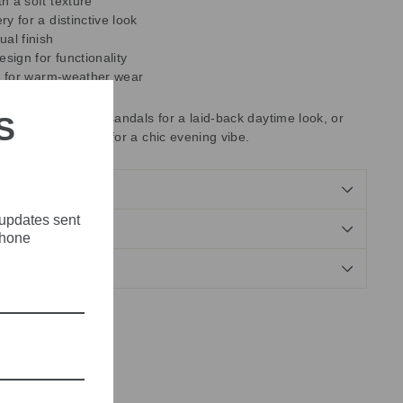
h a soft texture
y for a distinctive look
ual finish
esign for functionality
al for warm-weather wear
S
breezy blouse and sandals for a laid-back daytime look, or
ed top and wedges for a chic evening vibe.
 updates sent
NDS
phone
Tweet
Pin
Pin it
on
on
X
Pinterest