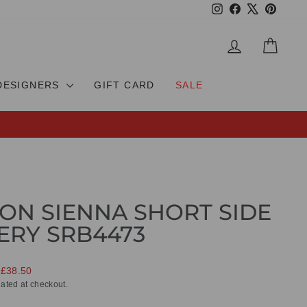
Instagram
Facebook
X
Pinteres
LOG IN
CAR
DESIGNERS
GIFT CARD
SALE
ON SIENNA SHORT SIDE
ERY SRB4473
 £38.50
ated at checkout.