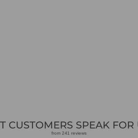
ET CUSTOMERS SPEAK FOR 
from 241 reviews