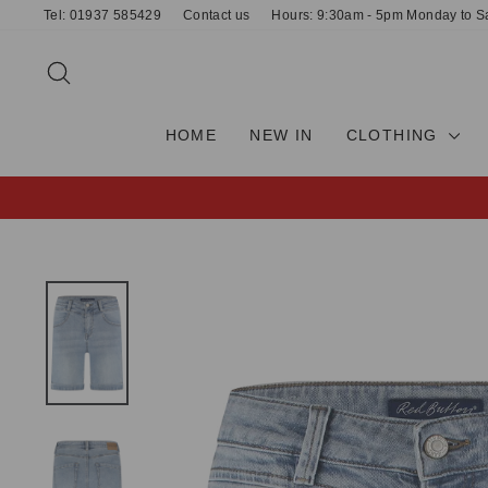
Skip
Tel: 01937 585429
Contact us
Hours: 9:30am - 5pm Monday to S
to
content
SEARCH
HOME
NEW IN
CLOTHING