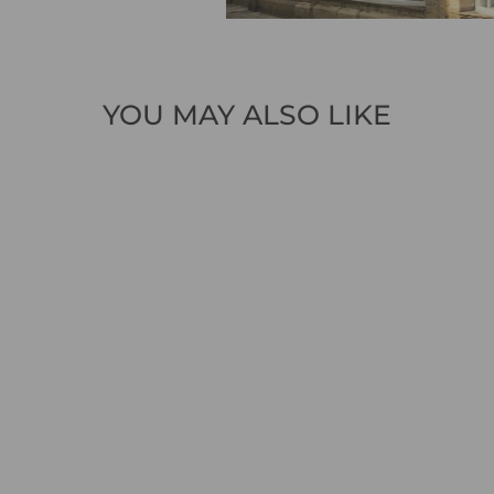
YOU MAY ALSO LIKE