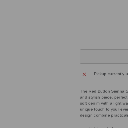
4
7
3
Regular
£55.00
price
Sale
£16.50
price
Save
£38.50
Sold Out
Pickup currently 
The Red Button Sienna S
and stylish piece, perfec
soft denim with a light w
unique touch to your eve
design combine practicali