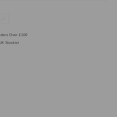
14
rders Over £100
UK Stockist