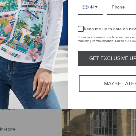
+44
Keep me up to date on new
For more information on how we process y
IVE
marketing communication. Check our Priva
 THE
GET EXCLUSIVE U
RBY
t always with a
r quality,
MAYBE LATE
tions each
 fashion,
in-store