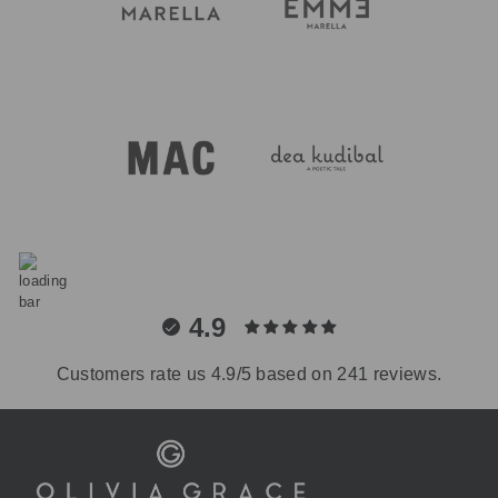
4.9
Customers rate us 4.9/5 based on 241 reviews.