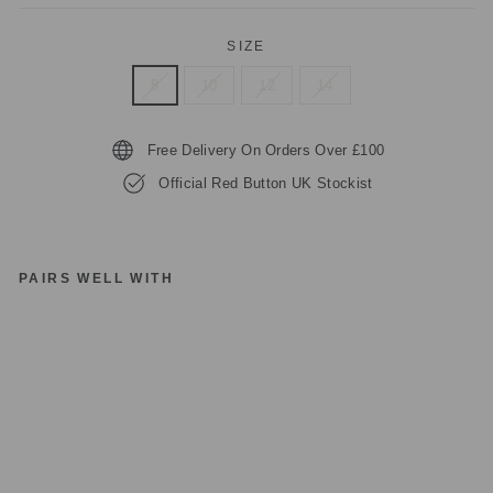
SIZE
8
10
12
14
Free Delivery On Orders Over £100
Official Red Button UK Stockist
PAIRS WELL WITH
R
E
D
B
UT
T
O
N
S