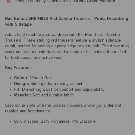
Pickup currently unavailable at
Olivia Grace Fashion
Red Button SRB4482B Red Colette Trousers - Punta Drawstring
with Sidetape
Add a bold touch to your wardrobe with the Red Button Colette
Trousers. These striking red trousers feature a stylish sidetape
detail, perfect for adding a sporty edge to your look. The drawstring
waist ensures a comfortable and adjustable fit, making them ideal
for both casual and active wear.
Key Features:
Colour:
Vibrant Red
Design:
Sidetape for a sporty accent
Fit:
Drawstring waist for comfort and adjustability
Material:
Soft and durable fabric
Step out in style with the Colette Trousers and enjoy a blend of
fashion and functionality.
69% Viscose, 27% Polyamide, 4% Elastane