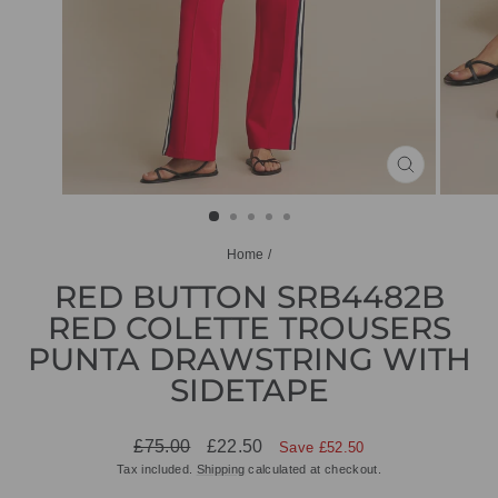
CLOSE
(ESC)
Home
/
RED BUTTON SRB4482B
RED COLETTE TROUSERS
PUNTA DRAWSTRING WITH
SIDETAPE
Regular
Sale
£75.00
£22.50
Save £52.50
price
price
Tax included.
Shipping
calculated at checkout.