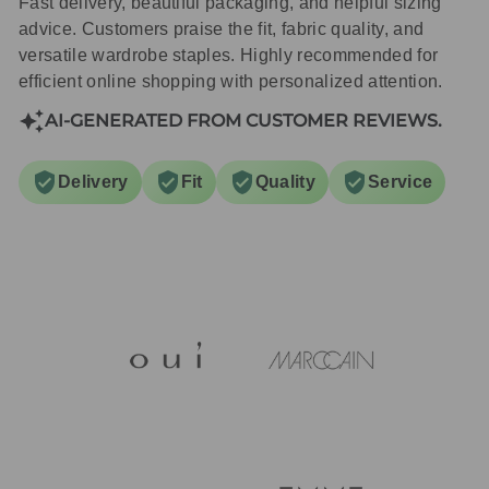
Fast delivery, beautiful packaging, and helpful sizing
advice. Customers praise the fit, fabric quality, and
versatile wardrobe staples. Highly recommended for
efficient online shopping with personalized attention.
AI-GENERATED FROM CUSTOMER REVIEWS.
Delivery
Fit
Quality
Service