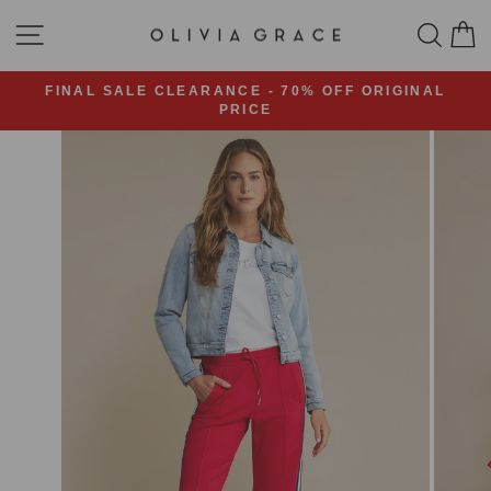
Skip
SITE NAVIGATION
SEA
C
to
content
FINAL SALE CLEARANCE - 70% OFF ORIGINAL
PRICE
Pause
slideshow