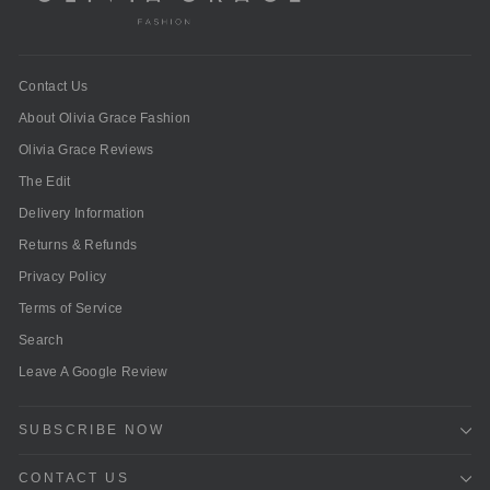
Contact Us
About Olivia Grace Fashion
Olivia Grace Reviews
The Edit
Delivery Information
Returns & Refunds
Privacy Policy
Terms of Service
Search
Leave A Google Review
SUBSCRIBE NOW
CONTACT US