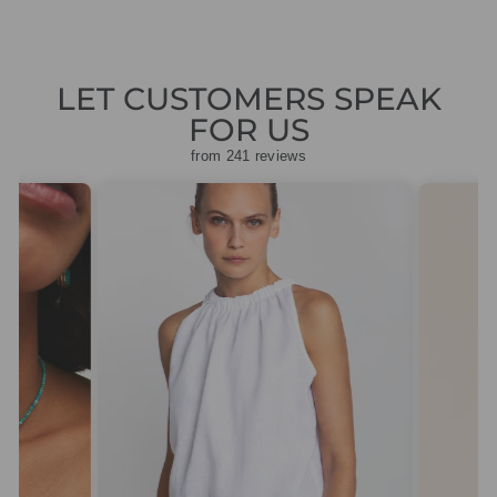
LET CUSTOMERS SPEAK
FOR US
from 241 reviews