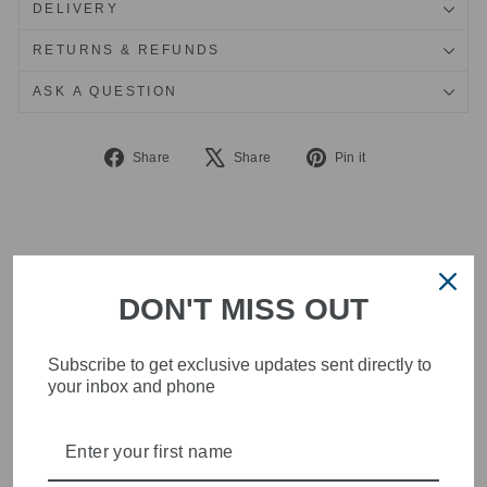
DELIVERY
RETURNS & REFUNDS
ASK A QUESTION
Share
Tweet
Pin
Share
Share
Pin it
on
on
on
Facebook
X
Pinterest
DON'T MISS OUT
Subscribe to get exclusive updates sent directly to
your inbox and phone