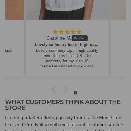
Caroline M.
ew
Lovely summery top in high quality linen
cklace
Lovely summery top in high quality
linen. Roomy fit so XS fitted
perfectly for my size 10
frame.Dispatched quickly and
packaged with care.
WHAT CUSTOMERS THINK ABOUT THE
STORE
Clothing retailer offering quality brands like Marc Cain,
Oui, and Red Button with exceptional customer service.