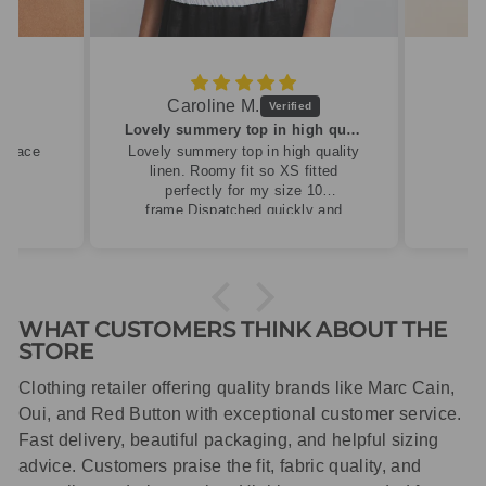
Caroline M.
ew
Lovely summery top in high quality linen
cklace
Lovely summery top in high quality
linen. Roomy fit so XS fitted
perfectly for my size 10
frame.Dispatched quickly and
packaged with care.
WHAT CUSTOMERS THINK ABOUT THE
STORE
Clothing retailer offering quality brands like Marc Cain,
Oui, and Red Button with exceptional customer service.
Fast delivery, beautiful packaging, and helpful sizing
advice. Customers praise the fit, fabric quality, and