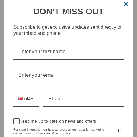
DON'T MISS OUT
Subscribe to get exclusive updates sent directly to
your inbox and phone
STYLISH, INNOVATIVE
WOMENSWEAR IN THE
HEART OF WETHERBY
Olivia Grace offers age appropriate fashion but always with a
style edge. Labels are carefully selected to offer quality,
individuality and value.
We cherry pick the best pieces from the collections each
season to present a versatile array of fabulous fashion,
+44
handbags, jewellery and accessories.
Shop online, or experience our personal touch in-store
Keep me up to date on news and offers
YOU MAY ALSO LIKE
For more information on how we process your data for marketing
communication. Check our Privacy policy.