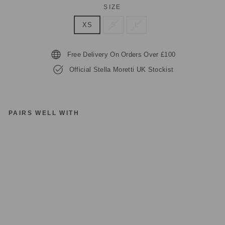
SIZE
XS
S
L
Free Delivery On Orders Over £100
Official Stella Moretti UK Stockist
PAIRS WELL WITH
ST
EL
LA
M
O
R
ET
TI
D
R