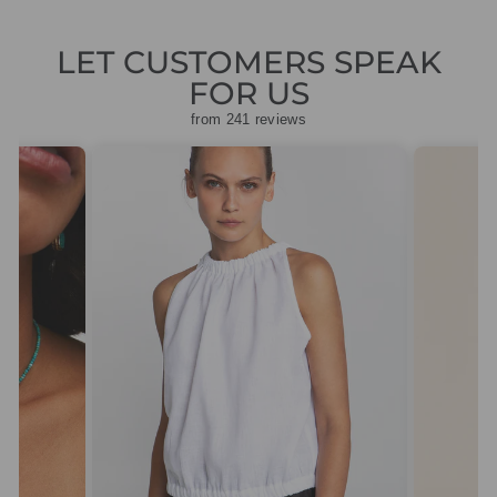
LET CUSTOMERS SPEAK
FOR US
from 241 reviews