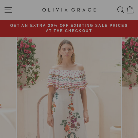
Skip
SITE NAVIGATION
SEA
C
to
content
GET AN EXTRA 20% OFF EXISTING SALE PRICES
AT THE CHECKOUT
Pause
slideshow