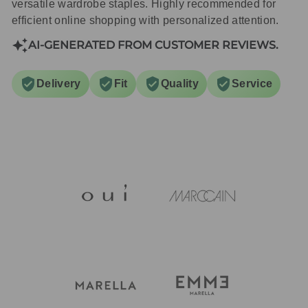
versatile wardrobe staples. Highly recommended for
efficient online shopping with personalized attention.
AI-GENERATED FROM CUSTOMER REVIEWS.
Delivery
Fit
Quality
Service