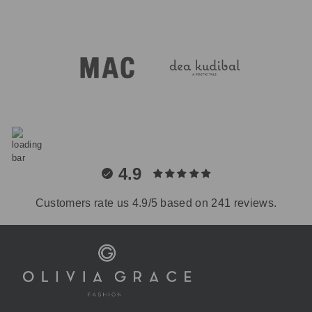
4.9
Customers rate us 4.9/5 based on 241 reviews.