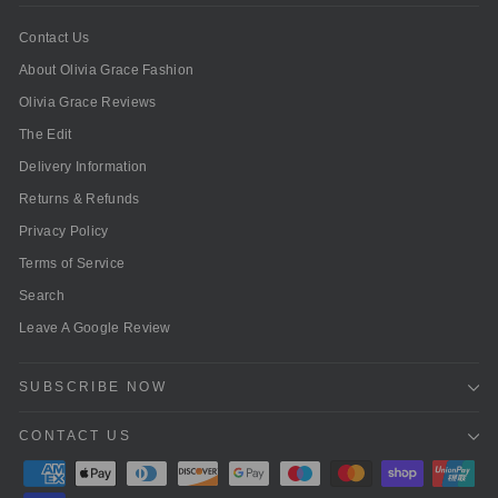
Contact Us
About Olivia Grace Fashion
Olivia Grace Reviews
The Edit
Delivery Information
Returns & Refunds
Privacy Policy
Terms of Service
Search
Leave A Google Review
SUBSCRIBE NOW
CONTACT US