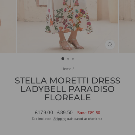
CLOSE
(ESC)
Home
/
STELLA MORETTI DRESS
LADYBELL PARADISO
FLOREALE
Regular
Sale
£179.00
£89.50
Save £89.50
price
price
Tax included.
Shipping
calculated at checkout.