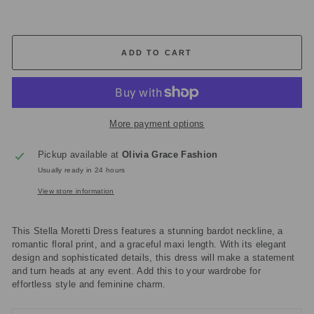
ADD TO CART
More payment options
Pickup available at
Olivia Grace Fashion
Usually ready in 24 hours
View store information
This Stella Moretti Dress features a stunning bardot neckline, a
romantic floral print, and a graceful maxi length. With its elegant
design and sophisticated details, this dress will make a statement
and turn heads at any event. Add this to your wardrobe for
effortless style and feminine charm.