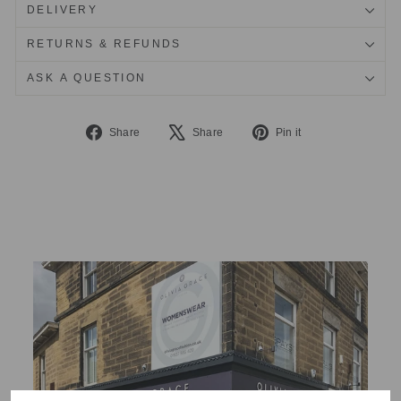
DELIVERY
RETURNS & REFUNDS
ASK A QUESTION
Share
Tweet
Pin
Share
Share
Pin it
on
on
on
Facebook
X
Pinterest