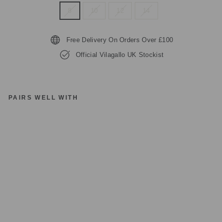
8
10
12
14
Free Delivery On Orders Over £100
Official Vilagallo UK Stockist
PAIRS WELL WITH
VI
LA
G
AL
LO
R
E
D
PI
N
K
P