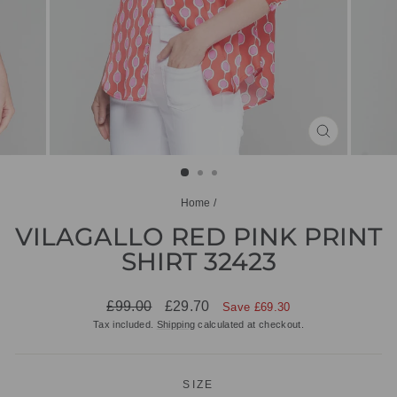
CLOSE
(ESC)
Home
/
VILAGALLO RED PINK PRINT
SHIRT 32423
Regular
Sale
£99.00
£29.70
Save £69.30
price
price
Tax included.
Shipping
calculated at checkout.
SIZE