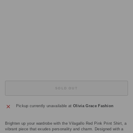
RI
NT
S
HI
RT
32
42
3
Regular
£99.00
price
Sale
£29.70
price
Save
£69.30
Sold Out
SOLD OUT
Pickup currently unavailable at
Olivia Grace Fashion
Brighten up your wardrobe with the Vilagallo Red Pink Print Shirt, a
vibrant piece that exudes personality and charm. Designed with a