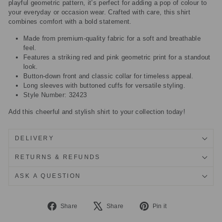
playful geometric pattern, it’s perfect for adding a pop of colour to
your everyday or occasion wear. Crafted with care, this shirt
combines comfort with a bold statement.
Made from premium-quality fabric for a soft and breathable
feel.
Features a striking red and pink geometric print for a standout
look.
Button-down front and classic collar for timeless appeal.
Long sleeves with buttoned cuffs for versatile styling.
Style Number: 32423
Add this cheerful and stylish shirt to your collection today!
DELIVERY
RETURNS & REFUNDS
ASK A QUESTION
Share
Tweet
Pin
Share
Share
Pin it
on
on
on