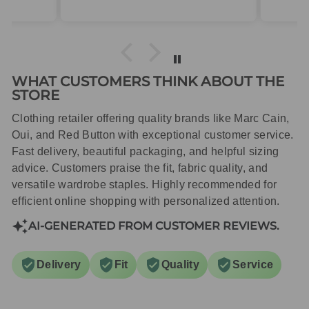
packaged with care.
WHAT CUSTOMERS THINK ABOUT THE
STORE
Clothing retailer offering quality brands like Marc Cain,
Oui, and Red Button with exceptional customer service.
Fast delivery, beautiful packaging, and helpful sizing
advice. Customers praise the fit, fabric quality, and
versatile wardrobe staples. Highly recommended for
efficient online shopping with personalized attention.
AI-GENERATED FROM CUSTOMER REVIEWS.
Delivery
Fit
Quality
Service