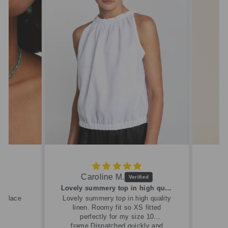
Caroline M.
ew
Lovely summery top in high quality linen
cklace
Lovely summery top in high quality
linen. Roomy fit so XS fitted
perfectly for my size 10
frame.Dispatched quickly and