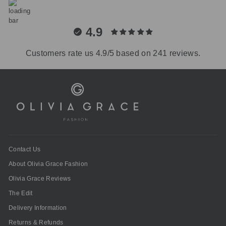
4.9
Customers rate us 4.9/5 based on 241 reviews.
Contact Us
About Olivia Grace Fashion
Olivia Grace Reviews
The Edit
Delivery Information
Returns & Refunds