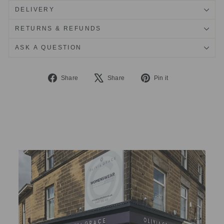
DELIVERY
RETURNS & REFUNDS
ASK A QUESTION
Share
Tweet
Pin
Share
Share
Pin it
on
on
on
Facebook
X
Pinterest