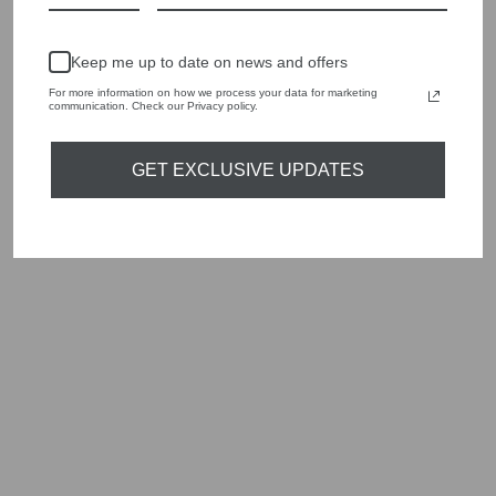
Keep me up to date on news and offers
For more information on how we process your data for marketing
communication. Check our Privacy policy.
GET EXCLUSIVE UPDATES
EDBLAD 122574
LEONORE STEEL
CRYSTAL
NECKLACE
Regular
Sale
£45.00
£13.50
Save
price
price
£31.50