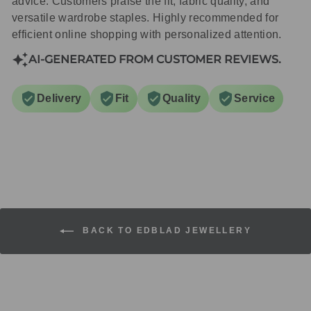
advice. Customers praise the fit, fabric quality, and
versatile wardrobe staples. Highly recommended for
efficient online shopping with personalized attention.
AI-GENERATED FROM CUSTOMER REVIEWS.
Delivery
Fit
Quality
Service
BACK TO EDBLAD JEWELLERY