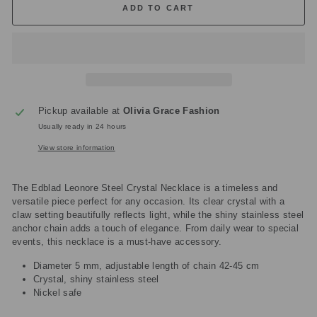
ADD TO CART
Pickup available at
Olivia Grace Fashion
Usually ready in 24 hours
View store information
The Edblad Leonore Steel Crystal Necklace is a timeless and
versatile piece perfect for any occasion. Its clear crystal with a
claw setting beautifully reflects light, while the shiny stainless steel
anchor chain adds a touch of elegance. From daily wear to special
events, this necklace is a must-have accessory.
Diameter 5 mm, adjustable length of chain 42-45 cm
Crystal, shiny stainless steel
Nickel safe