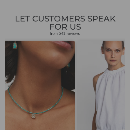
LET CUSTOMERS SPEAK
FOR US
from 241 reviews