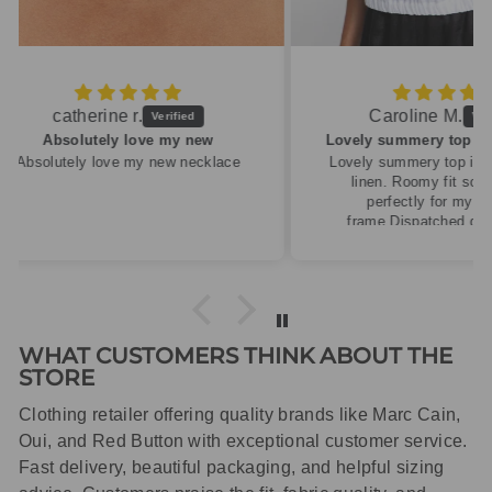
Caroline M.
ew
Lovely summery top in high quality linen
cklace
Lovely summery top in high quality
linen. Roomy fit so XS fitted
perfectly for my size 10
frame.Dispatched quickly and
packaged with care.
WHAT CUSTOMERS THINK ABOUT THE
STORE
Clothing retailer offering quality brands like Marc Cain,
Oui, and Red Button with exceptional customer service.
Fast delivery, beautiful packaging, and helpful sizing