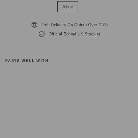
Silver
Free Delivery On Orders Over £100
Official Edblad UK Stockist
PAIRS WELL WITH
E
D
BL
A
D
12
25
74
LE
O
N
O