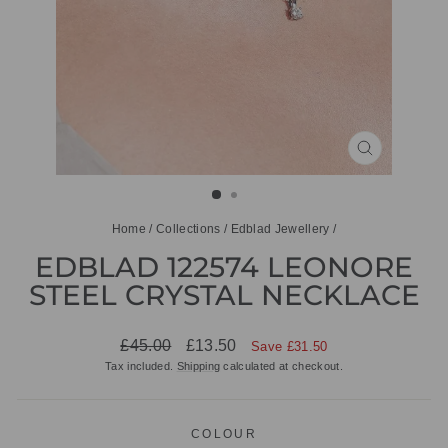
CLOSE
(ESC)
Home
/
Collections
/
Edblad Jewellery
/
EDBLAD 122574 LEONORE
STEEL CRYSTAL NECKLACE
Regular
Sale
£45.00
£13.50
Save £31.50
price
price
Tax included.
Shipping
calculated at checkout.
COLOUR