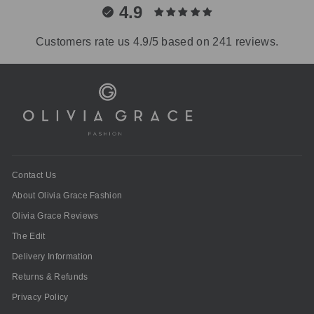
4.9
Customers rate us 4.9/5 based on 241 reviews.
Contact Us
About Olivia Grace Fashion
Olivia Grace Reviews
The Edit
Delivery Information
Returns & Refunds
Privacy Policy