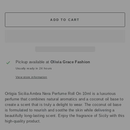
ADD TO CART
Pickup available at
Olivia Grace Fashion
Usually ready in 24 hours
View store information
Ortigia Sicilia Ambra Nera Perfume Roll On 10ml is a luxurious
perfume that combines natural aromatics and a coconut oil base to
create a scent that is truly a delight to wear. The coconut oil base
is formulated to nourish and soothe the skin while delivering a
beautifully long-lasting scent. Enjoy the fragrance of Sicily with this
high-quality product.