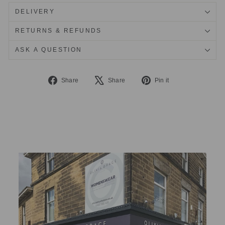
DELIVERY
RETURNS & REFUNDS
ASK A QUESTION
Share
Tweet
Pin
Share
Share
Pin it
on
on
on
Facebook
X
Pinterest