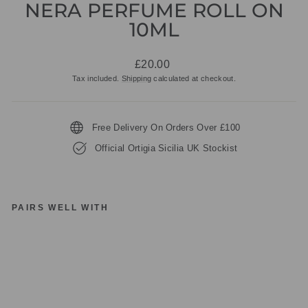
NERA PERFUME ROLL ON
10ML
Regular
£20.00
price
Tax included.
Shipping
calculated at checkout.
Free Delivery On Orders Over £100
Official Ortigia Sicilia UK Stockist
PAIRS WELL WITH
O
RT
IG
IA
SI
CI