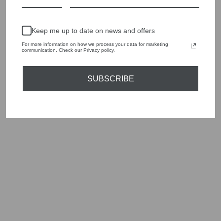
Keep me up to date on news and offers
For more information on how we process your data for marketing
communication. Check our Privacy policy.
SUBSCRIBE
ORTIGIA SICILIA
AMBRA NERA
PERFUME ROLL
ON 10ML
£20.00