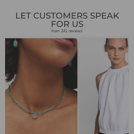
LET CUSTOMERS SPEAK
FOR US
from 241 reviews