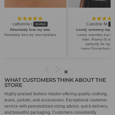
Caroline M.
ew
Lovely summery top in high quality linen
cklace
Lovely summery top in high quality
linen. Roomy fit so XS fitted
perfectly for my size 10
frame.Dispatched quickly and
packaged with care.
WHAT CUSTOMERS THINK ABOUT THE
STORE
Highly praised fashion retailer offering quality clothing,
jeans, jackets, and accessories. Exceptional customer
service with personalized sizing advice, quick delivery,
and beautiful packaging. Customers consistently