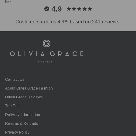
4.9
Customers rate us 4.9/5 based on 241 reviews.
Contact Us
About Olivia Grace Fashion
Olivia Grace Reviews
The Edit
Delivery Information
Returns & Refunds
Privacy Policy