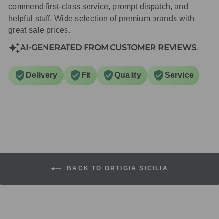
commend first-class service, prompt dispatch, and
helpful staff. Wide selection of premium brands with
great sale prices.
AI-GENERATED FROM CUSTOMER REVIEWS.
Delivery
Fit
Quality
Service
BACK TO ORTIGIA SICILIA