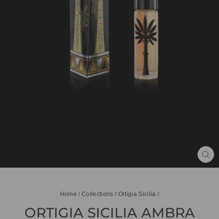
CL
(ES
Home
/
Collections
/
Ortigia Sicilia
/
ORTIGIA SICILIA AMBRA