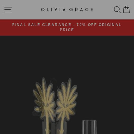
Skip
SITE NAVIGATION
SEA
C
to
content
FINAL SALE CLEARANCE - 70% OFF ORIGINAL
PRICE
Pause
slideshow