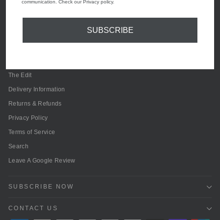
communication. Check our Privacy policy.
SUBSCRIBE
Contact Us
About Olivia Grace Fashion
Olivia Grace Reviews
The Edit
Delivery Information
Returns & Refunds
Privacy Policy
Terms of Service
Search
Leave A Google Review
SUBSCRIBE NOW
CONTACT US