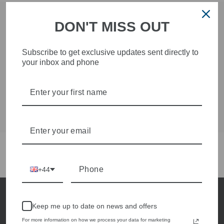
DON'T MISS OUT
SUBSCRIBE NOW
Subscribe to get exclusive updates sent directly to
Subscribe now and be the first to hear about new
your inbox and phone
style arrivals and special offers
ENTER
SUBSCRIBE
YOUR
EMAIL
4.9
Customers rate us 4.9/5 based on 241 reviews.
+44
Keep me up to date on news and offers
For more information on how we process your data for marketing