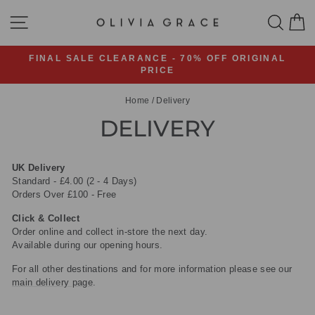
Skip
SITE NAVIGATION
SEA
C
to
content
FINAL SALE CLEARANCE - 70% OFF ORIGINAL
PRICE
Pause
slideshow
Home
/
Delivery
DELIVERY
UK Delivery
Standard - £4.00 (2 - 4 Days)
Orders Over £100 - Free
Click & Collect
Order online and collect in-store the next day.
Available during our opening hours.
For all other destinations and for more information please see our
main delivery page
.