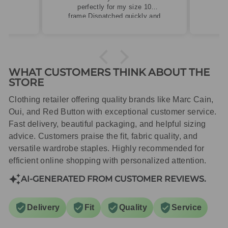
perfectly for my size 10
frame.Dispatched quickly and
packaged with care.
WHAT CUSTOMERS THINK ABOUT THE
STORE
Clothing retailer offering quality brands like Marc Cain,
Oui, and Red Button with exceptional customer service.
Fast delivery, beautiful packaging, and helpful sizing
advice. Customers praise the fit, fabric quality, and
versatile wardrobe staples. Highly recommended for
efficient online shopping with personalized attention.
AI-GENERATED FROM CUSTOMER REVIEWS.
Delivery
Fit
Quality
Service