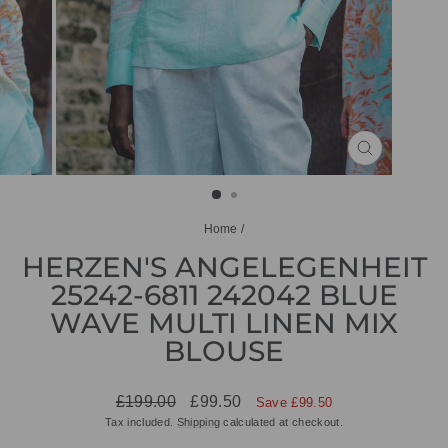
CLOSE
(ESC)
Home
/
HERZEN'S ANGELEGENHEIT
25242-6811 242042 BLUE
WAVE MULTI LINEN MIX
BLOUSE
Regular
Sale
£199.00
£99.50
Save £99.50
price
price
Tax included.
Shipping
calculated at checkout.