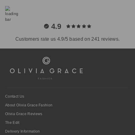
4.9
Customers rate us 4.9/5 based on 241 reviews.
Contact Us
About Olivia Grace Fashion
Olivia Grace Reviews
The Edit
Delivery Information