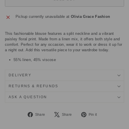
Pickup currently unavailable at
Olivia Grace Fashion
This fashionable blouse features a split neckline and a vibrant
paisley floral print. Made from a linen mix, it offers both style and
comfort. Perfect for any occasion, wear it to work or dress it up for
a night out. Add this versatile piece to your wardrobe today.
55% linen, 45% viscose
DELIVERY
RETURNS & REFUNDS
ASK A QUESTION
Share
Tweet
Pin
Share
Share
Pin it
on
on
on
Facebook
X
Pinterest