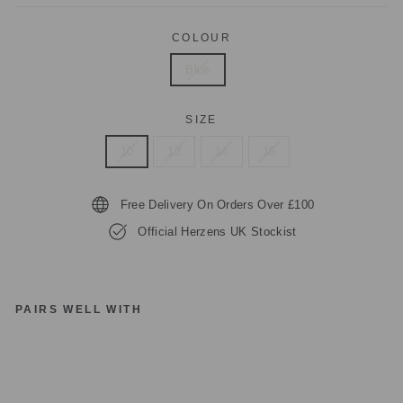
COLOUR
Blue
SIZE
10
12
14
16
Free Delivery On Orders Over £100
Official Herzens UK Stockist
PAIRS WELL WITH
H
E
RZ
E