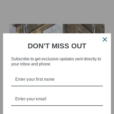
DON'T MISS OUT
Subscribe to get exclusive updates sent directly to
your inbox and phone
STYLISH, INNOVATIVE
WOMENSWEAR IN THE
HEART OF WETHERBY