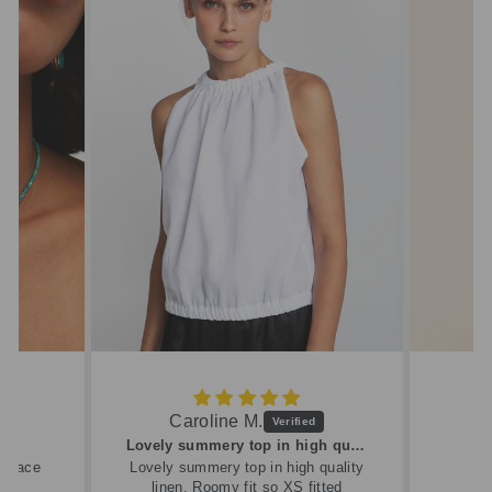
Caroline M.
ew
Lovely summery top in high quality linen
cklace
Lovely summery top in high quality
linen. Roomy fit so XS fitted