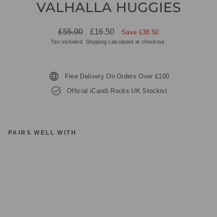
VALHALLA HUGGIES
Regular
Sale
£55.00
£16.50
Save £38.50
price
price
Tax included.
Shipping
calculated at checkout.
Free Delivery On Orders Over £100
Official iCandi Rocks UK Stockist
PAIRS WELL WITH
IC
A
N
DI
R
O
C
K