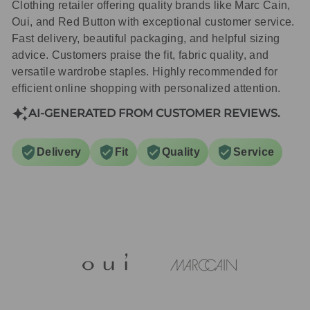
Clothing retailer offering quality brands like Marc Cain,
Oui, and Red Button with exceptional customer service.
Fast delivery, beautiful packaging, and helpful sizing
advice. Customers praise the fit, fabric quality, and
versatile wardrobe staples. Highly recommended for
efficient online shopping with personalized attention.
AI-GENERATED FROM CUSTOMER REVIEWS.
Delivery
Fit
Quality
Service