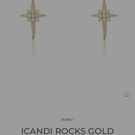
CL
(ES
Home
/
ICANDI ROCKS GOLD