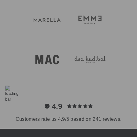
4.9
Customers rate us 4.9/5 based on 241 reviews.