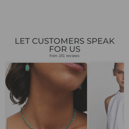
price
price
£38.50
LET CUSTOMERS SPEAK
FOR US
from 241 reviews