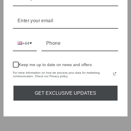
Shop online, or experience our personal touch in-store
YOU MAY ALSO LIKE
Sold Out
+44
Keep me up to date on news and offers
For more information on how we process your data for marketing
communication. Check our Privacy policy.
GET EXCLUSIVE UPDATES
ICANDI ROCKS
GOLD VALHALLA
HUGGIES
Regular
Sale
£55.00
£16.50
Save