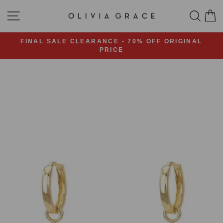
Skip
SITE NAVIGATION
SEA
C
to
content
FINAL SALE CLEARANCE - 70% OFF ORIGINAL
PRICE
Pause
slideshow