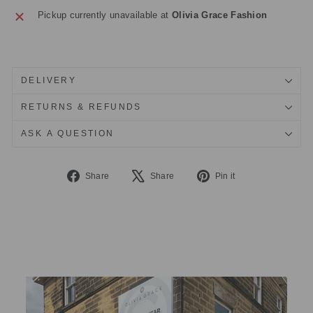
Pickup currently unavailable at
Olivia Grace Fashion
DELIVERY
RETURNS & REFUNDS
ASK A QUESTION
Share
Tweet
Pin
Share
Share
Pin it
on
on
on
Facebook
X
Pinterest