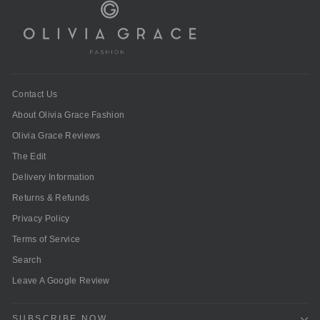
Contact Us
About Olivia Grace Fashion
Olivia Grace Reviews
The Edit
Delivery Information
Returns & Refunds
Privacy Policy
Terms of Service
Search
Leave A Google Review
SUBSCRIBE NOW