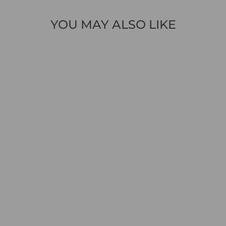
YOU MAY ALSO LIKE
Sold Out
1 review
MAC 5703-90-0389
RICH SLIM S446
MID BLUE
VINTAGE WASH
LIGHT DENIM