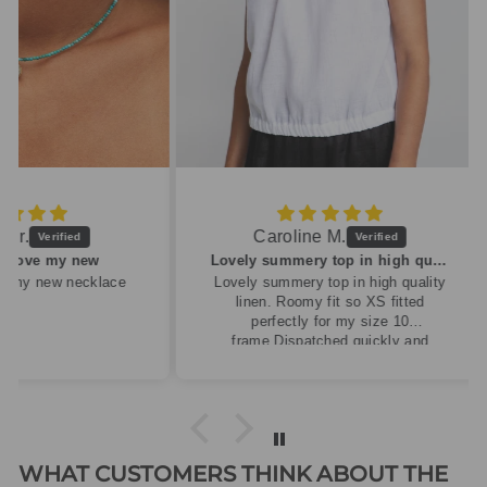
Caroline M.
ew
Lovely summery top in high quality linen
cklace
Lovely summery top in high quality
linen. Roomy fit so XS fitted
perfectly for my size 10
frame.Dispatched quickly and
packaged with care.
WHAT CUSTOMERS THINK ABOUT THE