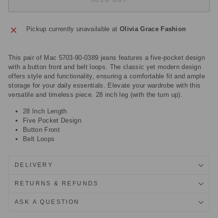
Pickup currently unavailable at
Olivia Grace Fashion
This pair of Mac 5703-90-0389 jeans features a five-pocket design
with a button front and belt loops. The classic yet modern design
offers style and functionality, ensuring a comfortable fit and ample
storage for your daily essentials. Elevate your wardrobe with this
versatile and timeless piece. 28 inch leg (with the turn up).
28 Inch Length
Five Pocket Design
Button Front
Belt Loops
DELIVERY
RETURNS & REFUNDS
ASK A QUESTION