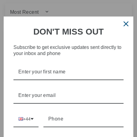
SORT BY
DON'T MISS OUT
28/01/2026
Karen M.
Subscribe to get exclusive updates sent directly to
your inbox and phone
MAC do fab jeans
MAC do fab jeans. Fit lovely. Brilliant buy!
+44