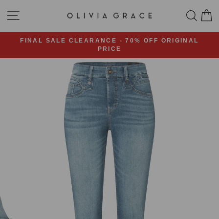
Skip
SITE NAVIGATION
SEA
C
to
content
FINAL SALE CLEARANCE - 70% OFF ORIGINAL
PRICE
Pause
slideshow