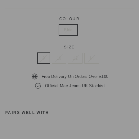
COLOUR
Blue
SIZE
8
10
12
14
Free Delivery On Orders Over £100
Official Mac Jeans UK Stockist
PAIRS WELL WITH
1
review
M