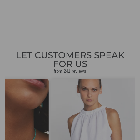
JEANS
Regular
Sale
£119.00
£35.70
Save
price
price
£83.30
LET CUSTOMERS SPEAK
FOR US
from 241 reviews