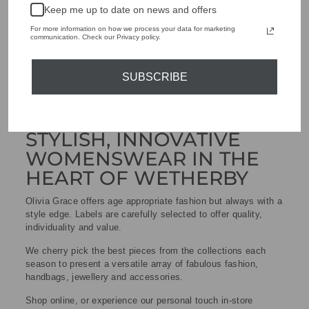
Keep me up to date on news and offers
For more information on how we process your data for marketing
communication. Check our Privacy policy.
SUBSCRIBE
STYLISH, INNOVATIVE
WOMENSWEAR IN THE
HEART OF WETHERBY
Olivia Grace offers age appropriate fashion but always with a
style edge. Labels are carefully selected to offer quality,
individuality and value.
We cherry pick the best pieces from the collections each
season to present a versatile array of fabulous fashion,
handbags, jewellery and accessories.
Shop online, or experience our personal touch in-store