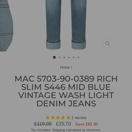
CLOSE
(ESC)
Home
/
MAC 5703-90-0389 RICH
SLIM S446 MID BLUE
VINTAGE WASH LIGHT
DENIM JEANS
1 review
Regular
Sale
£119.00
£35.70
Save £83.30
price
price
Tax included.
Shipping
calculated at checkout.