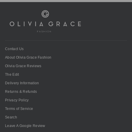
Contact Us
About Olivia Grace Fashion
Olivia Grace Reviews
The Edit
Delivery Information
Returns & Refunds
Privacy Policy
Terms of Service
Search
Leave A Google Review