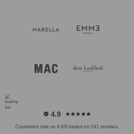
4.9
Customers rate us 4.9/5 based on 241 reviews.