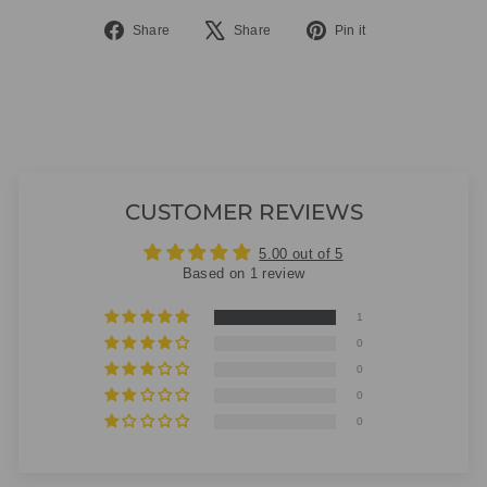
Share
Tweet
Pin
Share
Share
Pin it
on
on
on
Facebook
X
Pinterest
CUSTOMER REVIEWS
5.00 out of 5
Based on 1 review
1
0
0
0
0