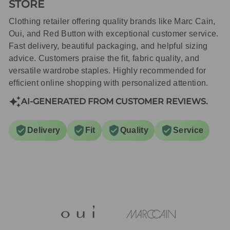
STORE
Clothing retailer offering quality brands like Marc Cain,
Oui, and Red Button with exceptional customer service.
Fast delivery, beautiful packaging, and helpful sizing
advice. Customers praise the fit, fabric quality, and
versatile wardrobe staples. Highly recommended for
efficient online shopping with personalized attention.
AI-GENERATED FROM CUSTOMER REVIEWS.
Delivery
Fit
Quality
Service