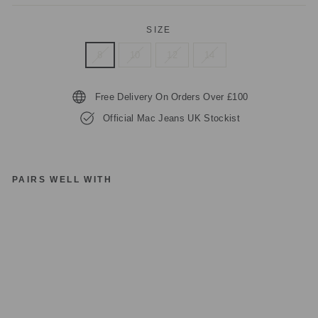
SIZE
8
10
12
14
Free Delivery On Orders Over £100
Official Mac Jeans UK Stockist
PAIRS WELL WITH
M
A
C
JE
A
N
S
C
A