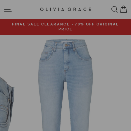
Skip
SITE NAVIGATION
SEA
C
to
content
FINAL SALE CLEARANCE - 70% OFF ORIGINAL
PRICE
Pause
slideshow