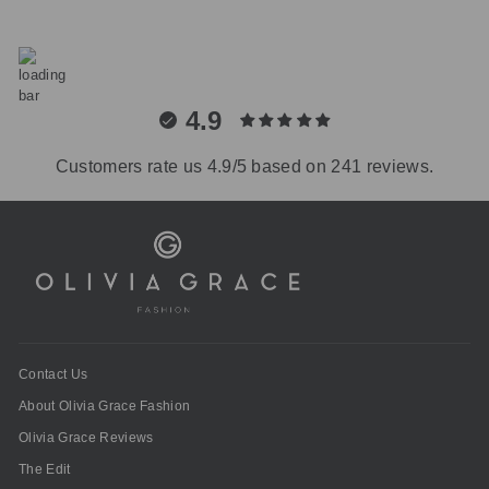
4.9
Customers rate us 4.9/5 based on 241 reviews.
Contact Us
About Olivia Grace Fashion
Olivia Grace Reviews
The Edit