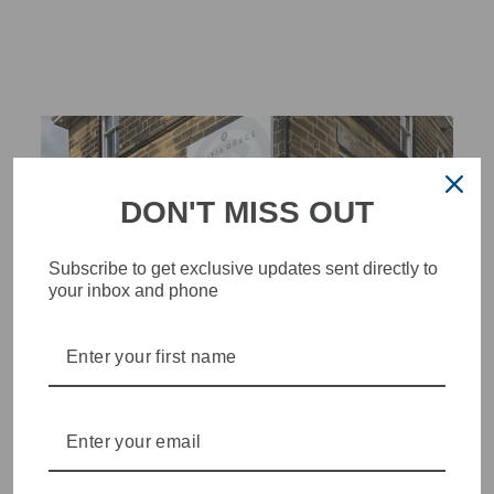
DON'T MISS OUT
Subscribe to get exclusive updates sent directly to
your inbox and phone
STYLISH, INNOVATIVE
WOMENSWEAR IN THE