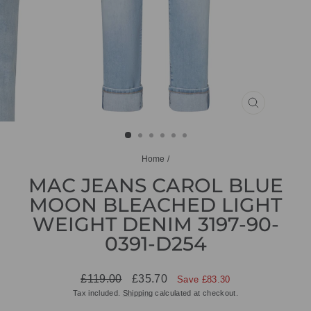
CLOSE
(ESC)
Home
/
MAC JEANS CAROL BLUE
MOON BLEACHED LIGHT
WEIGHT DENIM 3197-90-
0391-D254
Regular
Sale
£119.00
£35.70
Save £83.30
price
price
Tax included.
Shipping
calculated at checkout.