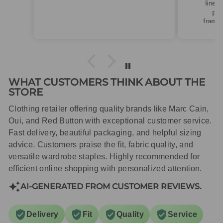
linen. Roomy fit so XS fitted
perfectly for my size 10
frame.Dispatched quickly and
packaged with care.
WHAT CUSTOMERS THINK ABOUT THE
STORE
Clothing retailer offering quality brands like Marc Cain,
Oui, and Red Button with exceptional customer service.
Fast delivery, beautiful packaging, and helpful sizing
advice. Customers praise the fit, fabric quality, and
versatile wardrobe staples. Highly recommended for
efficient online shopping with personalized attention.
AI-GENERATED FROM CUSTOMER REVIEWS.
Delivery
Fit
Quality
Service