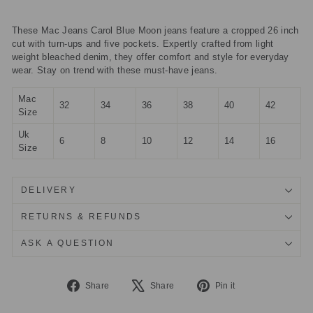
These Mac Jeans Carol Blue Moon jeans feature a cropped 26 inch
cut with turn-ups and five pockets. Expertly crafted from light
weight bleached denim, they offer comfort and style for everyday
wear. Stay on trend with these must-have jeans.
Mac
32
34
36
38
40
42
Size
Uk
6
8
10
12
14
16
Size
DELIVERY
RETURNS & REFUNDS
ASK A QUESTION
Share
Tweet
Pin
Share
Share
Pin it
on
on
on
Facebook
X
Pinterest