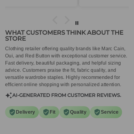
packaged with care.
WHAT CUSTOMERS THINK ABOUT THE
STORE
Clothing retailer offering quality brands like Marc Cain,
Oui, and Red Button with exceptional customer service.
Fast delivery, beautiful packaging, and helpful sizing
advice. Customers praise the fit, fabric quality, and
versatile wardrobe staples. Highly recommended for
efficient online shopping with personalized attention.
AI-GENERATED FROM CUSTOMER REVIEWS.
Delivery
Fit
Quality
Service