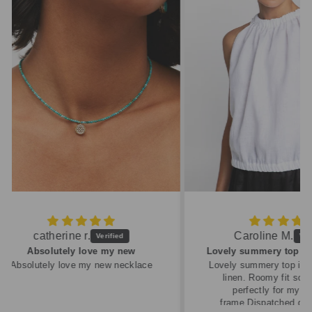
Caroline M.
ew
Lovely summery top in high quality linen
cklace
Lovely summery top in high quality
linen. Roomy fit so XS fitted
perfectly for my size 10
frame.Dispatched quickly and