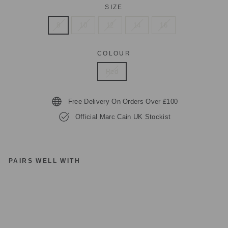
SIZE
8
10
12
14
16
COLOUR
Red
Free Delivery On Orders Over £100
Official Marc Cain UK Stockist
PAIRS WELL WITH
M
A
R
C
C