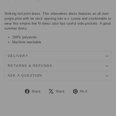
Striking red print dress. This sleeveless dress features an all over
jungle print with tie neck opening into a v. Loose and comfortable to
wear this empire line fit dress also has useful side pockets. A great
summer dress.
100% polyester.
Machine washable
DELIVERY
RETURNS & REFUNDS
ASK A QUESTION
Share
Tweet
Pin
Share
Share
Pin it
on
on
on
Facebook
X
Pinterest