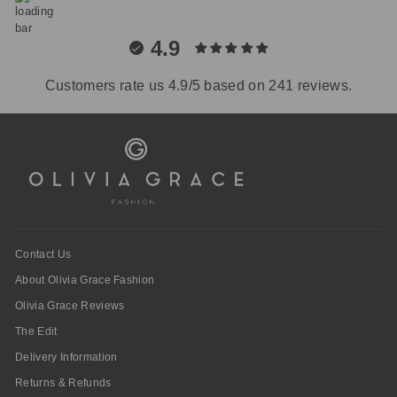
4.9
Customers rate us 4.9/5 based on 241 reviews.
Contact Us
About Olivia Grace Fashion
Olivia Grace Reviews
The Edit
Delivery Information
Returns & Refunds