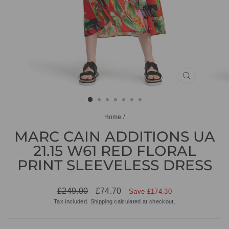
CLOSE
(ESC)
Home
/
MARC CAIN ADDITIONS UA
21.15 W61 RED FLORAL
PRINT SLEEVELESS DRESS
Regular
Sale
£249.00
£74.70
Save £174.30
price
price
Tax included.
Shipping
calculated at checkout.