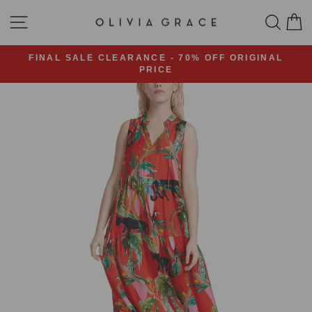
Skip
SITE NAVIGATION
SEA
C
to
content
FINAL SALE CLEARANCE - 70% OFF ORIGINAL
PRICE
Pause
slideshow