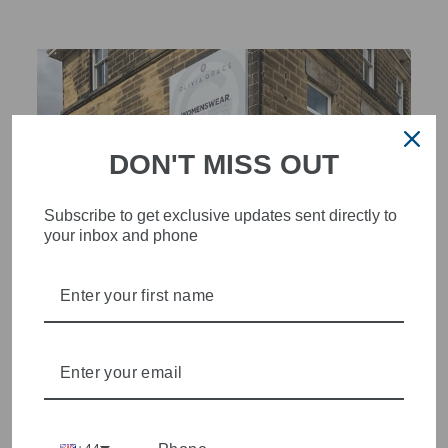
DON'T MISS OUT
Subscribe to get exclusive updates sent directly to
your inbox and phone
STYLISH, INNOVATIVE
WOMENSWEAR IN THE
HEART OF WETHERBY
Olivia Grace offers age appropriate fashion but always with a
style edge. Labels are carefully selected to offer quality,