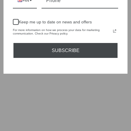
+44
individuality and value.
We cherry pick the best pieces from the collections each
season to present a versatile array of fabulous fashion,
Keep me up to date on news and offers
handbags, jewellery and accessories.
For more information on how we process your data for marketing
communication. Check our Privacy policy.
Shop online, or experience our personal touch in-store
SUBSCRIBE
YOU MAY ALSO LIKE
Sold Out