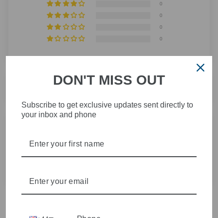
0
0
0
0
DON'T MISS OUT
SORT BY
Subscribe to get exclusive updates sent directly to
your inbox and phone
14/06/2025
Lucie-clare W.
Great product- speedy delivery - thank you