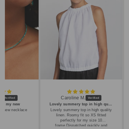
Caroline M.
ew
Lovely summery top in high quality linen
cklace
Lovely summery top in high quality
linen. Roomy fit so XS fitted
perfectly for my size 10
frame.Dispatched quickly and