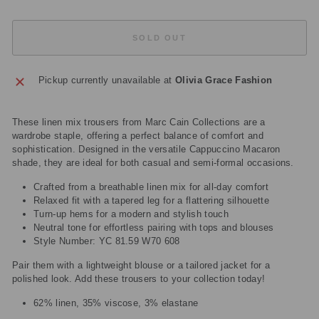
SOLD OUT
Pickup currently unavailable at
Olivia Grace Fashion
These linen mix trousers from Marc Cain Collections are a
wardrobe staple, offering a perfect balance of comfort and
sophistication. Designed in the versatile Cappuccino Macaron
shade, they are ideal for both casual and semi-formal occasions.
Crafted from a breathable linen mix for all-day comfort
Relaxed fit with a tapered leg for a flattering silhouette
Turn-up hems for a modern and stylish touch
Neutral tone for effortless pairing with tops and blouses
Style Number: YC 81.59 W70 608
Pair them with a lightweight blouse or a tailored jacket for a
polished look. Add these trousers to your collection today!
62% linen, 35% viscose, 3% elastane