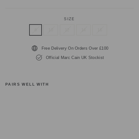
SIZE
8
10
12
14
16
Free Delivery On Orders Over £100
Official Marc Cain UK Stockist
PAIRS WELL WITH
1
review
M
A
R
C
C
AI