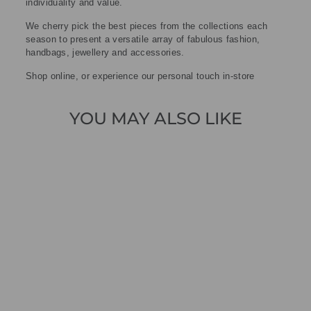
individuality and value.
We cherry pick the best pieces from the collections each
season to present a versatile array of fabulous fashion,
handbags, jewellery and accessories.
Shop online, or experience our personal touch in-store
YOU MAY ALSO LIKE
Sold Out