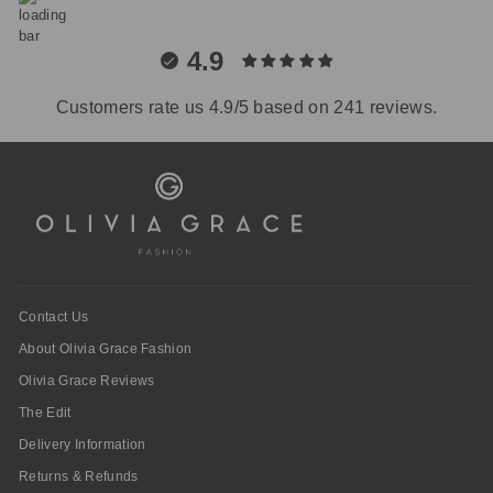
4.9
Customers rate us 4.9/5 based on 241 reviews.
Contact Us
About Olivia Grace Fashion
Olivia Grace Reviews
The Edit
Delivery Information
Returns & Refunds