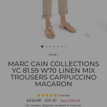
CLOSE
(ESC)
Home
/
MARC CAIN COLLECTIONS
YC 81.59 W70 LINEN MIX
TROUSERS CAPPUCCINO
MACARON
1 review
Regular
Sale
£215.00
£64.50
Save £150.50
price
price
Tax included.
Shipping
calculated at checkout.