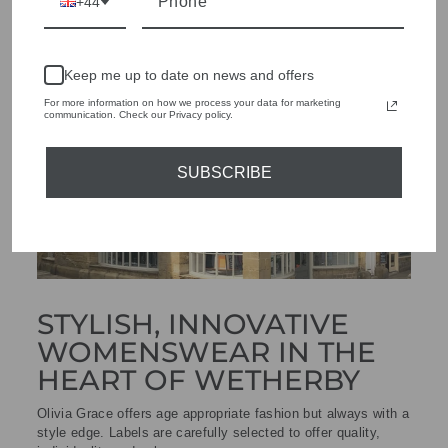
+44
Keep me up to date on news and offers
For more information on how we process your data for marketing
communication. Check our Privacy policy.
SUBSCRIBE
STYLISH, INNOVATIVE
WOMENSWEAR IN THE
HEART OF WETHERBY
Olivia Grace offers age appropriate fashion but always with a
style edge. Labels are carefully selected to offer quality,