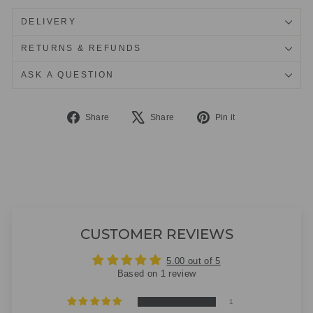
DELIVERY
RETURNS & REFUNDS
ASK A QUESTION
Share
Tweet
Pin
Share
Share
Pin it
on
on
on
Facebook
X
Pinterest
CUSTOMER REVIEWS
5.00 out of 5
Based on 1 review
1