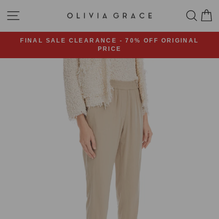
Skip
SITE NAVIGATION
SEA
C
to
content
FINAL SALE CLEARANCE - 70% OFF ORIGINAL
PRICE
Pause
slideshow