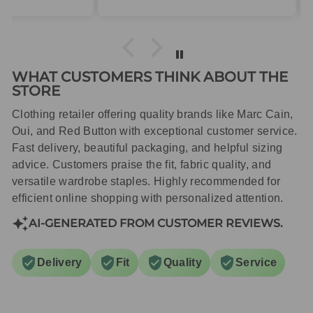
packaged with care.
WHAT CUSTOMERS THINK ABOUT THE
STORE
Clothing retailer offering quality brands like Marc Cain,
Oui, and Red Button with exceptional customer service.
Fast delivery, beautiful packaging, and helpful sizing
advice. Customers praise the fit, fabric quality, and
versatile wardrobe staples. Highly recommended for
efficient online shopping with personalized attention.
AI-GENERATED FROM CUSTOMER REVIEWS.
Delivery
Fit
Quality
Service