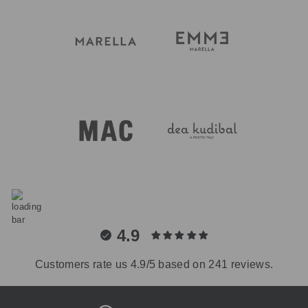
4.9
Customers rate us 4.9/5 based on 241 reviews.