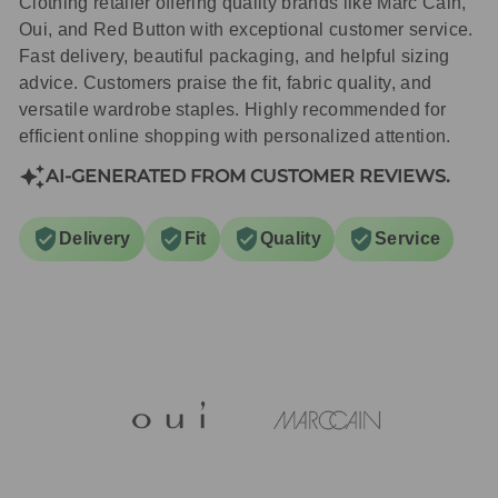
Clothing retailer offering quality brands like Marc Cain,
Oui, and Red Button with exceptional customer service.
Fast delivery, beautiful packaging, and helpful sizing
advice. Customers praise the fit, fabric quality, and
versatile wardrobe staples. Highly recommended for
efficient online shopping with personalized attention.
AI-GENERATED FROM CUSTOMER REVIEWS.
Delivery
Fit
Quality
Service