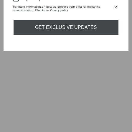
For more information on how we process your data for marketing
communication. Check our Privacy policy.
YOU MAY ALSO LIKE
GET EXCLUSIVE UPDATES
Sold Out
MARELLA LUGANO
2423226211200
OPTICAL GREY
SPOT PRINT
DRESS
Regular
Sale
£269.00
£80.70
Save