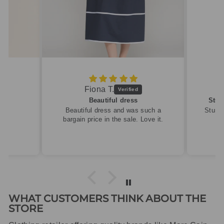
Fiona T.
Beautiful dress
Stun
Beautiful dress and was such a
Stunni
bargain price in the sale. Love it.
WHAT CUSTOMERS THINK ABOUT THE
STORE