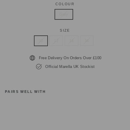
COLOUR
Grey
SIZE
10
12
14
16
Free Delivery On Orders Over £100
Official Marella UK Stockist
PAIRS WELL WITH
M
A
R
EL
LA