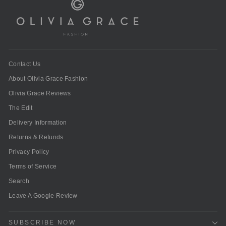
Contact Us
About Olivia Grace Fashion
Olivia Grace Reviews
The Edit
Delivery Information
Returns & Refunds
Privacy Policy
Terms of Service
Search
Leave A Google Review
SUBSCRIBE NOW