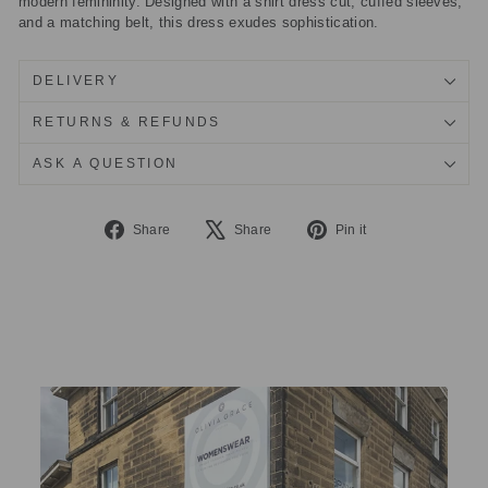
modern femininity. Designed with a shirt dress cut, cuffed sleeves,
and a matching belt, this dress exudes sophistication.
DELIVERY
RETURNS & REFUNDS
ASK A QUESTION
Share
Tweet
Pin
Share
Share
Pin it
on
on
on
Facebook
X
Pinterest