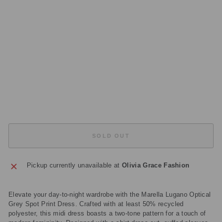
RI
NT
D
R
E
S
S
Regular
£269.00
price
Sale
£80.70
price
Save
£188.30
Sold Out
SOLD OUT
Pickup currently unavailable at
Olivia Grace Fashion
Elevate your day-to-night wardrobe with the Marella Lugano Optical
Grey Spot Print Dress. Crafted with at least 50% recycled
polyester, this midi dress boasts a two-tone pattern for a touch of