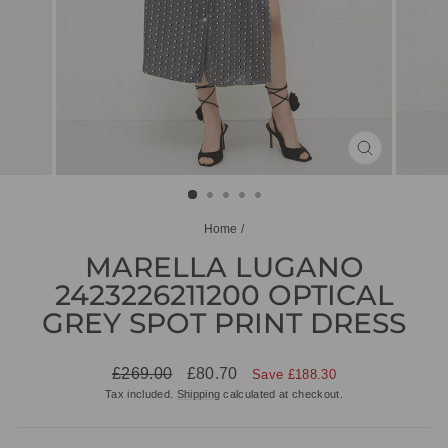
CLOSE
(ESC)
Home
/
MARELLA LUGANO
2423226211200 OPTICAL
GREY SPOT PRINT DRESS
Regular
Sale
£269.00
£80.70
Save £188.30
price
price
Tax included.
Shipping
calculated at checkout.