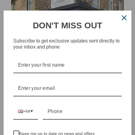
DON'T MISS OUT
Subscribe to get exclusive updates sent directly to
your inbox and phone
STYLISH, INNOVATIVE
WOMENSWEAR IN THE
HEART OF WETHERBY
Olivia Grace offers age appropriate fashion but always with a
style edge. Labels are carefully selected to offer quality,
individuality and value.
We cherry pick the best pieces from the collections each
+44
season to present a versatile array of fabulous fashion,
handbags, jewellery and accessories.
Shop online, or experience our personal touch in-store
Keep me up to date on news and offers