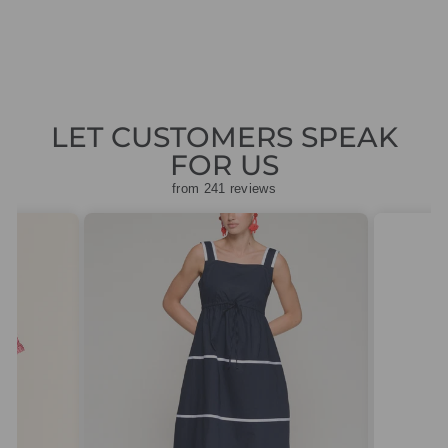
price
price
£188.30
LET CUSTOMERS SPEAK
FOR US
from 241 reviews