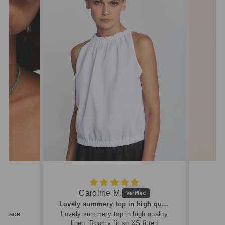
Caroline M.
ew
Lovely summery top in high quality linen
cklace
Lovely summery top in high quality
linen. Roomy fit so XS fitted