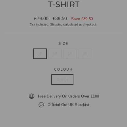
T-SHIRT
Regular
Sale
£79.00
£39.50
Save £39.50
price
price
Tax included.
Shipping
calculated at checkout.
SIZE
10
12
14
16
COLOUR
Orange
Free Delivery On Orders Over £100
Official Oui UK Stockist