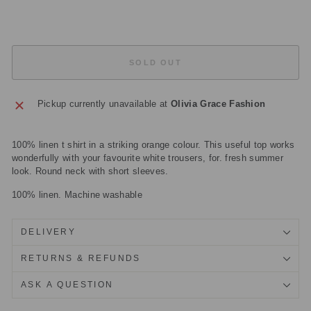
£39.50
Sold Out
SOLD OUT
Pickup currently unavailable at
Olivia Grace Fashion
100% linen t shirt in a striking orange colour. This useful top works
wonderfully with your favourite white trousers, for. fresh summer
look. Round neck with short sleeves.
100% linen. Machine washable
DELIVERY
RETURNS & REFUNDS
ASK A QUESTION