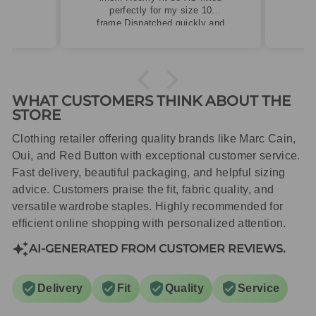
perfectly for my size 10
frame.Dispatched quickly and
packaged with care.
WHAT CUSTOMERS THINK ABOUT THE
STORE
Clothing retailer offering quality brands like Marc Cain,
Oui, and Red Button with exceptional customer service.
Fast delivery, beautiful packaging, and helpful sizing
advice. Customers praise the fit, fabric quality, and
versatile wardrobe staples. Highly recommended for
efficient online shopping with personalized attention.
AI-GENERATED FROM CUSTOMER REVIEWS.
Delivery
Fit
Quality
Service