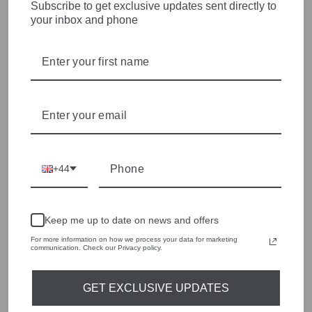
STYLISH, INNOVATIVE
Subscribe to get exclusive updates sent directly to
your inbox and phone
WOMENSWEAR IN THE
HEART OF WETHERBY
Olivia Grace offers age appropriate fashion but always with a
style edge. Labels are carefully selected to offer quality,
individuality and value.
We cherry pick the best pieces from the collections each
season to present a versatile array of fabulous fashion,
handbags, jewellery and accessories.
+44
Shop online, or experience our personal touch in-store
YOU MAY ALSO LIKE
Keep me up to date on news and offers
For more information on how we process your data for marketing
communication. Check our Privacy policy.
Sold Out
GET EXCLUSIVE UPDATES