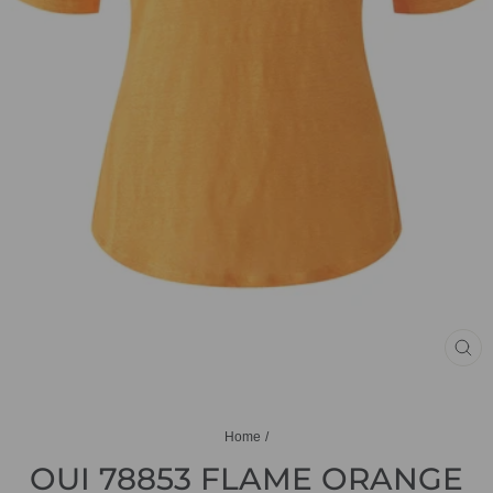
CL
(ES
Home
/
OUI 78853 FLAME ORANGE