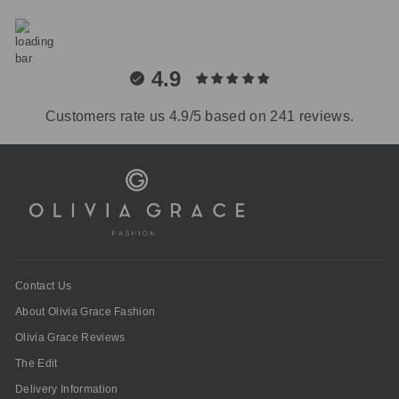
4.9
Customers rate us 4.9/5 based on 241 reviews.
Contact Us
About Olivia Grace Fashion
Olivia Grace Reviews
The Edit
Delivery Information