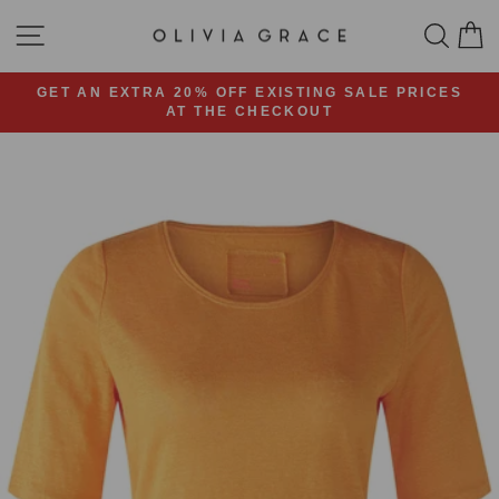
Skip
SITE NAVIGATION
SEA
C
to
content
GET AN EXTRA 20% OFF EXISTING SALE PRICES
AT THE CHECKOUT
Pause
slideshow