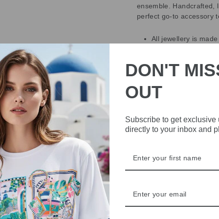
ensemble. Handcrafted, l
perfect go-to accessory t
All jewellery is made
chosen high-quality c
All jewellery compli
DON'T MIS
that the nickel cont
Nearly all metals co
OUT
quantities.
The earring posts we
All materials used in
Subscribe to get exclusive
Designed in Sweden
directly to your inbox and 
DELIVERY
RETURNS & REFU
ASK A QUESTION