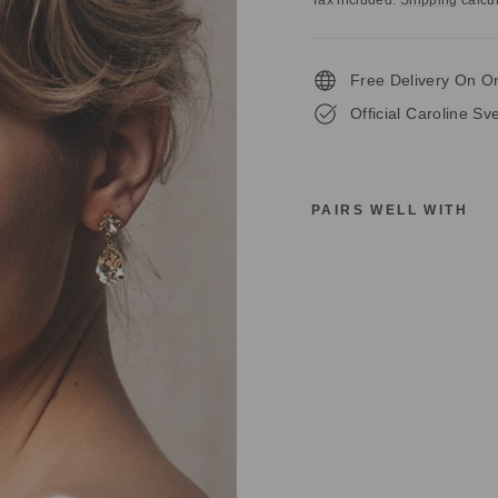
Tax included.
Shipping
calcul
Free Delivery On O
Official Caroline S
PAIRS WELL WITH
C
A
R
O
L
I
N
E
S
V
E
D
B
O