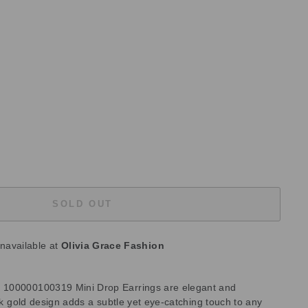
SOLD OUT
unavailable at
Olivia Grace Fashion
 100000100319 Mini Drop Earrings are elegant and
ilk gold design adds a subtle yet eye-catching touch to any