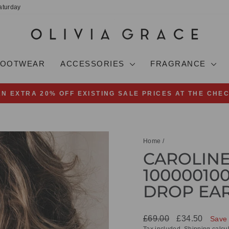
aturday
FOOTWEAR
ACCESSORIES
FRAGRANCE
AN EXTRA 20% OFF EXISTING SALE PRICES AT THE CHE
Pause
slideshow
Home
/
CAROLIN
100000100
DROP EA
Regular
Sale
£69.00
£34.50
Save
price
price