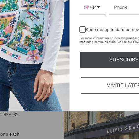
Share
Share
Share
+44
on
Facebook
Keep me up to date on new
For more information on how we process y
marketing communication. Check our Priva
SUBSCRIBE
IVE
 THE
MAYBE LATE
RBY
t always with a
r quality,
tions each