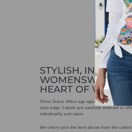
STYLISH, INNOVAT
WOMENSWEAR IN
HEART OF WETHE
Olivia Grace offers age appropriate fashion bu
style edge. Labels are carefully selected to offe
individuality and value.
We cherry pick the best pieces from the collec