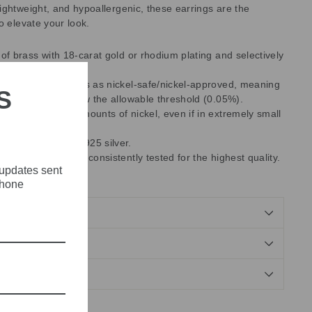
ightweight, and hypoallergenic, these earrings are the
o elevate your look.
 of brass with 18-carat gold or rhodium plating and selectively
rystals.
es with EU standards as nickel-safe/nickel-approved, meaning
S
ent released is below the allowable threshold (0.05%).
ntain some trace amounts of nickel, even if in extremely small
 use are made of 925 silver.
 manufacturing are consistently tested for the highest quality.
 updates sent
, Made in Greece.
phone
NDS