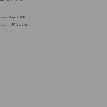
ated at checkout.
rders Over £100
vedbom UK Stockist