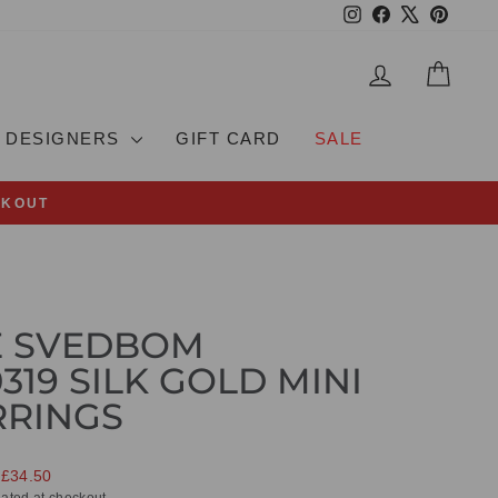
Instagram
Facebook
X
Pinteres
LOG IN
CAR
DESIGNERS
GIFT CARD
SALE
CKOUT
E SVEDBOM
319 SILK GOLD MINI
RRINGS
 £34.50