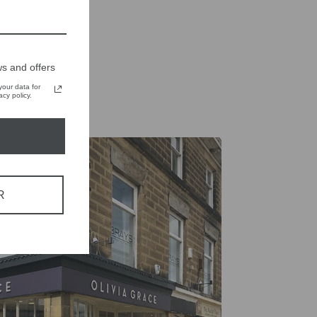
Tweet
Pin
Pin it
on
on
X
Pinterest
s and offers
our data for
cy policy.
R