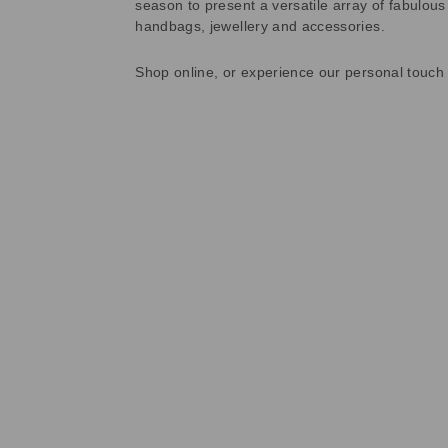
season to present a versatile array of fabulous
handbags, jewellery and accessories.
Shop online, or experience our personal touch 
Sold Out