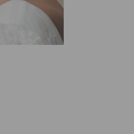
M
1
0
0
0
0
0
1
0
0
3
1
9
S
I
L
K
G
O
L
D
M
I
N
I
D
R
O