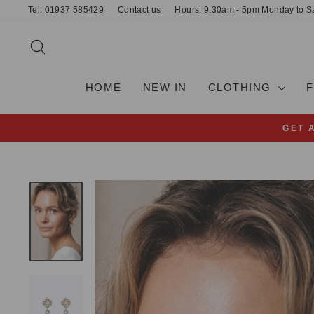
Skip
Tel: 01937 585429
Contact us
Hours: 9:30am - 5pm Monday to S
to
content
SEARCH
HOME
NEW IN
CLOTHING
GET 