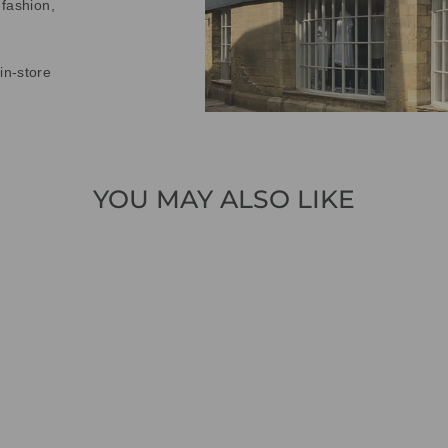
 fashion,
in-store
YOU MAY ALSO LIKE