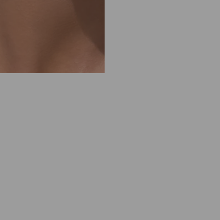
M
1
0
1
1
5
0
1
2
3
5
0
1
O
D
E
S
S
A
P
E
A
R
L
C
R
Y
S