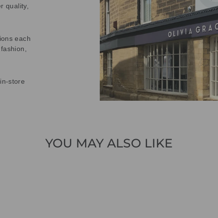
r quality,
tions each
 fashion,
in-store
YOU MAY ALSO LIKE