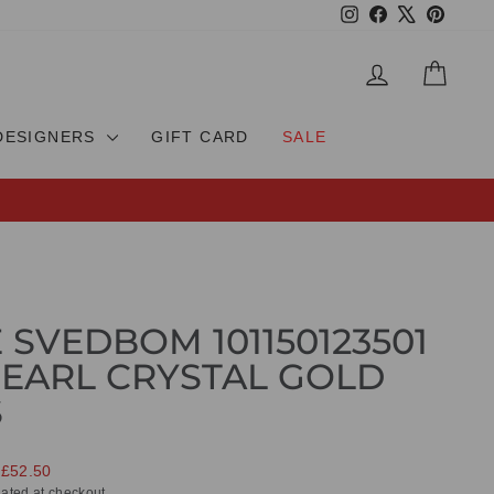
Instagram
Facebook
X
Pinteres
LOG IN
CAR
DESIGNERS
GIFT CARD
SALE
 SVEDBOM 101150123501
EARL CRYSTAL GOLD
S
 £52.50
ated at checkout.