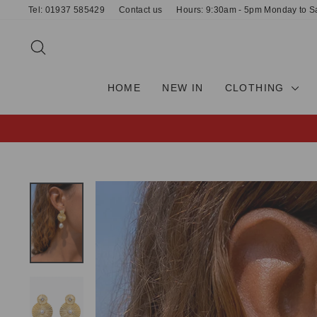
Skip
Tel: 01937 585429
Contact us
Hours: 9:30am - 5pm Monday to S
to
content
SEARCH
HOME
NEW IN
CLOTHING