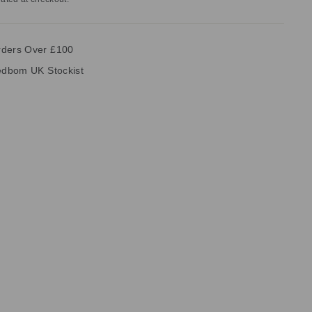
rders Over £100
vedbom UK Stockist