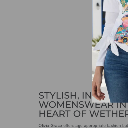
STYLISH, INNOVAT
WOMENSWEAR IN
HEART OF WETHE
Olivia Grace offers age appropriate fashion bu