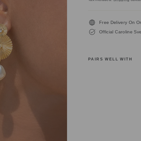
Free Delivery On O
Official Caroline S
PAIRS WELL WITH
C
A
R
O
L
I
N
E
S
V
E
D
B
O