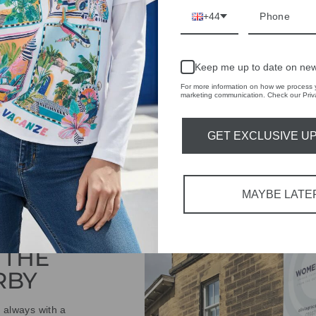
+44
ASK A QUESTION
Keep me up to date on new
Share
Share
Share
on
For more information on how we process y
marketing communication. Check our Priva
Facebook
GET EXCLUSIVE U
MAYBE LATE
IVE
 THE
RBY
t always with a