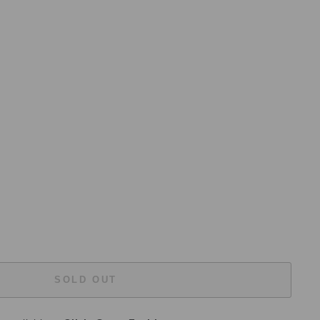
SOLD OUT