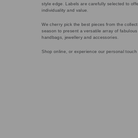
style edge. Labels are carefully selected to offe
individuality and value.
We cherry pick the best pieces from the collec
season to present a versatile array of fabulous
handbags, jewellery and accessories.
Shop online, or experience our personal touch 
Sold Out