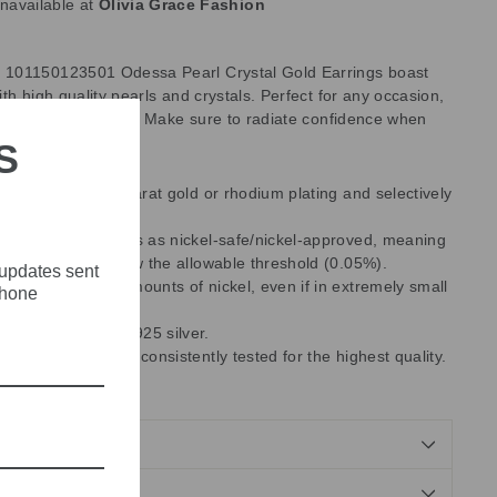
unavailable at
Olivia Grace Fashion
101150123501 Odessa Pearl Crystal Gold Earrings boast
th high quality pearls and crystals. Perfect for any occasion,
 flair to any outfit. Make sure to radiate confidence when
S
 of brass with 18-carat gold or rhodium plating and selectively
rystals.
es with EU standards as nickel-safe/nickel-approved, meaning
ent released is below the allowable threshold (0.05%).
 updates sent
ntain some trace amounts of nickel, even if in extremely small
phone
 use are made of 925 silver.
 manufacturing are consistently tested for the highest quality.
,
Made in Greece.
NDS