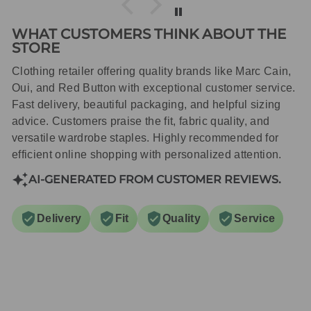
WHAT CUSTOMERS THINK ABOUT THE
STORE
Clothing retailer offering quality brands like Marc Cain,
Oui, and Red Button with exceptional customer service.
Fast delivery, beautiful packaging, and helpful sizing
advice. Customers praise the fit, fabric quality, and
versatile wardrobe staples. Highly recommended for
efficient online shopping with personalized attention.
AI-GENERATED FROM CUSTOMER REVIEWS.
Delivery
Fit
Quality
Service