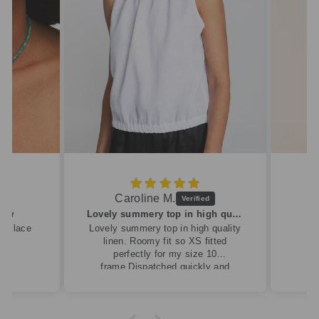
Caroline M.
ew
Lovely summery top in high quality linen
cklace
Lovely summery top in high quality
linen. Roomy fit so XS fitted
perfectly for my size 10
frame.Dispatched quickly and
packaged with care.