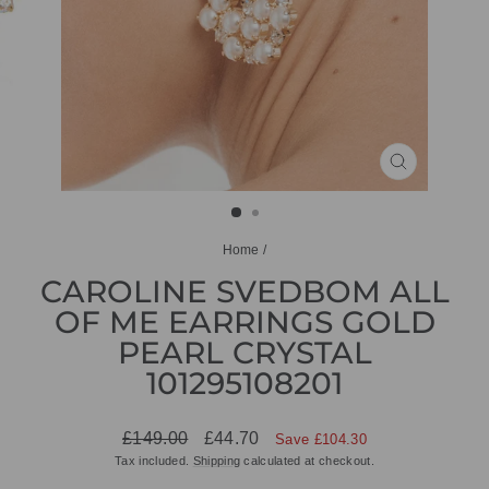
CLOSE
(ESC)
Home
/
CAROLINE SVEDBOM ALL
OF ME EARRINGS GOLD
PEARL CRYSTAL
101295108201
Regular
Sale
£149.00
£44.70
Save £104.30
price
price
Tax included.
Shipping
calculated at checkout.