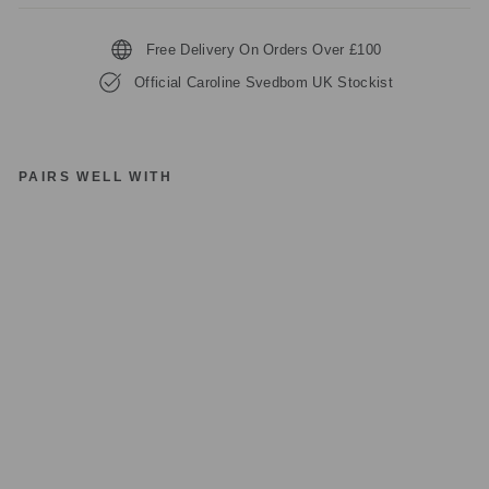
Free Delivery On Orders Over £100
Official Caroline Svedbom UK Stockist
PAIRS WELL WITH
C
A
R
OL
IN
E
S
V
E
D
B
O
M
AL