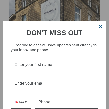
DON'T MISS OUT
Subscribe to get exclusive updates sent directly to
your inbox and phone
STYLISH, INNOVATIVE
WOMENSWEAR IN THE
HEART OF WETHERBY
Olivia Grace offers age appropriate fashion but always with a
style edge. Labels are carefully selected to offer quality,
individuality and value.
+44
We cherry pick the best pieces from the collections each