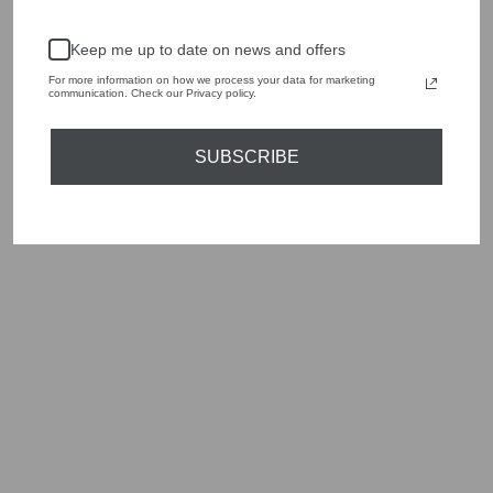
season to present a versatile array of fabulous fashion,
handbags, jewellery and accessories.
Keep me up to date on news and offers
Shop online, or experience our personal touch in-store
For more information on how we process your data for marketing
communication. Check our Privacy policy.
YOU MAY ALSO LIKE
SUBSCRIBE
Sold Out
CAROLINE
SVEDBOM ALL OF