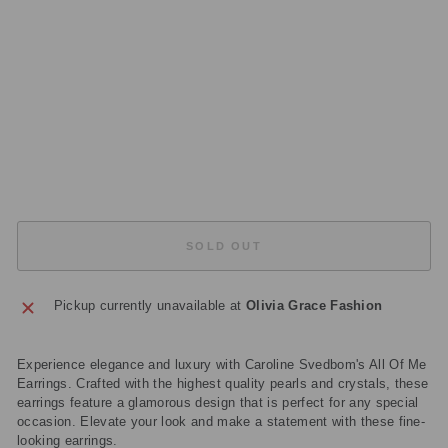
12
95
10
82
01
Regular
£149.00
price
Sale
£44.70
price
Save
£104.30
Sold Out
SOLD OUT
Pickup currently unavailable at
Olivia Grace Fashion
Experience elegance and luxury with Caroline Svedbom's All Of Me
Earrings. Crafted with the highest quality pearls and crystals, these
earrings feature a glamorous design that is perfect for any special
occasion. Elevate your look and make a statement with these fine-
looking earrings.