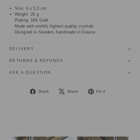
Size: 6 x 3,3 cm
Weight: 26 g
Plating: 18K Gold
Made with world's highest quality crystals
Designed in Sweden, handmade in Greece
DELIVERY
RETURNS & REFUNDS
ASK A QUESTION
Share
Tweet
Pin
Share
Share
Pin it
on
on
on
Facebook
X
Pinterest