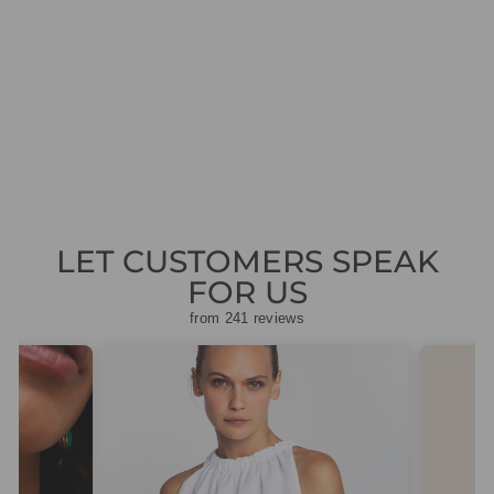
ME EARRINGS
GOLD PEARL
CRYSTAL
101295108201
Regular
Sale
£149.00
£44.70
Save
price
price
£104.30
LET CUSTOMERS SPEAK
FOR US
from 241 reviews