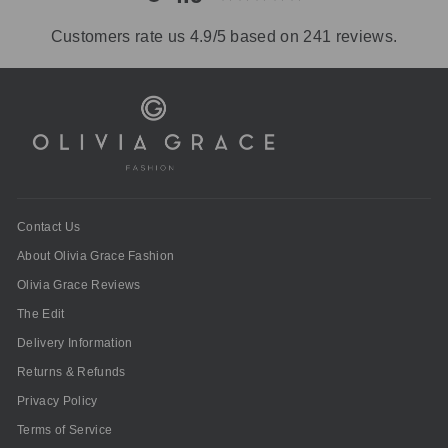
Customers rate us 4.9/5 based on 241 reviews.
Contact Us
About Olivia Grace Fashion
Olivia Grace Reviews
The Edit
Delivery Information
Returns & Refunds
Privacy Policy
Terms of Service