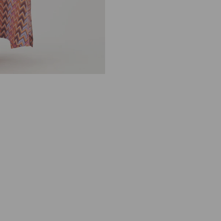
A
K
U
D
I
B
A
L
N
I
N
K
A
D
E
A
0
7
7
0
4
2
4
5
7
8
2
P