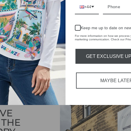
DELIVERY
+44
RETURNS & REFU
ASK A QUESTION
Keep me up to date on new
For more information on how we process y
marketing communication. Check our Priva
Share
Share
Share
on
GET EXCLUSIVE U
Facebook
MAYBE LATE
IVE
 THE