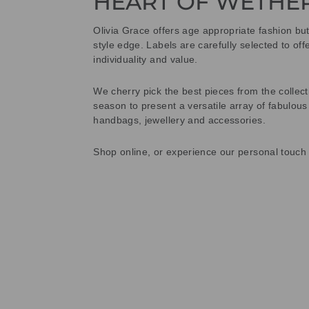
HEART OF WETHE
Olivia Grace offers age appropriate fashion bu
style edge. Labels are carefully selected to offe
individuality and value.
We cherry pick the best pieces from the collec
season to present a versatile array of fabulous
handbags, jewellery and accessories.
Shop online, or experience our personal touch 
Sold Out