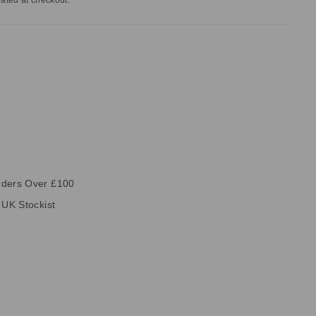
ated at checkout.
rders Over £100
 UK Stockist