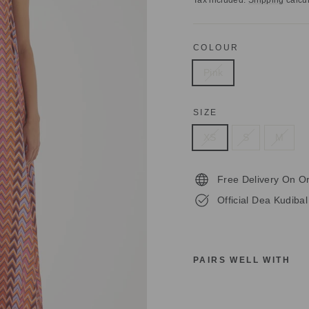
Tax included.
Shipping
calcul
COLOUR
Pink
SIZE
XS
S
M
Free Delivery On O
Official Dea Kudibal
PAIRS WELL WITH
D
E