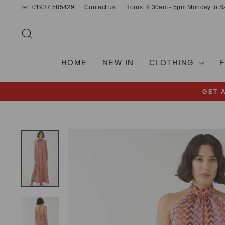
Skip
Tel: 01937 585429
Contact us
Hours: 9:30am - 5pm Monday to S
to
content
SEARCH
HOME
NEW IN
CLOTHING
GET 