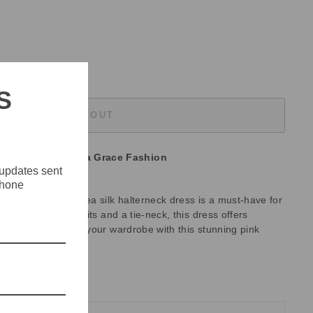
S
SOLD OUT
unavailable at
Olivia Grace Fashion
 updates sent
phone
udibal, the Ninkadea silk halterneck dress is a must-have for
dual. With side splits and a tie-neck, this dress offers
 occasion. Elevate your wardrobe with this stunning pink
ne