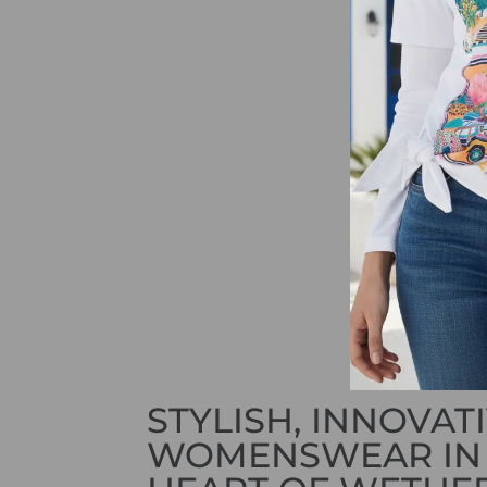
STYLISH, INNOVAT
WOMENSWEAR IN