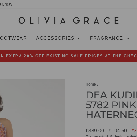
aturday
FOOTWEAR
ACCESSORIES
FRAGRANCE
AN EXTRA 20% OFF EXISTING SALE PRICES AT THE CHE
Pause
slideshow
Home
/
DEA KUDI
5782 PINK
HATERNE
Regular
Sale
£389.00
£194.50
Sa
price
price