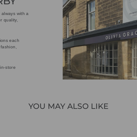
RBY
t always with a
r quality,
tions each
 fashion,
in-store
YOU MAY ALSO LIKE