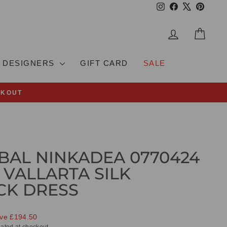
Instagram
Facebook
X
Pinteres
LOG IN
CAR
DESIGNERS
GIFT CARD
SALE
CKOUT
BAL NINKADEA 0770424
 VALLARTA SILK
CK DRESS
ve £194.50