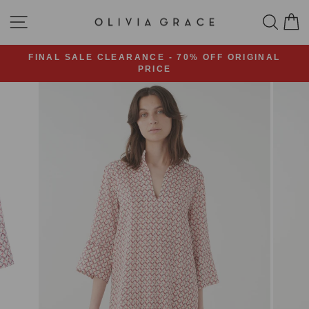
Skip
SITE NAVIGATION
SEA
C
to
content
FINAL SALE CLEARANCE - 70% OFF ORIGINAL
PRICE
Pause
slideshow