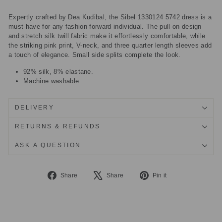
Expertly crafted by Dea Kudibal, the Sibel 1330124 5742 dress is a
must-have for any fashion-forward individual. The pull-on design
and stretch silk twill fabric make it effortlessly comfortable, while
the striking pink print, V-neck, and three quarter length sleeves add
a touch of elegance. Small side splits complete the look.
92% silk, 8% elastane.
Machine washable
DELIVERY
RETURNS & REFUNDS
ASK A QUESTION
Share
Tweet
Pin
Share
Share
Pin it
on
on
on
Facebook
X
Pinterest