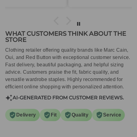
packaged with care.
WHAT CUSTOMERS THINK ABOUT THE
STORE
Clothing retailer offering quality brands like Marc Cain,
Oui, and Red Button with exceptional customer service.
Fast delivery, beautiful packaging, and helpful sizing
advice. Customers praise the fit, fabric quality, and
versatile wardrobe staples. Highly recommended for
efficient online shopping with personalized attention.
AI-GENERATED FROM CUSTOMER REVIEWS.
Delivery
Fit
Quality
Service