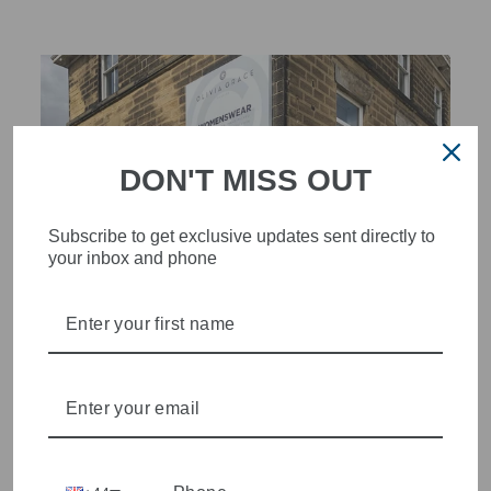
DON'T MISS OUT
Subscribe to get exclusive updates sent directly to
your inbox and phone
STYLISH, INNOVATIVE
WOMENSWEAR IN THE
HEART OF WETHERBY
Olivia Grace offers age appropriate fashion but always with a