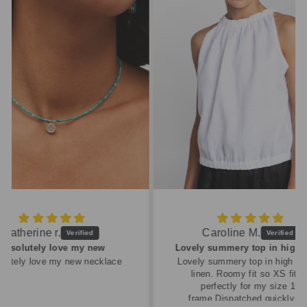
Caroline M.
ew
Lovely summery top in high quality linen
cklace
Lovely summery top in high quality
linen. Roomy fit so XS fitted
perfectly for my size 10
frame.Dispatched quickly and