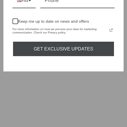
style edge. Labels are carefully selected to offer quality,
+44
individuality and value.
We cherry pick the best pieces from the collections each
season to present a versatile array of fabulous fashion,
Keep me up to date on news and offers
handbags, jewellery and accessories.
For more information on how we process your data for marketing
communication. Check our Privacy policy.
Shop online, or experience our personal touch in-store
GET EXCLUSIVE UPDATES
YOU MAY ALSO LIKE
Sold Out