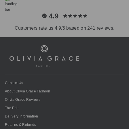
4.9
Customers rate us 4.9/5 based on 241 reviews.
Contact Us
About Olivia Grace Fashion
Olivia Grace Reviews
The Edit
Delivery Information
Returns & Refunds