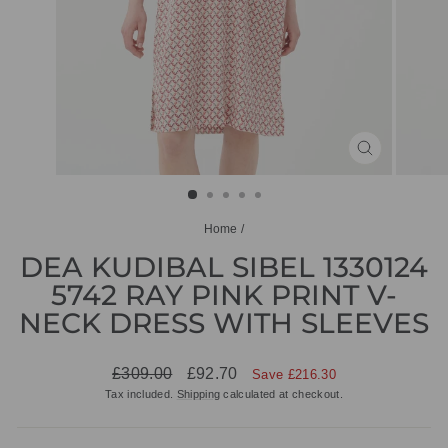
CLOSE
(ESC)
Home
/
DEA KUDIBAL SIBEL 1330124
5742 RAY PINK PRINT V-
NECK DRESS WITH SLEEVES
Regular
Sale
£309.00
£92.70
Save £216.30
price
price
Tax included.
Shipping
calculated at checkout.