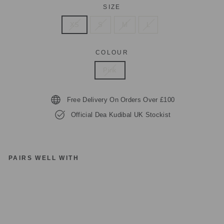
SIZE
XS
S
M
L
COLOUR
Pink
Free Delivery On Orders Over £100
Official Dea Kudibal UK Stockist
PAIRS WELL WITH
D
EA
K
U
DI