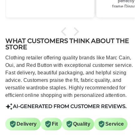
perfectly for my size 10
frame.Dispatched quickly and
packaged with care.
WHAT CUSTOMERS THINK ABOUT THE
STORE
Clothing retailer offering quality brands like Marc Cain,
Oui, and Red Button with exceptional customer service.
Fast delivery, beautiful packaging, and helpful sizing
advice. Customers praise the fit, fabric quality, and
versatile wardrobe staples. Highly recommended for
efficient online shopping with personalized attention.
AI-GENERATED FROM CUSTOMER REVIEWS.
Delivery
Fit
Quality
Service