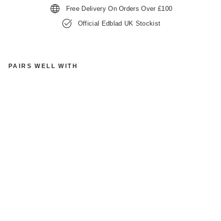
Free Delivery On Orders Over £100
Official Edblad UK Stockist
PAIRS WELL WITH
E
D
BL
A
D
12
45
20
GL
O
W
C
R
E
OL