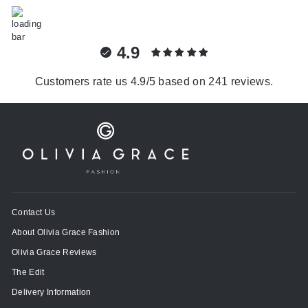
4.9
Customers rate us 4.9/5 based on 241 reviews.
Contact Us
About Olivia Grace Fashion
Olivia Grace Reviews
The Edit
Delivery Information