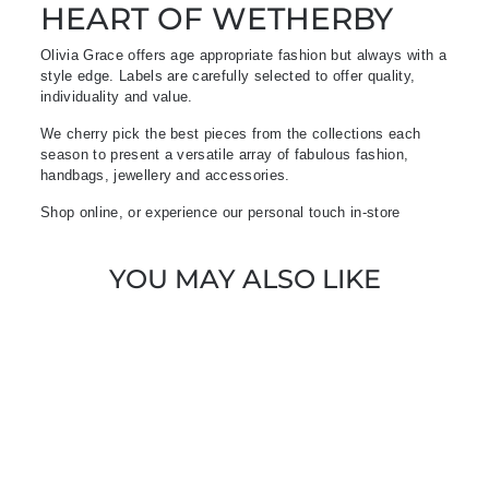
HEART OF WETHERBY
Olivia Grace offers age appropriate fashion but always with a
style edge. Labels are carefully selected to offer quality,
individuality and value.
We cherry pick the best pieces from the collections each
season to present a versatile array of fabulous fashion,
handbags, jewellery and accessories.
Shop online, or experience our personal touch in-store
YOU MAY ALSO LIKE
Sold Out