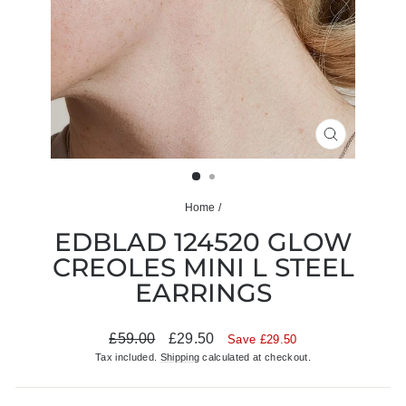
CLOSE
(ESC)
Home
/
EDBLAD 124520 GLOW
CREOLES MINI L STEEL
EARRINGS
Regular
Sale
£59.00
£29.50
Save £29.50
price
price
Tax included.
Shipping
calculated at checkout.