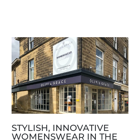
Facebook
X
Pinterest
STYLISH, INNOVATIVE
WOMENSWEAR IN THE