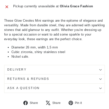
Pickup currently unavailable at
Olivia Grace Fashion
These Glow Creoles Mini earrings are the epitome of elegance and
versatility. Made from durable steel, they are adorned with sparkling
stones that add glamour to any outfit. Whether you're dressing up
for a special occasion or want to add some sparkle to your
everyday look, these earrings are the perfect choice.
Diameter 26 mm, width 1,5 mm
Cubic zirconia, shiny stainless steel
Nickel safe.
DELIVERY
RETURNS & REFUNDS
ASK A QUESTION
Share
Tweet
Pin
Share
Share
Pin it
on
on
on