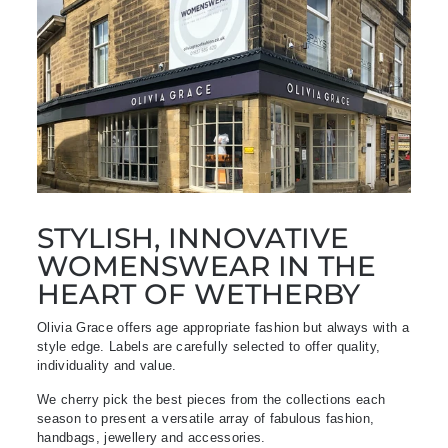
STYLISH, INNOVATIVE
WOMENSWEAR IN THE
HEART OF WETHERBY
Olivia Grace offers age appropriate fashion but always with a
style edge. Labels are carefully selected to offer quality,
individuality and value.
We cherry pick the best pieces from the collections each
season to present a versatile array of fabulous fashion,
handbags, jewellery and accessories.