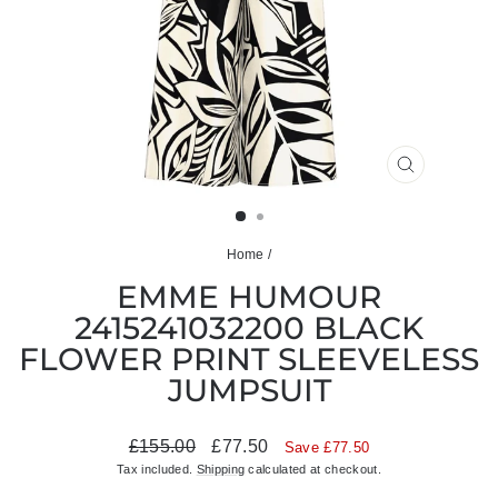
CLOSE
(ESC)
Home
/
EMME HUMOUR
2415241032200 BLACK
FLOWER PRINT SLEEVELESS
JUMPSUIT
Regular
Sale
£155.00
£77.50
Save £77.50
price
price
Tax included.
Shipping
calculated at checkout.