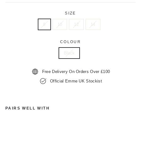
SIZE
8
10
12
14
COLOUR
Black
Free Delivery On Orders Over £100
Official Emme UK Stockist
PAIRS WELL WITH
E
M
M
E