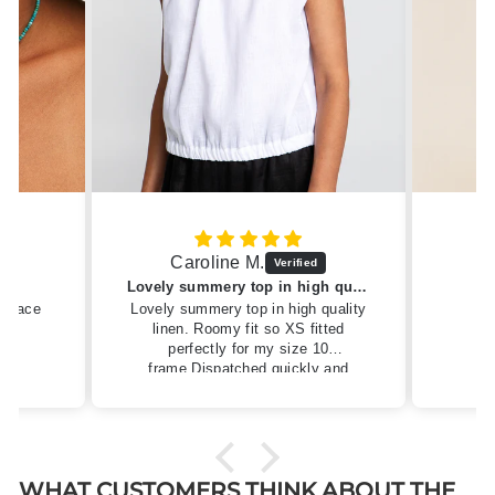
Caroline M.
ew
Lovely summery top in high quality linen
cklace
Lovely summery top in high quality
linen. Roomy fit so XS fitted
perfectly for my size 10
frame.Dispatched quickly and
packaged with care.
WHAT CUSTOMERS THINK ABOUT THE