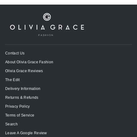
Contact Us
About Olivia Grace Fashion
Olivia Grace Reviews
The Edit
Delivery Information
Returns & Refunds
Privacy Policy
Terms of Service
Search
Leave A Google Review