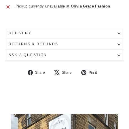
Pickup currently unavailable at
Olivia Grace Fashion
DELIVERY
RETURNS & REFUNDS
ASK A QUESTION
Share
Tweet
Pin
Share
Share
Pin it
on
on
on
Facebook
X
Pinterest