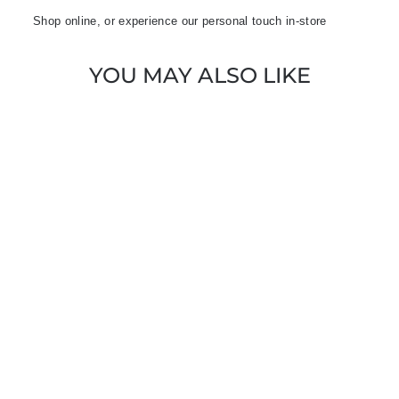
Shop online, or experience our personal touch in-store
YOU MAY ALSO LIKE
Sold Out
EMME HUMOUR
2415241032200
BLACK FLOWER
PRINT