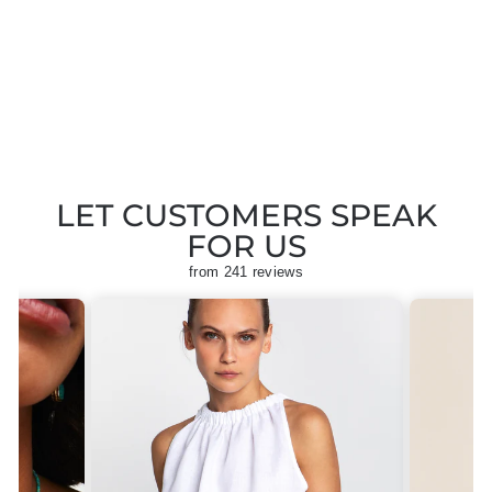
SLEEVELESS
JUMPSUIT
Regular
Sale
£155.00
£77.50
Save
price
price
£77.50
LET CUSTOMERS SPEAK
FOR US
from 241 reviews