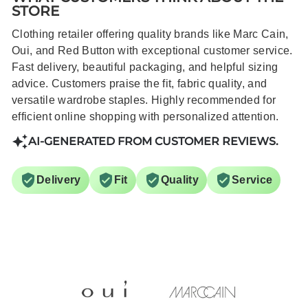
STORE
Clothing retailer offering quality brands like Marc Cain,
Oui, and Red Button with exceptional customer service.
Fast delivery, beautiful packaging, and helpful sizing
advice. Customers praise the fit, fabric quality, and
versatile wardrobe staples. Highly recommended for
efficient online shopping with personalized attention.
AI-GENERATED FROM CUSTOMER REVIEWS.
Delivery
Fit
Quality
Service