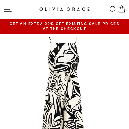
Skip
SITE NAVIGATION
SEA
C
to
content
GET AN EXTRA 20% OFF EXISTING SALE PRICES
AT THE CHECKOUT
Pause
slideshow