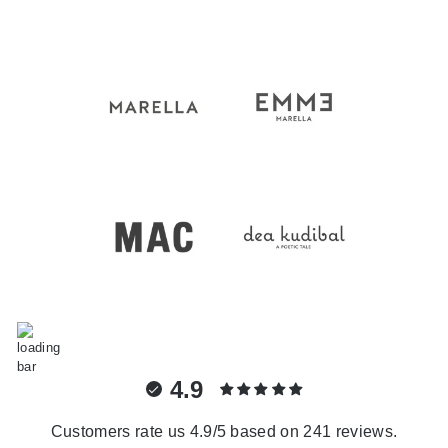
4.9
Customers rate us 4.9/5 based on 241 reviews.