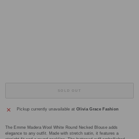
K
E
D
BL
O
U
S
E
Regular
£70.00
price
Sale
£21.00
price
Save
£49.00
Sold Out
SOLD OUT
Pickup currently unavailable at
Olivia Grace Fashion
The Emme Madera Wool White Round Necked Blouse adds
elegance to any outfit. Made with stretch satin, it features a