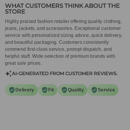
WHAT CUSTOMERS THINK ABOUT THE
STORE
Highly praised fashion retailer offering quality clothing,
jeans, jackets, and accessories. Exceptional customer
service with personalized sizing advice, quick delivery,
and beautiful packaging. Customers consistently
commend first-class service, prompt dispatch, and
helpful staff. Wide selection of premium brands with
great sale prices.
AI-GENERATED FROM CUSTOMER REVIEWS.
Delivery
Fit
Quality
Service