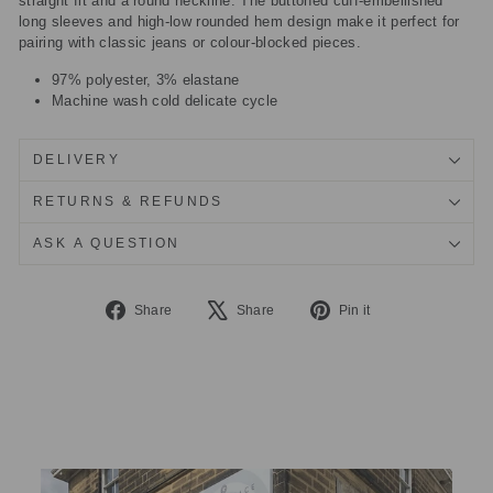
straight fit and a round neckline. The buttoned cuff-embellished
long sleeves and high-low rounded hem design make it perfect for
pairing with classic jeans or colour-blocked pieces.
97% polyester, 3% elastane
Machine wash cold delicate cycle
DELIVERY
RETURNS & REFUNDS
ASK A QUESTION
Share
Tweet
Pin
Share
Share
Pin it
on
on
on
Facebook
X
Pinterest