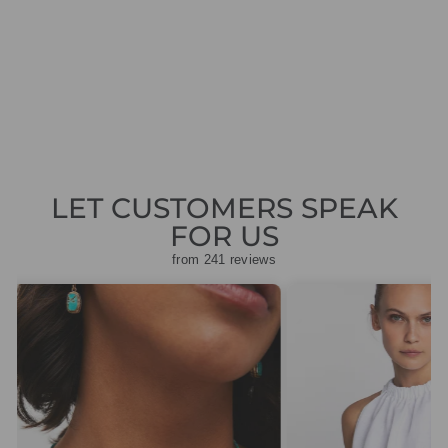
ROUND NECKED
BLOUSE
Regular
Sale
£70.00
£21.00
Save
price
price
£49.00
LET CUSTOMERS SPEAK
FOR US
from 241 reviews