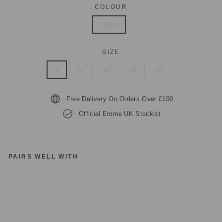
COLOUR
White
SIZE
8
10
12
14
16
Free Delivery On Orders Over £100
Official Emme UK Stockist
PAIRS WELL WITH
E
M
M
E
M