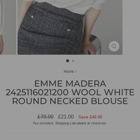
CLOSE
(ESC)
Home
/
EMME MADERA
2425116021200 WOOL WHITE
ROUND NECKED BLOUSE
Regular
Sale
£70.00
£21.00
Save £49.00
price
price
Tax included.
Shipping
calculated at checkout.