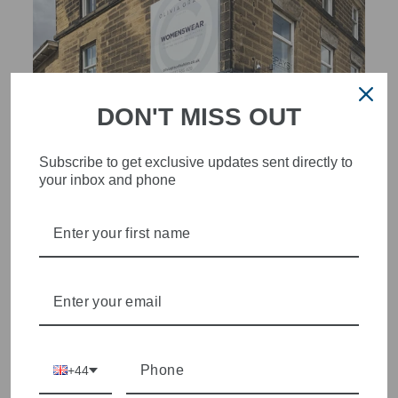
DON'T MISS OUT
Subscribe to get exclusive updates sent directly to
your inbox and phone
STYLISH, INNOVATIVE
WOMENSWEAR IN THE
HEART OF WETHERBY
Olivia Grace offers age appropriate fashion but always with a
style edge. Labels are carefully selected to offer quality,
individuality and value.
+44
We cherry pick the best pieces from the collections each