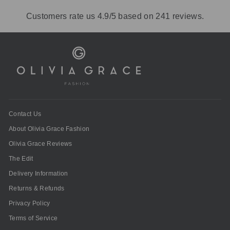
Customers rate us 4.9/5 based on 241 reviews.
Contact Us
About Olivia Grace Fashion
Olivia Grace Reviews
The Edit
Delivery Information
Returns & Refunds
Privacy Policy
Terms of Service