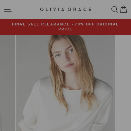
Skip
SITE NAVIGATION
SEA
C
to
content
FINAL SALE CLEARANCE - 70% OFF ORIGINAL
PRICE
Pause
slideshow