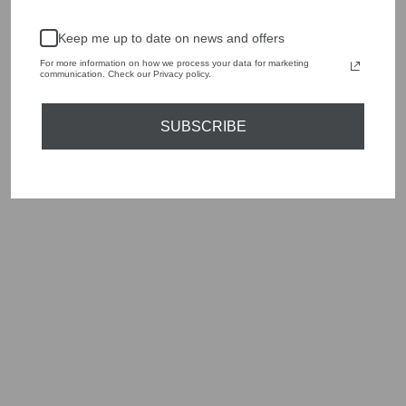
season to present a versatile array of fabulous fashion,
handbags, jewellery and accessories.
Keep me up to date on news and offers
Shop online, or experience our personal touch in-store
For more information on how we process your data for marketing
communication. Check our Privacy policy.
YOU MAY ALSO LIKE
SUBSCRIBE
Sold Out
EMME MADERA
2425116021200
WOOL WHITE