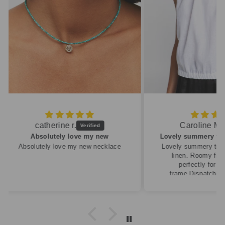
Caroline M.
ew
Lovely summery top in high quality linen
cklace
Lovely summery top in high quality
linen. Roomy fit so XS fitted
perfectly for my size 10
frame.Dispatched quickly and
packaged with care.