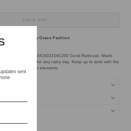
SOLD OUT
unavailable at
Olivia Grace Fashion
S
th the Emme Regular 2415021041200 Coral Raincoat. Made
 raincoat is perfect for any rainy day. Keep up to date with the
ng protected from the elements.
 updates sent
phone
NDS
Tweet
Pin
Pin it