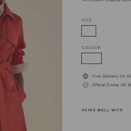
Tax included.
Shipping
calcul
SIZE
10
12
14
COLOUR
Coral
Free Delivery On O
Official Emme UK St
PAIRS WELL WITH
E
M