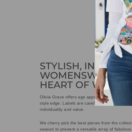
STYLISH, INNOVAT
WOMENSWEAR IN
HEART OF WETHE
Olivia Grace offers age appropriate fashion bu
style edge. Labels are carefully selected to offe
individuality and value.
We cherry pick the best pieces from the collec
season to present a versatile array of fabulous