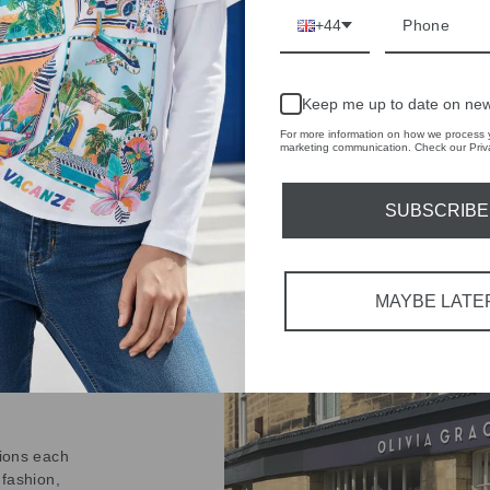
on
+44
Facebook
Keep me up to date on new
For more information on how we process y
marketing communication. Check our Priva
SUBSCRIBE
IVE
 THE
MAYBE LATE
RBY
t always with a
r quality,
tions each
 fashion,