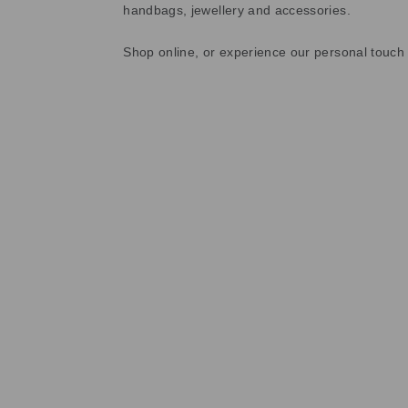
handbags, jewellery and accessories.
Shop online, or experience our personal touch 
Sold Out