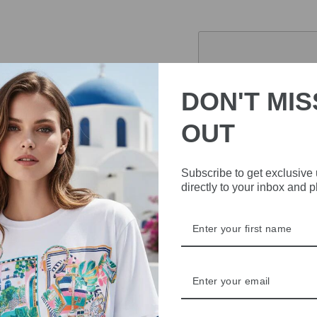
Pickup currently 
DON'T MIS
OUT
Stay stylish and dry wi
with a matching belt, this
latest trends while stayi
Subscribe to get exclusive
directly to your inbox and 
DELIVERY
RETURNS & REFU
ASK A QUESTION
Share
Share
Share