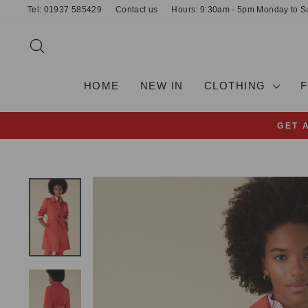
Skip
Tel: 01937 585429
Contact us
Hours: 9:30am - 5pm Monday to S
to
content
SEARCH
HOME
NEW IN
CLOTHING
GET 