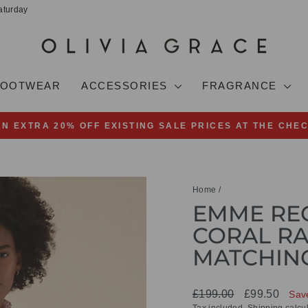
aturday
FOOTWEAR
ACCESSORIES
FRAGRANCE
AN EXTRA 20% OFF EXISTING SALE PRICES AT THE CHE
Pause
slideshow
Home
/
EMME REG
CORAL RA
MATCHING
Regular
Sale
£199.00
£99.50
Sav
price
price