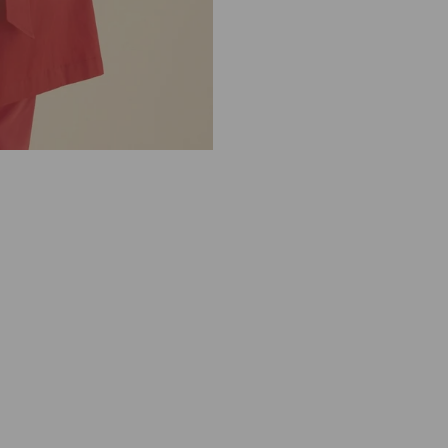
M
E
R
E
G
U
L
A
R
2
4
1
5
0
2
1
0
4
1
2
0
0
C
O
R
A
L
R