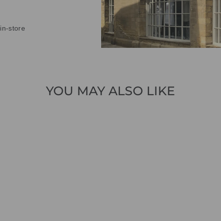
in-store
YOU MAY ALSO LIKE