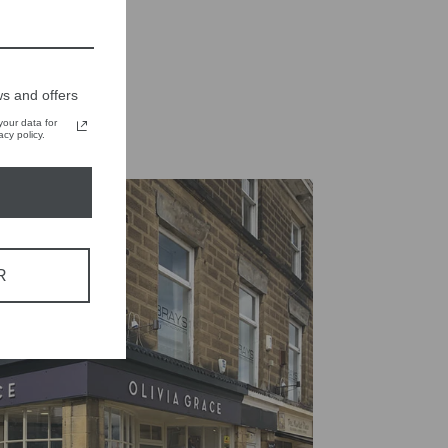
on
on
X
Pinterest
s and offers
our data for
cy policy.
R