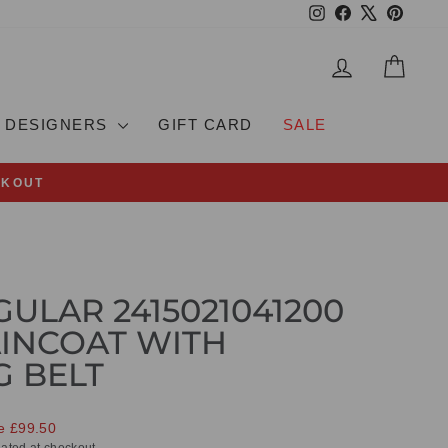
Instagram
Facebook
X
Pinteres
LOG IN
CAR
DESIGNERS
GIFT CARD
SALE
CKOUT
ULAR 2415021041200
INCOAT WITH
 BELT
e £99.50