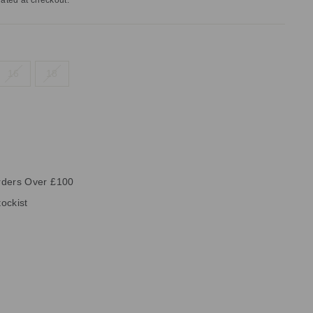
ated at checkout.
16
18
rders Over £100
ockist