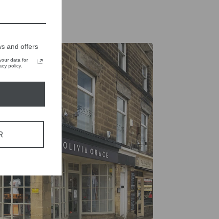
s and offers
our data for
cy policy.
R