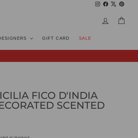
Instagram
Facebook
X
Pinteres
LOG IN
CAR
DESIGNERS
GIFT CARD
SALE
ICILIA FICO D'INDIA
ECORATED SCENTED
ated at checkout.