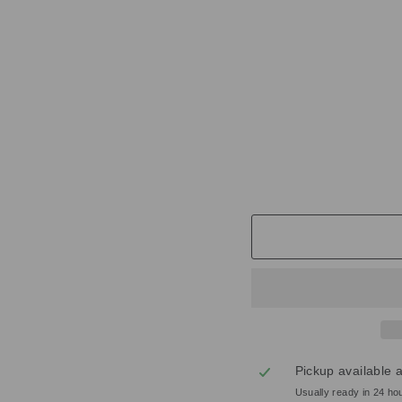
N
T
E
D
C
A
N
D
L
E
£38.00
Pickup available 
Usually ready in 24 ho