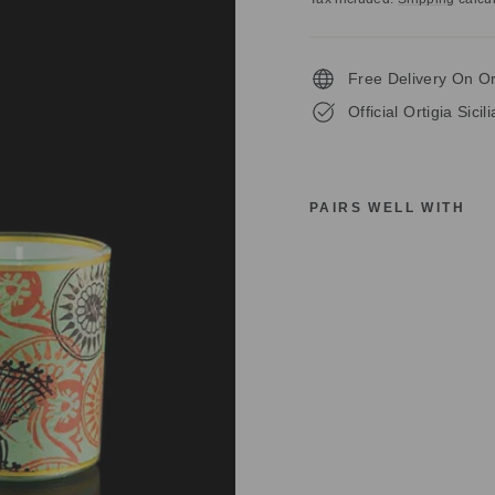
Free Delivery On O
Official Ortigia Sicil
PAIRS WELL WITH
O
R
T
I
G
I
A
S
I
C
I
L
I
A