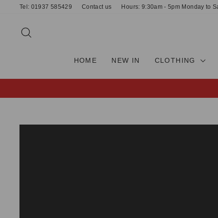
Skip
Tel: 01937 585429
Contact us
Hours: 9:30am - 5pm Monday to S
to
content
SEARCH
HOME
NEW IN
CLOTHING