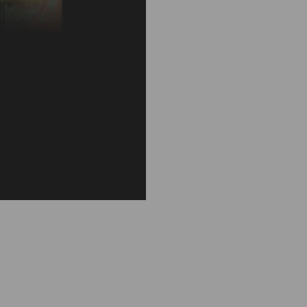
F
I
C
O
D
'
I
N
D
I
A
R
O
U
N
D
D
E
C
O
R
A
T
E
D
S
C
E