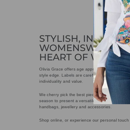
STYLISH, INNOVAT
WOMENSWEAR IN
HEART OF WETHE
Olivia Grace offers age appropriate fashion bu
style edge. Labels are carefully selected to offe
individuality and value.
We cherry pick the best pieces from the collec
season to present a versatile array of fabulous
handbags, jewellery and accessories.
Shop online, or experience our personal touch 