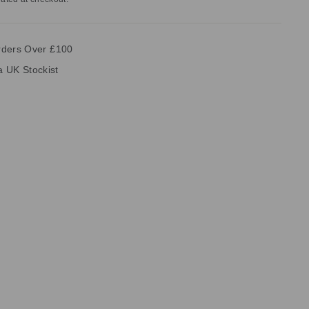
rders Over £100
ia UK Stockist