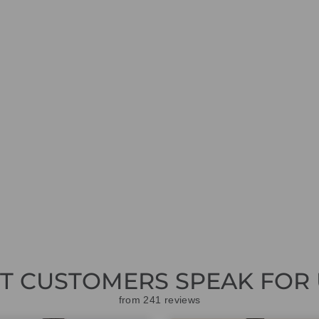
ET CUSTOMERS SPEAK FOR 
from 241 reviews