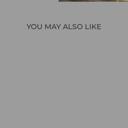
YOU MAY ALSO LIKE