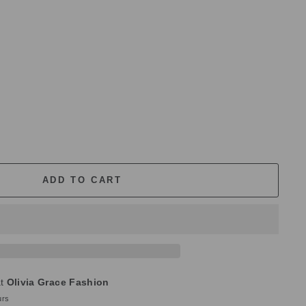
ADD TO CART
at
Olivia Grace Fashion
urs