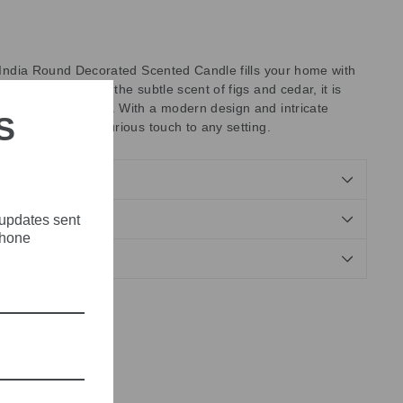
d'India Round Decorated Scented Candle fills your home with
grance. Capturing the subtle scent of figs and cedar, it is
nderfully fragrant. With a modern design and intricate
S
 candle adds a luxurious touch to any setting.
 updates sent
NDS
phone
Tweet
Pin
Pin it
on
on
X
Pinterest