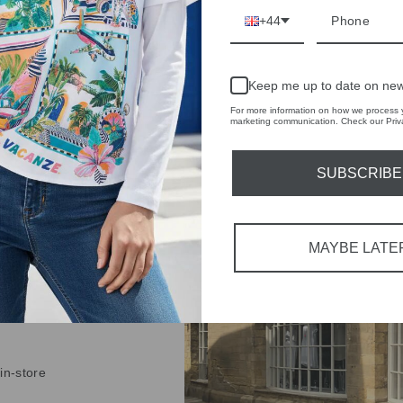
+44
Keep me up to date on new
IVE
For more information on how we process y
marketing communication. Check our Priva
 THE
RBY
SUBSCRIBE
t always with a
r quality,
MAYBE LATE
tions each
 fashion,
in-store