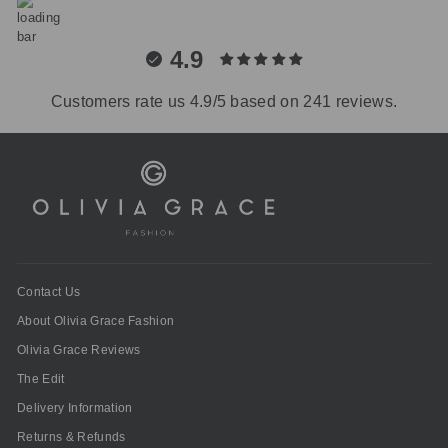
4.9
Customers rate us 4.9/5 based on 241 reviews.
Contact Us
About Olivia Grace Fashion
Olivia Grace Reviews
The Edit
Delivery Information
Returns & Refunds