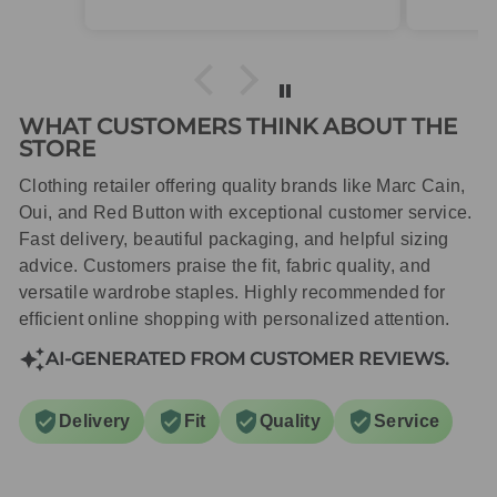
packaged with care.
WHAT CUSTOMERS THINK ABOUT THE
STORE
Clothing retailer offering quality brands like Marc Cain,
Oui, and Red Button with exceptional customer service.
Fast delivery, beautiful packaging, and helpful sizing
advice. Customers praise the fit, fabric quality, and
versatile wardrobe staples. Highly recommended for
efficient online shopping with personalized attention.
AI-GENERATED FROM CUSTOMER REVIEWS.
Delivery
Fit
Quality
Service