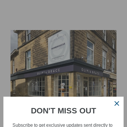
DON'T MISS OUT
STYLISH, INNOVATIVE
WOMENSWEAR IN THE
Subscribe to get exclusive updates sent directly to