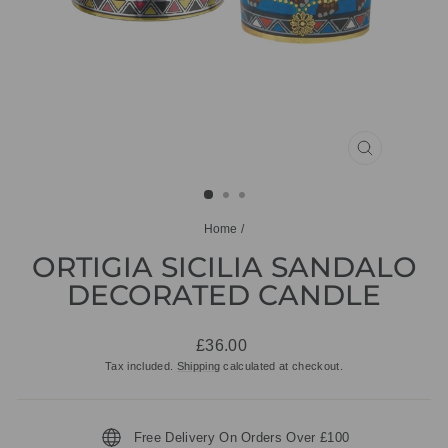
CLOSE
(ESC)
Home
/
ORTIGIA SICILIA SANDALO
DECORATED CANDLE
Regular
£36.00
price
Tax included.
Shipping
calculated at checkout.
Free Delivery On Orders Over £100