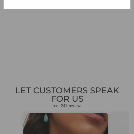
ORTIGIA SICILIA
SANDALO
DECORATED
CANDLE
£36.00
LET CUSTOMERS SPEAK
FOR US
from 241 reviews