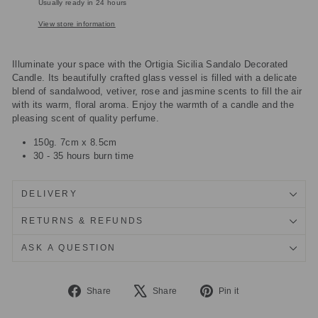
Usually ready in 24 hours
View store information
Illuminate your space with the Ortigia Sicilia Sandalo Decorated
Candle. Its beautifully crafted glass vessel is filled with a delicate
blend of sandalwood, vetiver, rose and jasmine scents to fill the air
with its warm, floral aroma. Enjoy the warmth of a candle and the
pleasing scent of quality perfume.
150g. 7cm x 8.5cm
30 - 35 hours burn time
DELIVERY
RETURNS & REFUNDS
ASK A QUESTION
Share
Tweet
Pin
Share
Share
Pin it
on
on
on
Facebook
X
Pinterest