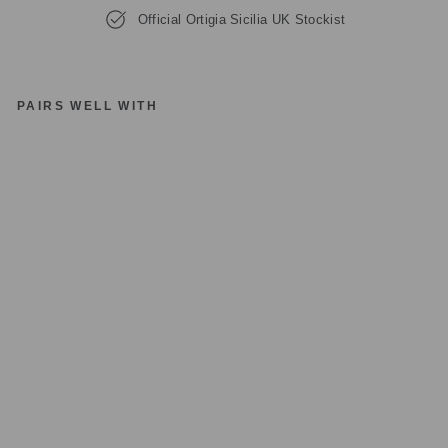
Official Ortigia Sicilia UK Stockist
PAIRS WELL WITH
O
RT
IG
IA
SI
CI
LI
A
S
A
N
D
AL
O
D
E
C