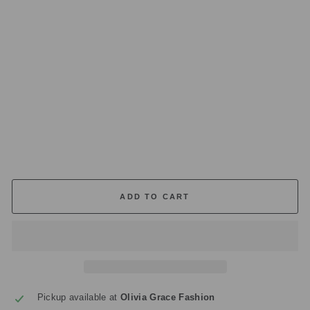
O
R
AT
E
D
C
A
N
DL
E
£36.00
ADD TO CART
Pickup available at
Olivia Grace Fashion