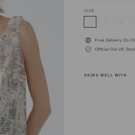
SIZE
8
10
12
Free Delivery On O
Official Oui UK Stoc
PAIRS WELL WITH
O
U
I
T
O
P
S
L
E
E