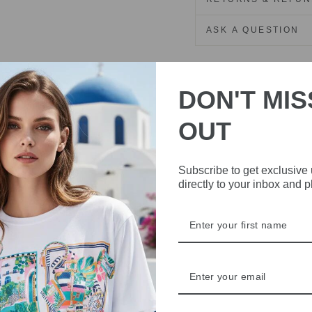
ASK A QUESTION
Share
Share
Share
on
DON'T MIS
Facebook
OUT
Subscribe to get exclusive
directly to your inbox and 
IVE
 THE
RBY
t always with a