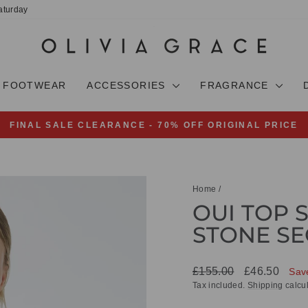
aturday
FOOTWEAR
ACCESSORIES
FRAGRANCE
FINAL SALE CLEARANCE - 70% OFF ORIGINAL PRICE
Pause
slideshow
Home
/
OUI TOP 
STONE SE
Regular
Sale
£155.00
£46.50
Sav
price
price
Tax included.
Shipping
calcul