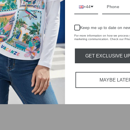
r quality,
+44
tions each
Keep me up to date on new
 fashion,
For more information on how we process y
marketing communication. Check our Priva
in-store
GET EXCLUSIVE U
MAYBE LATE
YOU MAY ALSO LIKE