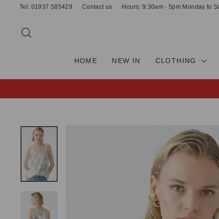
Skip
Tel: 01937 585429
Contact us
Hours: 9:30am - 5pm Monday to S
to
content
SEARCH
HOME
NEW IN
CLOTHING