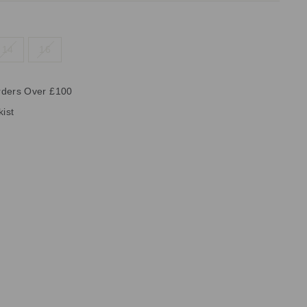
14
16
rders Over £100
kist