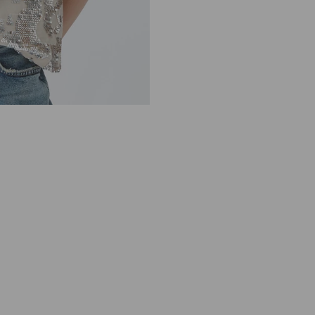
V
E
L
E
S
S
G
O
L
D
S
T
O
N
E
S
E
Q
U
I
N
9
1
0
3
9
0
7