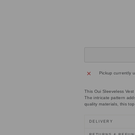
6
7
Regular
£155.00
price
Sale
£46.50
price
Save
£108.50
Sold Out
Pickup currently 
This Oui Sleeveless Vest 
The intricate pattern add
quality materials, this to
DELIVERY
RETURNS & REFU