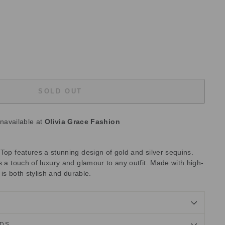
SOLD OUT
unavailable at
Olivia Grace Fashion
Top features a stunning design of gold and silver sequins.
s a touch of luxury and glamour to any outfit. Made with high-
p is both stylish and durable.
NDS