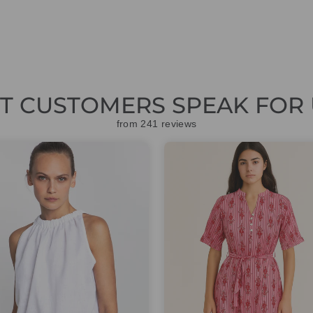
ET CUSTOMERS SPEAK FOR 
from 241 reviews