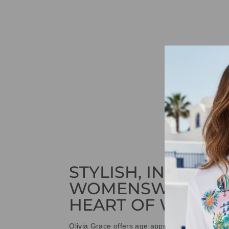
STYLISH, INNOVAT
WOMENSWEAR IN
HEART OF WETHE
Olivia Grace offers age appropriate fashion bu