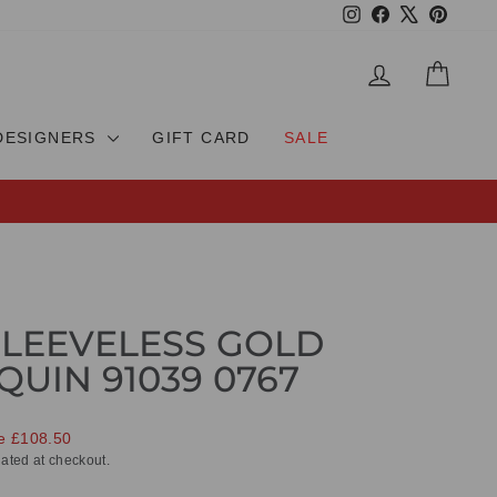
Instagram
Facebook
X
Pinteres
LOG IN
CAR
DESIGNERS
GIFT CARD
SALE
SLEEVELESS GOLD
QUIN 91039 0767
e £108.50
ated at checkout.