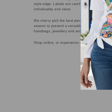
style edge. Labels are carefully selected to offe
individuality and value.
We cherry pick the best pieces from the collec
season to present a versatile array of fabulous
handbags, jewellery and accessories.
Shop online, or experience our personal touch 
Sold Out