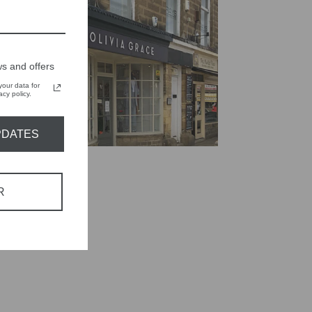
s and offers
our data for
cy policy.
PDATES
R