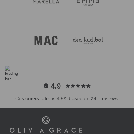
4.9
Customers rate us 4.9/5 based on 241 reviews.