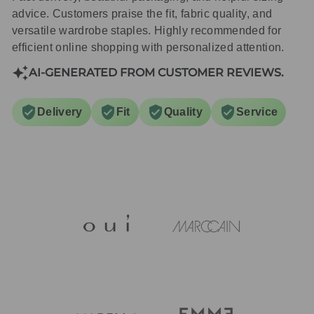
advice. Customers praise the fit, fabric quality, and
versatile wardrobe staples. Highly recommended for
efficient online shopping with personalized attention.
AI-GENERATED FROM CUSTOMER REVIEWS.
Delivery
Fit
Quality
Service