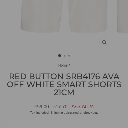
CLOSE
(ESC)
Home
/
RED BUTTON SRB4176 AVA
OFF WHITE SMART SHORTS
21CM
Regular
Sale
£59.00
£17.70
Save £41.30
price
price
Tax included.
Shipping
calculated at checkout.