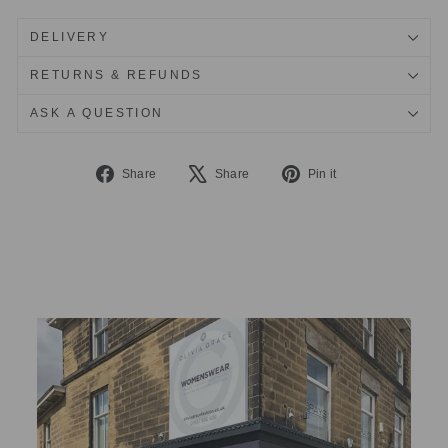
DELIVERY
RETURNS & REFUNDS
ASK A QUESTION
Share
Tweet
Pin
Share
Share
Pin it
on
on
on
Facebook
X
Pinterest