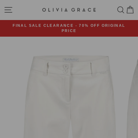
Skip
SITE NAVIGATION
SEA
C
to
content
FINAL SALE CLEARANCE - 70% OFF ORIGINAL
PRICE
Pause
slideshow