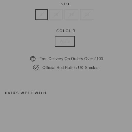
SIZE
8
10
12
14
COLOUR
White
Free Delivery On Orders Over £100
Official Red Button UK Stockist
PAIRS WELL WITH
R
E
D
B
UT