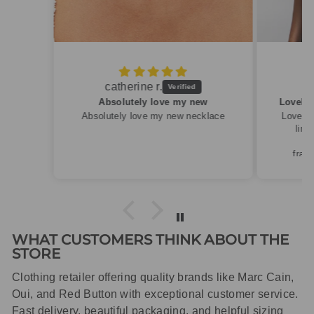
Caroline M.
ew
Lovely summery top in high quality linen
cklace
Lovely summery top in high quality
linen. Roomy fit so XS fitted
perfectly for my size 10
frame.Dispatched quickly and
packaged with care.
WHAT CUSTOMERS THINK ABOUT THE
STORE
Clothing retailer offering quality brands like Marc Cain,
Oui, and Red Button with exceptional customer service.
Fast delivery, beautiful packaging, and helpful sizing