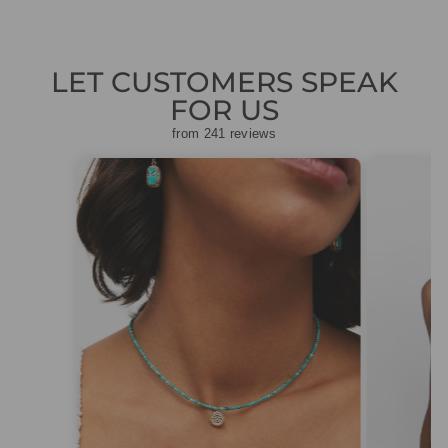
LET CUSTOMERS SPEAK
FOR US
from 241 reviews