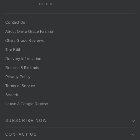
Contact Us
About Olivia Grace Fashion
Olivia Grace Reviews
The Edit
Delivery Information
Returns & Refunds
Privacy Policy
Terms of Service
Search
Leave A Google Review
SUBSCRIBE NOW
CONTACT US