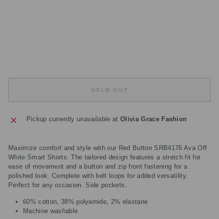
C
M
Regular
£59.00
price
Sale
£17.70
price
Save
£41.30
Sold Out
SOLD OUT
Pickup currently unavailable at
Olivia Grace Fashion
Maximize comfort and style with our Red Button SRB4176 Ava Off
White Smart Shorts. The tailored design features a stretch fit for
ease of movement and a button and zip front fastening for a
polished look. Complete with belt loops for added versatility.
Perfect for any occasion. Side pockets.
60% cotton, 38% polyamide, 2% elastane
Machine washable