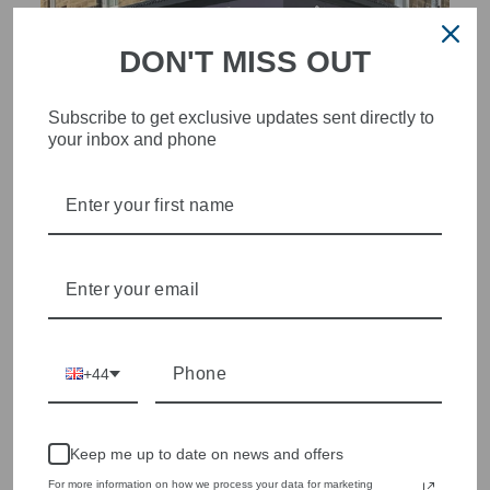
DON'T MISS OUT
Subscribe to get exclusive updates sent directly to
your inbox and phone
STYLISH, INNOVATIVE
WOMENSWEAR IN THE
HEART OF WETHERBY
Olivia Grace offers age appropriate fashion but always with a
style edge. Labels are carefully selected to offer quality,
individuality and value.
We cherry pick the best pieces from the collections each
season to present a versatile array of fabulous fashion,
+44
handbags, jewellery and accessories.
Shop online, or experience our personal touch in-store
Keep me up to date on news and offers
For more information on how we process your data for marketing