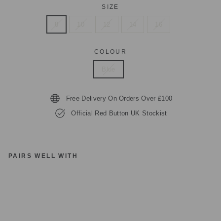
SIZE
8
10
12
14
16
COLOUR
Blue
Free Delivery On Orders Over £100
Official Red Button UK Stockist
PAIRS WELL WITH
R
E
D
B
UT