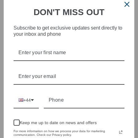
DON'T MISS OUT
Subscribe to get exclusive updates sent directly to
your inbox and phone
STYLISH, INNOVATIVE
WOMENSWEAR IN THE
HEART OF WETHERBY
Olivia Grace offers age appropriate fashion but always with a
style edge. Labels are carefully selected to offer quality,
individuality and value.
We cherry pick the best pieces from the collections each
season to present a versatile array of fabulous fashion,
handbags, jewellery and accessories.
+44
Shop online, or experience our personal touch in-store
Keep me up to date on news and offers
YOU MAY ALSO LIKE
For more information on how we process your data for marketing
communication. Check our Privacy policy.