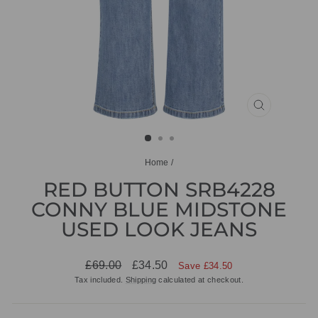
CLOSE
(ESC)
Home
/
RED BUTTON SRB4228
CONNY BLUE MIDSTONE
USED LOOK JEANS
Regular
Sale
£69.00
£34.50
Save £34.50
price
price
Tax included.
Shipping
calculated at checkout.