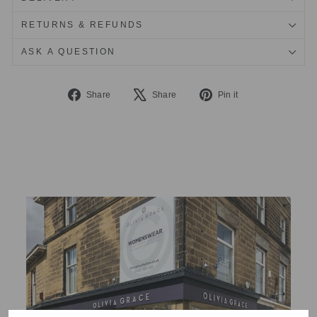
RETURNS & REFUNDS
ASK A QUESTION
Share
Tweet
Pin
Share
Share
Pin it
on
on
on
Facebook
X
Pinterest