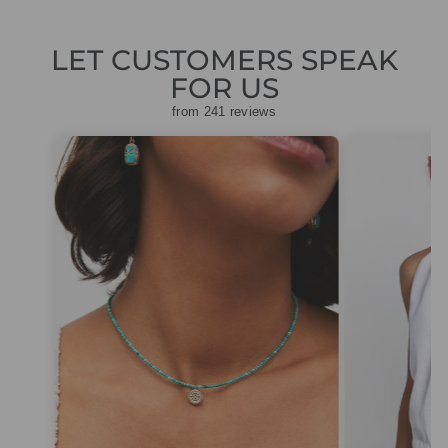
LET CUSTOMERS SPEAK
FOR US
from 241 reviews