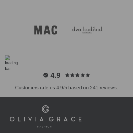
4.9
Customers rate us 4.9/5 based on 241 reviews.