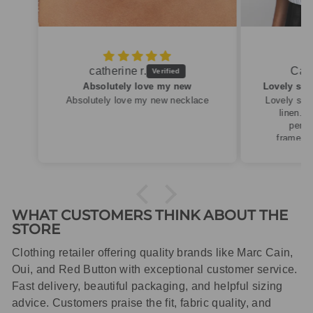
Caroline M.
ew
Lovely summery top in high quality linen
cklace
Lovely summery top in high quality
linen. Roomy fit so XS fitted
perfectly for my size 10
frame.Dispatched quickly and
packaged with care.
WHAT CUSTOMERS THINK ABOUT THE
STORE
Clothing retailer offering quality brands like Marc Cain,
Oui, and Red Button with exceptional customer service.
Fast delivery, beautiful packaging, and helpful sizing
advice. Customers praise the fit, fabric quality, and