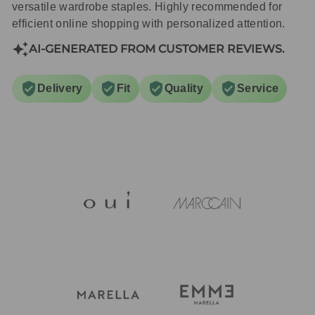
versatile wardrobe staples. Highly recommended for
efficient online shopping with personalized attention.
AI-GENERATED FROM CUSTOMER REVIEWS.
Delivery
Fit
Quality
Service