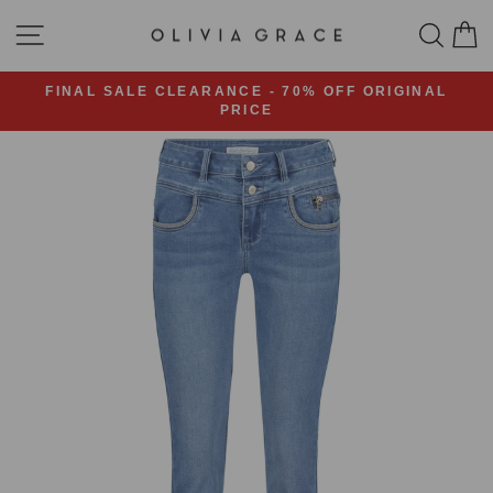
Skip
SITE NAVIGATION
SEA
C
to
content
FINAL SALE CLEARANCE - 70% OFF ORIGINAL
PRICE
Pause
slideshow