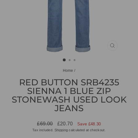
CLOSE
(ESC)
Home
/
RED BUTTON SRB4235
SIENNA 1 BLUE ZIP
STONEWASH USED LOOK
JEANS
Regular
Sale
£69.00
£20.70
Save £48.30
price
price
Tax included.
Shipping
calculated at checkout.