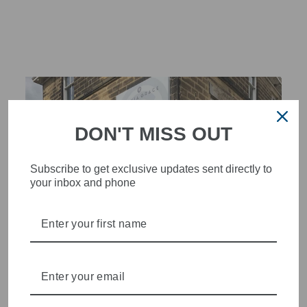
Facebook
X
Pinterest
DON'T MISS OUT
Subscribe to get exclusive updates sent directly to
your inbox and phone
STYLISH, INNOVATIVE
WOMENSWEAR IN THE