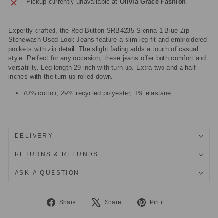
Pickup currently unavailable at
Olivia Grace Fashion
Expertly crafted, the Red Button SRB4235 Sienna 1 Blue Zip
Stonewash Used Look Jeans feature a slim leg fit and embroidered
pockets with zip detail. The slight fading adds a touch of casual
style. Perfect for any occasion, these jeans offer both comfort and
versatility. Leg length 29 inch with turn up. Extra two and a half
inches with the turn up rolled down.
70% cotton, 29% recycled polyester, 1% elastane
DELIVERY
RETURNS & REFUNDS
ASK A QUESTION
Share
Tweet
Pin
Share
Share
Pin it
on
on
on