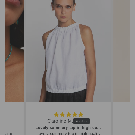
Caroline M.
ew
Lovely summery top in high quality linen
cklace
Lovely summery top in high quality