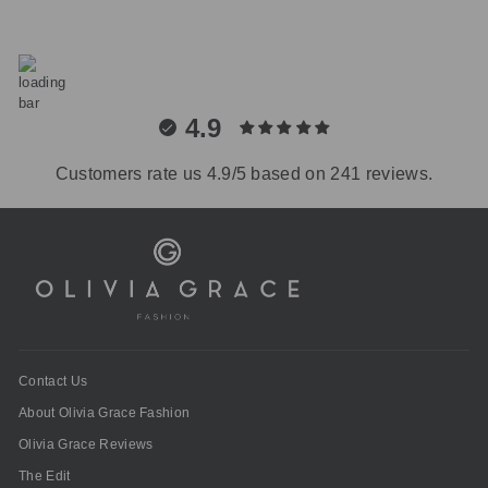
4.9
Customers rate us 4.9/5 based on 241 reviews.
Contact Us
About Olivia Grace Fashion
Olivia Grace Reviews
The Edit