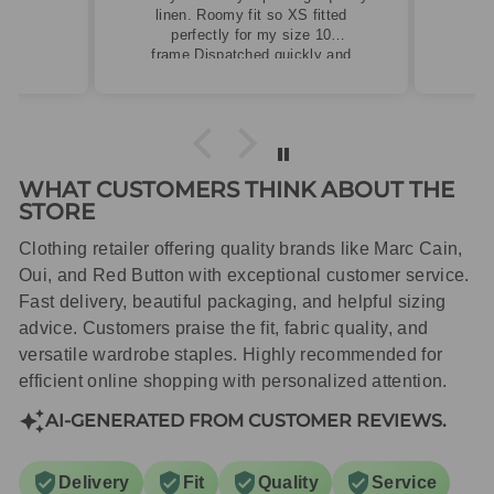
linen. Roomy fit so XS fitted
perfectly for my size 10
frame.Dispatched quickly and
packaged with care.
WHAT CUSTOMERS THINK ABOUT THE
STORE
Clothing retailer offering quality brands like Marc Cain,
Oui, and Red Button with exceptional customer service.
Fast delivery, beautiful packaging, and helpful sizing
advice. Customers praise the fit, fabric quality, and
versatile wardrobe staples. Highly recommended for
efficient online shopping with personalized attention.
AI-GENERATED FROM CUSTOMER REVIEWS.
Delivery
Fit
Quality
Service