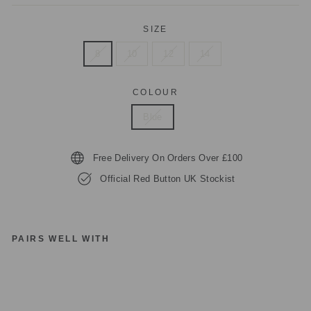
SIZE
8
10
12
14
COLOUR
Blue
Free Delivery On Orders Over £100
Official Red Button UK Stockist
PAIRS WELL WITH
R
E
D
B